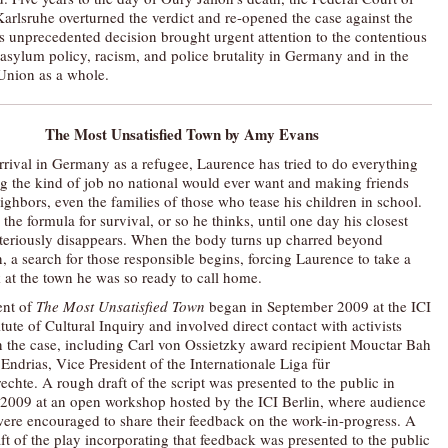
Karlsruhe overturned the verdict and re-opened the case against the
is unprecedented decision brought urgent attention to the contentious
f asylum policy, racism, and police brutality in Germany and in the
Union as a whole.
The Most Unsatisfied Town
by Amy Evans
arrival in Germany as a refugee, Laurence has tried to do everything
ing the kind of job no national would ever want and making friends
ighbors, even the families of those who tease his children in school.
the formula for survival, or so he thinks, until one day his closest
teriously disappears. When the body turns up charred beyond
, a search for those responsible begins, forcing Laurence to take a
k at the town he was so ready to call home.
nt of
The Most Unsatisfied Town
began in September 2009 at the ICI
itute of Cultural Inquiry and involved direct contact with activists
 the case, including Carl von Ossietzky award recipient Mouctar Bah
Endrias, Vice President of the Internationale Liga für
chte. A rough draft of the script was presented to the public in
009 at an open workshop hosted by the ICI Berlin, where audience
re encouraged to share their feedback on the work-in-progress. A
ft of the play incorporating that feedback was presented to the public