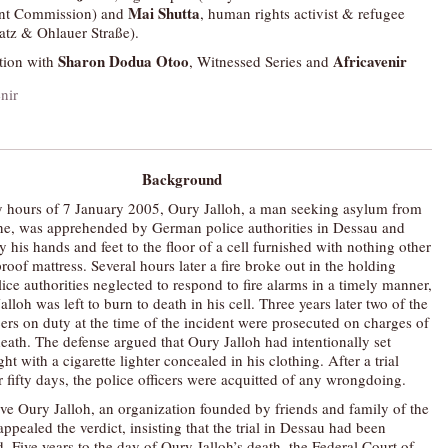
Mai Shutta
nt Commission) and
, human rights activist & refugee
atz & Ohlauer Straße).
Sharon Dodua Otoo
Africavenir
tion with
, Witnessed Series and
Background
ly hours of 7 January 2005, Oury Jalloh, a man seeking asylum from
ne, was apprehended by German police authorities in Dessau and
 his hands and feet to the floor of a cell furnished with nothing other
proof mattress. Several hours later a fire broke out in the holding
olice authorities neglected to respond to fire alarms in a timely manner,
lloh was left to burn to death in his cell. Three years later two of the
cers on duty at the time of the incident were prosecuted on charges of
eath. The defense argued that Oury Jalloh had intentionally set
ght with a cigarette lighter concealed in his clothing. After a trial
r fifty days, the police officers were acquitted of any wrongdoing.
tive Oury Jalloh, an organization founded by friends and family of the
ppealed the verdict, insisting that the trial in Dessau had been
 Five years to the day of Oury Jalloh’s death, the Federal Court of