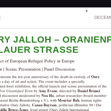
▼
E
DECEMB
RY JALLOH – ORANIENP
LAUER STRASSE
ct of European Refugee Policy in Europe
n | Scenic Presentation | Panel Discussion
Oury
rate the ten-year anniversary of the death-in-custody of
h a day of art and action. The event includes a specially
d foyer exhibition, the official launch and scenic presentation of the
Amy Evans
Daniel Brunet
ost Unsatisfied Town
by
, directed by
,
Noa Ha
l discussion moderated by
, urban researcher (board member
Mouctar Bah
onsrat Berlin-Brandenburg e.V.), with
, human rights
Canan Bayram
nitiative Oury Jalloh),
, politician (Bündnis 90 / Die
ddie Bruce-Jones
, legal expert (Oury Jalloh International