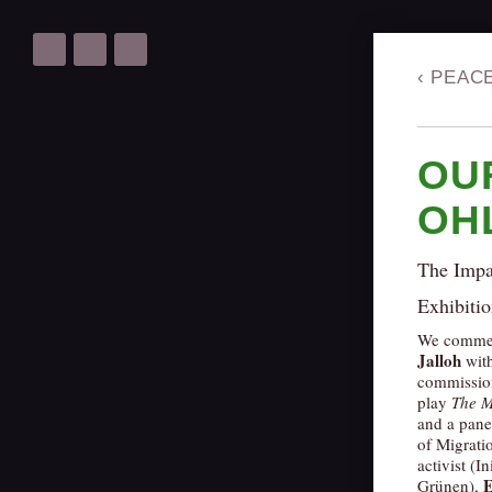
‹
PEAC
OU
OH
The Impa
Exhibitio
We commemo
Jalloh
wit
commissione
play
The M
and a pane
of Migrati
activist (I
E
Grünen),