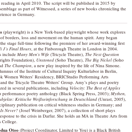
d reading in April 2010. The script will be published in 2015 by
semblage as part of Witnessed, a series of new books chronicling the
rience in Germany.
s
(playwright) is a New York-based playwright whose work explores
 of borders, loss and movement on the human spirit. Amy began
 the stage full-time following the premiere of her award-winning first
i J’s Final Hours
, at the Finborough Theatre in London in 2004.
s include
Many Men’s Wife
(Tricycle Theatre),
The Next Question
rights Foundation),
Unstoned
(Soho Theatre),
The
Big Nickel
(Soho
and
The Champion
, a new play inspired by the life of Nina Simone.
lumnus of the Institute of Cultural Inquiry Kulturlabor in Berlin,
k Women Writers’ Residency, BRICStudio Performing Arts
and the Tricycle Theatre Writers’ Group. Amy’s plays and poetry
red in several publications, including
Velocity: The Best of Apples
s
performance poetry anthology (Black Spring Press, 2003);
Mythen,
bjekte: Kritische Weißseinforschung in
Deutschland
(Unrast, 2005),
ciplinary publication on critical whiteness studies in Germany; and
Is Never?
(Josef Weinberger, 2007), a collection of short plays
response to the crisis in Darfur. She holds an MA in Theatre Arts from
 College.
odua Otoo
(Project Coordinator, Limited to You) is a Black British