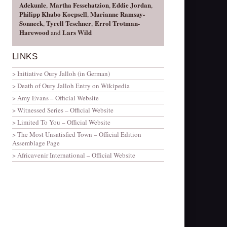
Adekunle
Martha Fessehatzion
Eddie Jordan
,
,
,
Philipp Khabo Koepsell
Marianne Ramsay-
,
Sonneck
Tyrell
Teschner
Errol Trotman-
,
,
Harewood
Lars Wild
and
LINKS
Initiative Oury Jalloh (in German)
Death of Oury Jalloh Entry on Wikipedia
Amy Evans – Official Website
Witnessed Series – Official Website
Limited To You – Official Website
The Most Unsatisfied Town – Official Edition
Assemblage Page
Africavenir International – Official Website