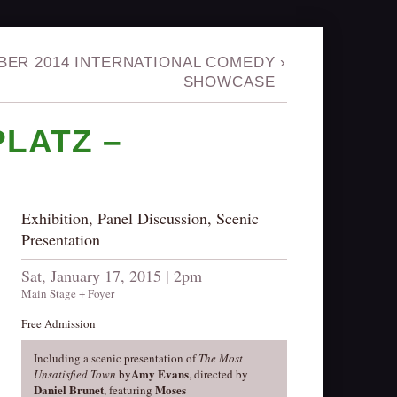
ER 2014 INTERNATIONAL COMEDY
›
SHOWCASE
LATZ –
Exhibition, Panel Discussion, Scenic
Presentation
Sat, January 17, 2015 | 2pm
Main Stage + Foyer
Free Admission
Including a scenic presentation of
The Most
Amy Evans
Unsatisfied Town
by
, directed by
Daniel Brunet
Moses
, featuring