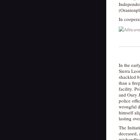
Independe
(Oranienpl
In coopera
In the ear
Sierra Leo
shackled by
than a fire
facility. P
and Oury Ja
police offi
wrongful d
himself ali
lasting ove
The Initia
deceased, a
mishandled.