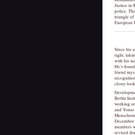
Justice in 
police. Th
triangle o
European 
Since his 
right, tak
with his ne
He’s found 
friend mys
recognition
closer loo
Developme
Berlin Inst
working on
and Yonas 
Menschenre
December 2
members we
revised dra