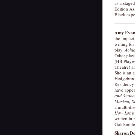
as a stage
Edition As
Black expe
Amy Evan
the impact
writing for
play,
Achid
Other play
(HB Playw
Theatre) 
She is an a
Hedgebroo
Residency 
have appea
and Snake
Masken, Su
a multi-dis
How Long 
written in 
Goldsmiths
Sharon D