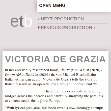
OPEN MENU
HOME
e
t
b
‹ NEXT PRODUCTION
ARTISTIC CONCEPT
PREVIOUS PRODUCTION ›
STAFF
PRIVACY POLICY
SCHEDULE
SCHOOL WORKSHOPS
VICTORIA DE GRAZIA
PRODUCTION ARCHIVE
ABOUT US
In her excellently researched book,
The Perfect Fascist
(2020)
/
Der perfekte Faschist
(2024 / dt. von Michael Bischoff
)
the
NEWS
Italian-American author Victoria de Grazia tells the story of
Italian fascism as an operetta, even though it doesn’t end well…
IN THE MEDIA
The author also succeeds in building
PRESS MATERIAL
bridges across the decades and carefully analysing the parallels
to current trends throughout Europe.
NEWSLETTER
“With lyrical precision, this book reveals how ideology corrupts
GET INVOLVED