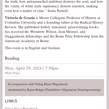
the truth, how untrammelled ambition destroys the soul, and how
AUDITIONS/​OPPORTUNITIES
the vanity of white male supremacy distorts emotion, making
even love a matter of state.” Sonia Purnell
VOLUNTEERING
Victoria de Grazia
is Moore Collegiate Professor of History at
SUPPORT
Columbia University and a founding editor at the Radical History
Review. She published widely translated, prizewinning books,
DONATE
has received the Woodrow Wilson, Jean Monnet, and
Guggenheim fellowships and the Rome Prize Fellowship from the
PARTNERS/LINKS
American Academy in Rome.
VISIT
This event is in English and German.
TICKETS
Reading
LOCATION
Mon, April 29, 2024 | 7:30pm
CONTACT
Main Stage
In cooperation with Verlag Klaus Wagenbach
moderated by Karen Krüger (Frankfurter Allgemeine Sonntagszeitung)
LINKS
Verlag Klaus Wagenbach