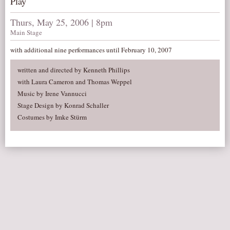
Play
AUDITIONS/​OPPORTUNITIES
Thurs, May 25, 2006 | 8pm
VOLUNTEERING
Main Stage
SUPPORT
with additional nine performances until February 10, 2007
DONATE
written and directed by Kenneth Phillips
PARTNERS/LINKS
with Laura Cameron and Thomas Weppel
Music by Irene Vannucci
VISIT
Stage Design by Konrad Schaller
TICKETS
Costumes by Imke Stürm
LOCATION
CONTACT