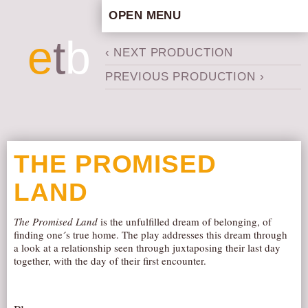
OPEN MENU
HOME
e
t
b
‹ NEXT PRODUCTION
ARTISTIC CONCEPT
PREVIOUS PRODUCTION ›
STAFF
PRIVACY POLICY
SCHEDULE
SCHOOL WORKSHOPS
THE PROMISED
PRODUCTION ARCHIVE
LAND
ABOUT US
NEWS
The Promised Land
is the unfulfilled dream of belonging, of
finding one´s true home. The play addresses this dream through
IN THE MEDIA
a look at a relationship seen through juxtaposing their last day
PRESS MATERIAL
together, with the day of their first encounter.
NEWSLETTER
GET INVOLVED