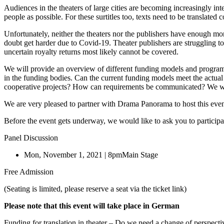
Audiences in the theaters of large cities are becoming increasingly in
people as possible. For these surtitles too, texts need to be translate
Unfortunately, neither the theaters nor the publishers have enough mone
doubt get harder due to Covid-19. Theater publishers are struggling to 
uncertain royalty returns most likely cannot be covered.
We will provide an overview of different funding models and program
in the funding bodies. Can the current funding models meet the actua
cooperative projects? How can requirements be communicated? We want 
We are very pleased to partner with Drama Panorama to host this even
Before the event gets underway, we would like to ask you to participa
Panel Discussion
Mon, November 1, 2021 | 8pm
Main Stage
Free Admission
(Seating is limited, please reserve a seat via the ticket link)
Please note that this event will take place in German
Funding for translation in theater – Do we need a change of perspecti