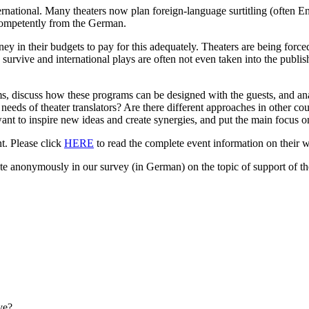
ternational. Many theaters now plan foreign-language surtitling (often E
d competently from the German.
y in their budgets to pay for this adequately. Theaters are being forced
survive and international plays are often not even taken into the publis
s, discuss how these programs can be designed with the guests, and an
l needs of theater translators? Are there different approaches in othe
to inspire new ideas and create synergies, and put the main focus on t
t. Please click
HERE
to read the complete event information on their w
te anonymously in our survey (in German) on the topic of support of the
ve?