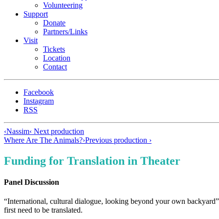
Volunteering
Support
Donate
Partners/Links
Visit
Tickets
Location
Contact
Facebook
Instagram
RSS
‹
Nassim
‹ Next production
Where Are The Animals?
›
Previous production ›
Funding for Translation in Theater
Panel Discussion
“International, cultural dialogue, looking beyond your own backyard” 
first need to be translated.