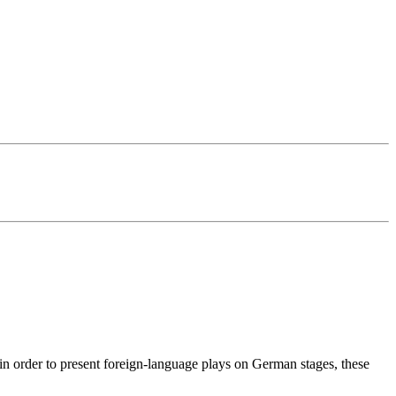
 in order to present foreign-language plays on German stages, these