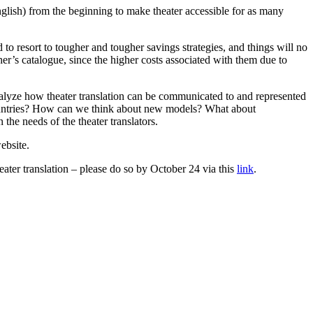
nglish) from the beginning to make theater accessible for as many
 to resort to tougher and tougher savings strategies, and things will no
her’s catalogue, since the higher costs associated with them due to
alyze how theater translation can be communicated to and represented
r countries? How can we think about new models? What about
he needs of the theater translators.
ebsite.
ater translation – please do so by October 24 via this
link
.