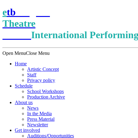
e
t
b
English
Theatre
Berlin
International Performing
Open Menu
Close Menu
Home
Artistic Concept
Staff
Privacy policy
Schedule
School Workshops
Production Archive
About us
News
In the Media
Press Material
Newsletter
Get involved
Auditions/​Opportunities