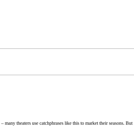
– many theaters use catchphrases like this to market their seasons. But