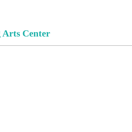
 Arts Center