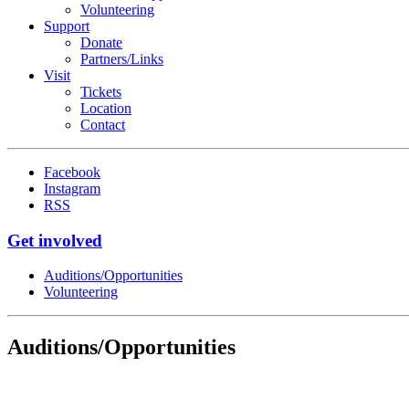
Volunteering
Support
Donate
Partners/Links
Visit
Tickets
Location
Contact
Facebook
Instagram
RSS
Get involved
Auditions/​Opportunities
Volunteering
Auditions/​Opportunities