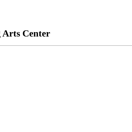
 Arts Center