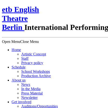
e
t
b
English
Theatre
Berlin
International Performing
Open Menu
Close Menu
Home
Artistic Concept
Staff
Privacy policy
Schedule
School Workshops
Production Archive
About us
News
In the Media
Press Material
Newsletter
Get involved
Auditions/​Opportunities