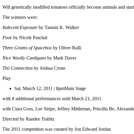
Will genetically modified tomatoes officially become animals and start
The winners were:
Indecent Exposure
by Tamsin K. Walker
Poor
by Nicole Paschal
Three Grams of Spacebox
by Oliver Ralli
Nice Woolly Cardigans
by Mark Daver
The Connection
by Joshua Crone
Play
Sat, March 12, 2011 | 8pm
Main Stage
with 8 additional performances until March 21, 2011
with Ciara Goss, Lee Stripe, Jeffrey Mittleman, Priscilla Be, Alexan
Directed by Randee Trabitz
The 2011 competition was curated by Jon Edward Jordan