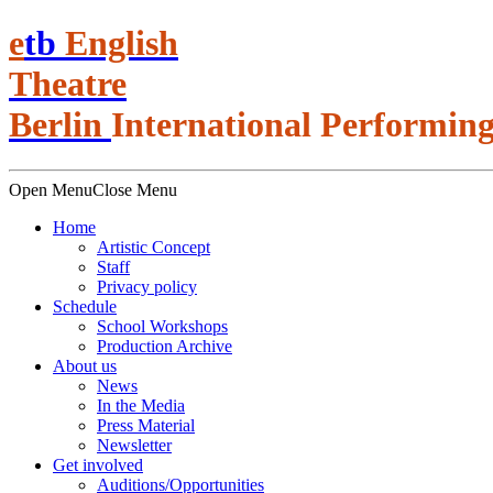
e
t
b
English
Theatre
Berlin
International Performing
Open Menu
Close Menu
Home
Artistic Concept
Staff
Privacy policy
Schedule
School Workshops
Production Archive
About us
News
In the Media
Press Material
Newsletter
Get involved
Auditions/​Opportunities