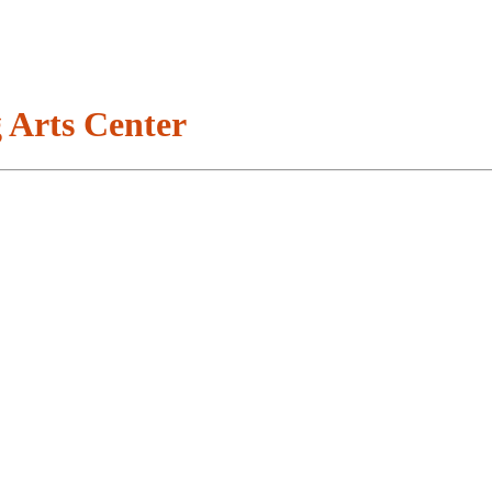
 Arts Center