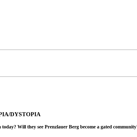
TOPIA/DYSTOPIA
orn today? Will they see Prenzlauer Berg become a gated communit