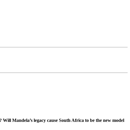
y? Will Mandela’s legacy cause South Africa to be the new model