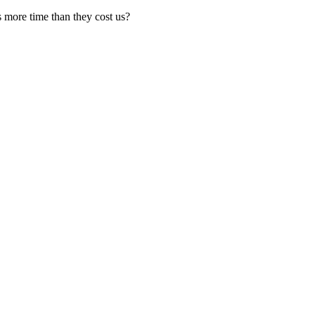
s more time than they cost us?