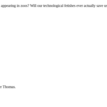
 appearing in zoos? Will our technological fetishes ever actually save u
der Thomas.