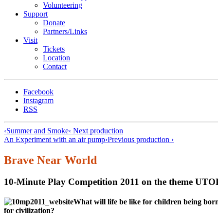
Volunteering
Support
Donate
Partners/Links
Visit
Tickets
Location
Contact
Facebook
Instagram
RSS
‹
Summer and Smoke
‹ Next production
An Experiment with an air pump
›
Previous production ›
Brave Near World
10-Minute Play Competition 2011 on the theme U
What will life be like for children being b
for civilization?