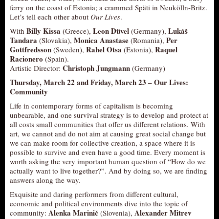
ferry on the coast of Estonia; a crammed Späti in Neukölln-Britz.
Let’s tell each other about
Our Lives
.
Billy Kissa
Leon Düvel
Lukáš
With
(Greece),
(Germany),
Tandara
Monica Anastase
Per
(Slovakia),
(Romania),
Gottfredsson
Rahel Otsa
Raquel
(Sweden),
(Estonia),
Racionero
(Spain).
Christoph Jungmann
Artistic Director:
(Germany)
Thursday, March 22 and Friday, March 23 –
Our Lives:
Community
Life in contemporary forms of capitalism is becoming
unbearable, and one survival strategy is to develop and protect at
all costs small communities that offer us different relations. With
art, we cannot and do not aim at causing great social change but
we can make room for collective creation, a space where it is
possible to survive and even have a good time. Every moment is
worth asking the very important human question of “How do we
actually want to live together?”. And by doing so, we are finding
answers along the way.
Exquisite and daring performers from different cultural,
economic and political environments dive into the topic of
Alenka Marinič
Alexander Mitrev
community:
(Slovenia),