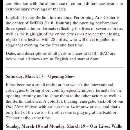
combination with the abundance of cultural differences results in
AUDITIONS/​OPPORTUNITIES
extraordinary evenings of theater.
VOLUNTEERING
English Theatre Berlin | International Performing Arts Center is
the center of IMPRO 2018, featuring the opening performance,
SUPPORT
three specific impro formats reflecting the lives of seven actors as
well as the highlight of the entire
Our Lives
project: the closing
DONATE
night of the festival with 28 artists, who will meet together on
PARTNERS/LINKS
stage that evening for the first and last time.
Dates and descriptions of all performances at ETB | IPAC are
VISIT
below and all shows are in English and start at 8pm!
TICKETS
LOCATION
Saturday, March 17 –
Opening Show
CONTACT
It has become a small tradition that we ask the international
colleagues to bring short country-specific improv formats for the
opening evening and to show them to the other actors as well as
the Berlin audience. A colorful, blazing, energetic kick-off of our
Our Lives
festival with no less than 14 improv artists, and that’s
only half of the casts – the other one is playing at the Ratibor
Theater at the same time…
Sunday, March 18 and Monday, March 19 –
Our Lives: Walls