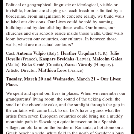
Political or geographical, linguistic or ideological, visible or
invisible, borders are shaping us: each freedom is limited by a
borderline. From imagination to concrete reality, we build walls
to label our divisions. Our Lives could be told by naming
buildings and by demolishing these walls. Our homes, our
churches and our schools reside inside those walls. Other walls
loom between our countries, our cultures. In between those
walls, what are our actual contours?
Antonia Vulpio
Heather Urquhart
Julie
Cast:
(Italy),
(UK),
Doyelle
Kaspars Breidaks
Malcolm Galea
(France),
(Latvia),
Roko Crnić
Zsuzsi Várady
(Malta),
(Croatia),
(Hungary).
Matthieu Loos
Artistic Director:
(France)
Tuesday, March 20 and Wednesday, March 21 –
Our Lives:
Places
We spent and spend our lives in places. When we remember our
grandparents’ living room, the sound of the ticking clock, the
smell of the chocolate cake, and the sunlight through the gap in
the curtains will come back to us. Let’s have a guess what the
artists from seven European countries could bring us: a muddy
mountain path in Slovakia; a quiet intersection in a Spanish
village; an old farm on the border of Romania; a hot stone on a
Greek beach; a wide, white field in the north of Sweden; a busy