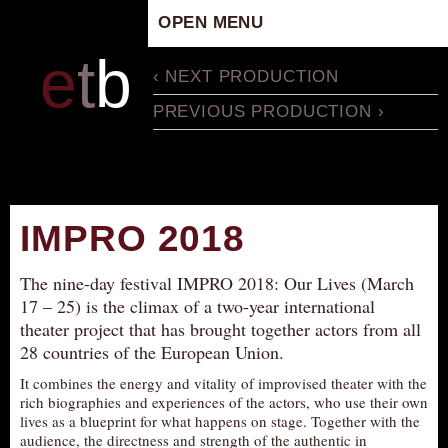
OPEN MENU
HOME
e
t
b
‹ NEXT PRODUCTION
ARTISTIC CONCEPT
PREVIOUS PRODUCTION ›
STAFF
PRIVACY POLICY
SCHEDULE
SCHOOL WORKSHOPS
IMPRO 2018
PRODUCTION ARCHIVE
ABOUT US
The nine-day festival IMPRO 2018: Our Lives (March
17 – 25) is the climax of a two-year international
NEWS
theater project that has brought together actors from all
IN THE MEDIA
28 countries of the European Union.
PRESS MATERIAL
It combines the energy and vitality of improvised theater with the
rich biographies and experiences of the actors, who use their own
NEWSLETTER
lives as a blueprint for what happens on stage. Together with the
GET INVOLVED
audience, the directness and strength of the authentic in