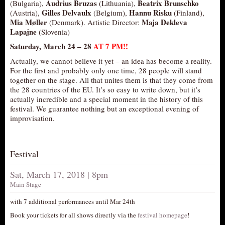
Audrius Bruzas
Beatrix Brunschko
(Bulgaria),
(Lithuania),
Gilles Delvaulx
Hannu Risku
(Austria),
(Belgium),
(Finland),
Mia Møller
Maja Dekleva
(Denmark). Artistic Director:
Lapajne
(Slovenia)
Saturday, March 24 –
28
AT 7 PM!!
Actually, we cannot believe it yet – an idea has become a reality.
For the first and probably only one time, 28 people will stand
together on the stage. All that unites them is that they come from
the 28 countries of the EU. It’s so easy to write down, but it’s
actually incredible and a special moment in the history of this
festival. We guarantee nothing but an exceptional evening of
improvisation.
Festival
Sat, March 17, 2018 | 8pm
Main Stage
with 7 additional performances until Mar 24th
Book your tickets for all shows directly via the
festival homepage
!