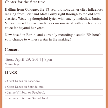
Center for the first time.
Hailing from Cologne, the 18-year-old songwriter cites influences
ranging from Feist and Matt Corby right through to the old soul
classics. Weaving thoughtful lyrics with catchy melodies, Janine
Villforth is set to leave audiences mesmerized with a rich smoky
voice far beyond her years.
Now based in Berlin, and currently recording a studio EP, here’s
your chance to witness a star in the making!
Concert
Tues, April 29, 2014 | 8pm
Main Stage
LINKS
Great Danes on Facebook
Great Danes on Soundcloud
Janine Villforth on Facebook
Janine Villforth on Soundcloud