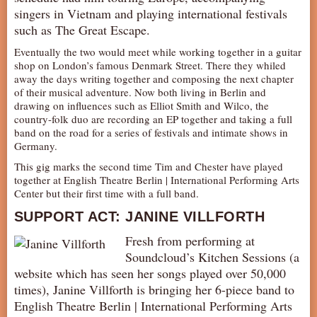
singers in Vietnam and playing international festivals
AUDITIONS/​OPPORTUNITIES
such as The Great Escape.
VOLUNTEERING
Eventually the two would meet while working together in a guitar
SUPPORT
shop on London’s famous Denmark Street. There they whiled
away the days writing together and composing the next chapter
DONATE
of their musical adventure. Now both living in Berlin and
drawing on influences such as Elliot Smith and Wilco, the
PARTNERS/LINKS
country-folk duo are recording an EP together and taking a full
VISIT
band on the road for a series of festivals and intimate shows in
Germany.
TICKETS
This gig marks the second time Tim and Chester have played
LOCATION
together at English Theatre Berlin | International Performing Arts
Center but their first time with a full band.
CONTACT
SUPPORT ACT: JANINE VILLFORTH
Fresh from performing at
Soundcloud’s Kitchen Sessions (a
website which has seen her songs played over 50,000
times), Janine Villforth is bringing her 6-piece band to
English Theatre Berlin | International Performing Arts