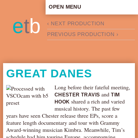
OPEN MENU
HOME
e
t
b
‹ NEXT PRODUCTION
ARTISTIC CONCEPT
PREVIOUS PRODUCTION ›
STAFF
PRIVACY POLICY
SCHEDULE
SCHOOL WORKSHOPS
GREAT DANES
PRODUCTION ARCHIVE
ABOUT US
Long before their fateful meeting,
and
CHESTER TRAVIS
TIM
NEWS
shared a rich and varied
HOOK
IN THE MEDIA
musical history. The past few
years have seen Chester release three EPs, score a
PRESS MATERIAL
feature length documentary and tour with Grammy
NEWSLETTER
Award-winning musician Kimbra. Meanwhile, Tim’s
GET INVOLVED
schedule had him touring Europe, accompanying