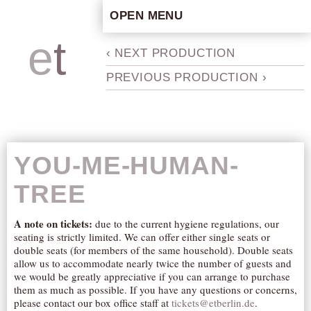
OPEN MENU
HOME
e
t
b
‹ NEXT PRODUCTION
ARTISTIC CONCEPT
PREVIOUS PRODUCTION ›
STAFF
PRIVACY POLICY
SCHEDULE
SCHOOL WORKSHOPS
YOU-ME-HUMAN-
PRODUCTION ARCHIVE
TREE
ABOUT US
NEWS
A note on tickets:
due to the current hygiene regulations, our
seating is strictly limited. We can offer either single seats or
IN THE MEDIA
double seats (for members of the same household). Double seats
PRESS MATERIAL
allow us to accommodate nearly twice the number of guests and
we would be greatly appreciative if you can arrange to purchase
NEWSLETTER
them as much as possible. If you have any questions or concerns,
please contact our box office staff at
tickets@etberlin.de
.
GET INVOLVED