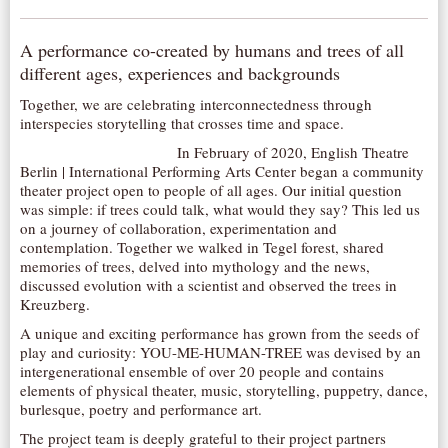
AUDITIONS/​OPPORTUNITIES
A performance co-created by humans and trees of all
VOLUNTEERING
different ages, experiences and backgrounds
SUPPORT
Together, we are celebrating interconnectedness through
DONATE
interspecies storytelling that crosses time and space.
PARTNERS/LINKS
In February of 2020, English Theatre
Berlin | International Performing Arts Center began a community
VISIT
theater project open to people of all ages. Our initial question
was simple: if trees could talk, what would they say? This led us
TICKETS
on a journey of collaboration, experimentation and
contemplation. Together we walked in Tegel forest, shared
LOCATION
memories of trees, delved into mythology and the news,
CONTACT
discussed evolution with a scientist and observed the trees in
Kreuzberg.
A unique and exciting performance has grown from the seeds of
play and curiosity: YOU-ME-HUMAN-TREE was devised by an
intergenerational ensemble of over 20 people and contains
elements of physical theater, music, storytelling, puppetry, dance,
burlesque, poetry and performance art.
The project team is deeply grateful to their project partners