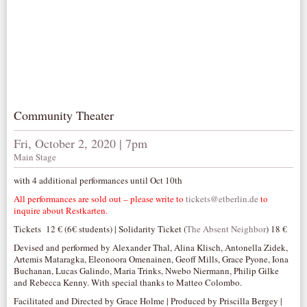
Community Theater
Fri, October 2, 2020 | 7pm
Main Stage
with 4 additional performances until Oct 10th
All performances are sold out – please write to
tickets@etberlin.de
to
inquire about Restkarten.
Tickets 12 € (6€ students) | Solidarity Ticket (
The Absent Neighbor
) 18 €
Devised and performed by Alexander Thal, Alina Klisch, Antonella Zidek,
Artemis Mataragka, Eleonoora Omenainen, Geoff Mills, Grace Pyone, Iona
Buchanan, Lucas Galindo, Maria Trinks, Nwebo Niermann, Philip Gilke
and Rebecca Kenny. With special thanks to Matteo Colombo.
Facilitated and Directed by Grace Holme | Produced by Priscilla Bergey |