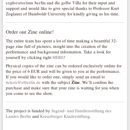
exploratorium berlin
die gelbe Villa
and
for their input and
support and would like to give special thanks to Professor Kurt
Zoglauer of Humboldt University for kindly giving us his time.
Order our Zine online!
The entire team has spent a lot of time making a beautiful 32-
page zine full of pictures, insight into the creation of the
performance and background information. Take a look for
yourself by clicking right
HERE
!
Physical copies of the zine can be ordered exclusively online for
the price of 6 EUR and will be given to you at the performance.
If you would like to order one, simply send an email to
Zine
tickets@etberlin.de
with the subject
. We’ll confirm the
purchase and make sure that your zine is waiting for you when
you come to see the show.
The project is funded by
Jugend- und Familienstiftung des
Landes Berlin
and
Kreuzberger Kinderstiftung.