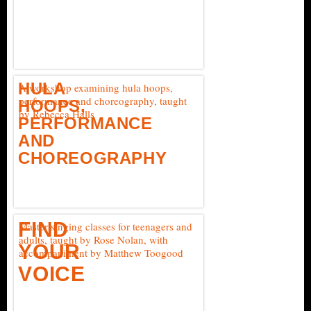
HULA
A workshop examining hula hoops,
performance and choreography, taught
HOOPS,
by Rebecca Halls
PERFORMANCE
AND
CHOREOGRAPHY
FIND
Master singing classes for teenagers and
adults, taught by Rose Nolan, with
YOUR
accompaniment by Matthew Toogood
VOICE