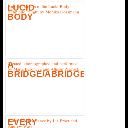
LUCID
An introduction to the Lucid Body
technique, taught by Monika Gossmann
BODY
A
Created, choreographed and performed
by Maria Baroncea and Allison Peacock
BRIDGE/ABRIDGED
EVERY
A dance performance by Liz Erber and
Andrew Wass