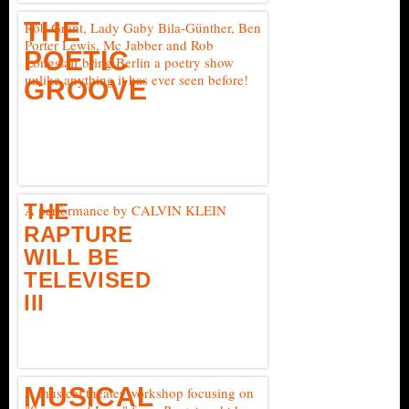
THE
Rob Grant, Lady Gaby Bila-Günther, Ben
Porter Lewis, Mc Jabber and Rob
POETIC
Longstaff bring Berlin a poetry show
unlike anything it has ever seen before!
GROOVE
THE
A performance by CALVIN KLEIN
RAPTURE
WILL BE
TELEVISED
III
MUSICAL
A musical theater workshop focusing on