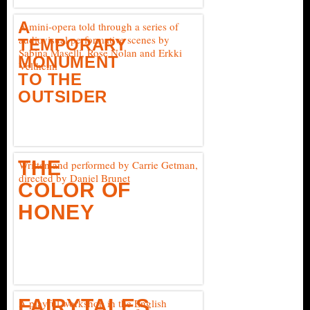
A
A mini-opera told through a series of
audiovisual performative scenes by
TEMPORARY
Sabina Maselli, Rose Nolan and Erkki
MONUMENT
Veltheim
TO THE
OUTSIDER
THE
Written and performed by Carrie Getman,
directed by Daniel Brunet
COLOR OF
HONEY
FAIRYTALES
A playful workshop in the English