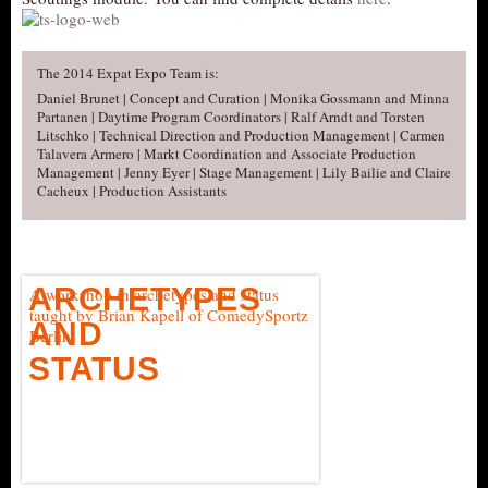
The 2014 Expat Expo Team is:
Daniel Brunet | Concept and Curation | Monika Gossmann and Minna
Partanen | Daytime Program Coordinators | Ralf Arndt and Torsten
Litschko | Technical Direction and Production Management | Carmen
Talavera Armero | Markt Coordination and Associate Production
Management | Jenny Eyer | Stage Management | Lily Bailie and Claire
Cacheux | Production Assistants
ARCHETYPES
A workshop in archetypes and status
taught by Brian Kapell of ComedySportz
AND
Berlin
STATUS