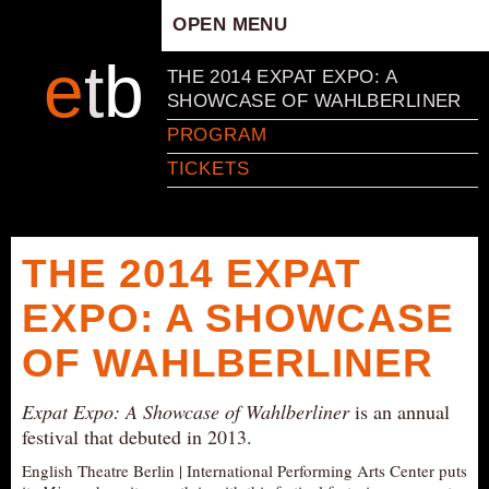
OPEN MENU
HOME
e
t
b
THE 2014 EXPAT EXPO: A
ARTISTIC CONCEPT
SHOWCASE OF WAHLBERLINER
STAFF
PROGRAM
PRIVACY POLICY
TICKETS
SCHEDULE
SCHOOL WORKSHOPS
THE 2014 EXPAT
PRODUCTION ARCHIVE
ABOUT US
EXPO: A SHOWCASE
NEWS
OF WAHLBERLINER
IN THE MEDIA
Expat Expo: A Showcase of Wahlberliner
PRESS MATERIAL
is an annual
festival that debuted in 2013.
NEWSLETTER
English Theatre Berlin | International Performing Arts Center puts
GET INVOLVED