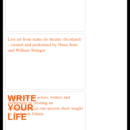
Live art from make do theatre (Scotland)
- created and performed by Nima Sene
and William Stringer
WRITE
A workshop for actors, writers and
performers in creating an
YOUR
autobiographical one-person show taught
by Frederick Johntz
LIFE