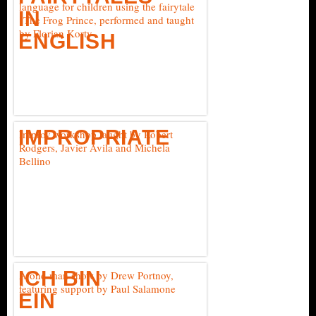
language for children using the fairytale
IN
"The Frog Prince, performed and taught
by Florian Korty
ENGLISH
IMPROPRIATE
Improv workshop taught by Robert
Rodgers, Javier Avila and Michela
Bellino
ICH BIN
A one-man show by Drew Portnoy,
featuring support by Paul Salamone
EIN