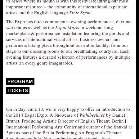
its
Miete
where its mouth is with this festival featuring our most
important resource – the community of international expatriate
AUDITIONS/​OPPORTUNITIES
artists and the English-language
Freie Szene
.
VOLUNTEERING
The Expo has three components: evening performances, daytime
SUPPORT
workshops as well as the
Expat Markt
, a weekend-long
marketplace & performance installation featuring the goods and
DONATE
services of international visual artists, business owners and
performers taking place throughout our entire facility, from our
PARTNERS/LINKS
stage to our dressing rooms to our breathtaking courtyard. Each
evening features a curated selection of performances by multiple
VISIT
artists (in every genre imaginable).
TICKETS
LOCATION
PROGRAM
CONTACT
TICKETS
On Friday, June 13, we’re very happy to offer an introduction to
the 2014 Expat Expo: A Showcase of
Wahlberliner
by Daniel
Brunet, Producing Artistic Director of English Theatre Berlin |
International Performing Arts Center and curator of the festival at
5pm as part of the Berlin Performing Art Program’s Theater
Scoutings module. You can find complete details
here
.