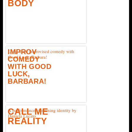
BODY
IMPROV
Long-form improvised comedy with
Good Luck, Barbara!
COMEDY
WITH GOOD
LUCK,
BARBARA!
CALL ME
A performance examining identity by
Daniela Lucato
REALITY