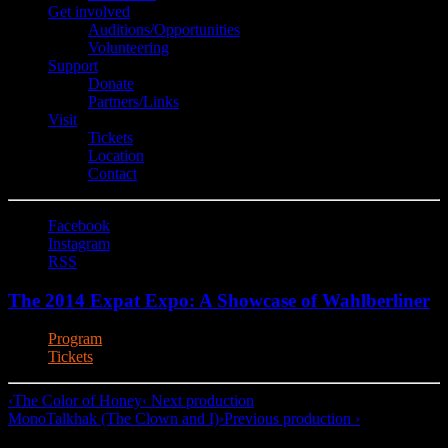
Get involved
Auditions/​Opportunities
Volunteering
Support
Donate
Partners/Links
Visit
Tickets
Location
Contact
Facebook
Instagram
RSS
The 2014 Expat Expo: A Showcase of Wahlberliner
Program
Tickets
‹
The Color of Honey
‹ Next production
MonoTalkhak (The Clown and I)
›
Previous production ›