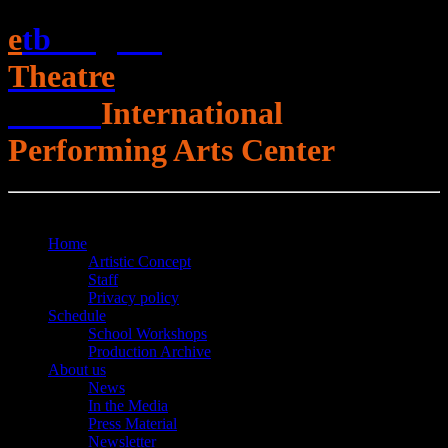
e
t
b
English
Theatre
Berlin
International
Performing Arts Center
Open Menu
Close Menu
Home
Artistic Concept
Staff
Privacy policy
Schedule
School Workshops
Production Archive
About us
News
In the Media
Press Material
Newsletter