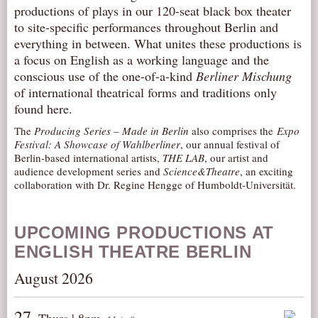
productions of plays in our 120-seat black box theater
AUDITIONS/​OPPORTUNITIES
to site-specific performances throughout Berlin and
VOLUNTEERING
everything in between. What unites these productions is
a focus on English as a working language and the
SUPPORT
conscious use of the one-of-a-kind
Berliner Mischung
DONATE
of international theatrical forms and traditions only
found here.
PARTNERS/LINKS
VISIT
The
Producing Series – Made in Berlin
also comprises the
Expo
Festival: A Showcase of Wahlberliner
, our annual festival of
TICKETS
Berlin-based international artists,
THE LAB
, our artist and
audience development series and
Science&Theatre
, an exciting
LOCATION
collaboration with Dr. Regine Hengge of Humboldt-Universität.
CONTACT
UPCOMING PRODUCTIONS AT
ENGLISH THEATRE BERLIN
August 2026
27