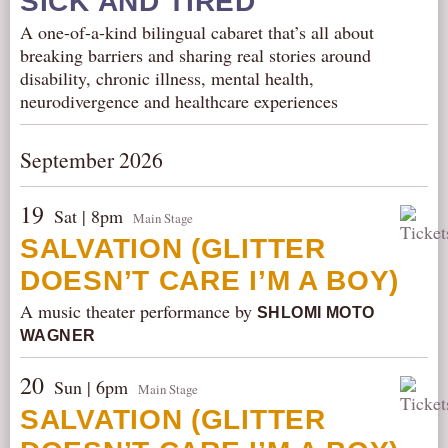
SICK AND TIRED
A one-of-a-kind bilingual cabaret that’s all about
breaking barriers and sharing real stories around
disability, chronic illness, mental health,
neurodivergence and healthcare experiences
September 2026
19
Sat | 8pm
Main Stage
SALVATION (GLITTER
DOESN’T CARE I’M A BOY)
A music theater performance by
SHLOMI MOTO
WAGNER
20
Sun | 6pm
Main Stage
SALVATION (GLITTER