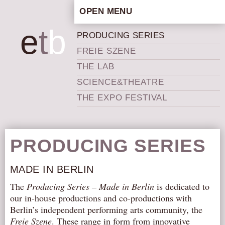
OPEN MENU
HOME
e
t
b
PRODUCING SERIES
ARTISTIC CONCEPT
FREIE SZENE
STAFF
THE LAB
PRIVACY POLICY
SCIENCE&THEATRE
SCHEDULE
THE EXPO FESTIVAL
SCHOOL WORKSHOPS
PRODUCTION ARCHIVE
ABOUT US
PRODUCING SERIES
NEWS
MADE IN BERLIN
IN THE MEDIA
The
Producing Series – Made in Berlin
is dedicated to
PRESS MATERIAL
our in-house productions and co-productions with
NEWSLETTER
Berlin’s independent performing arts community, the
Freie Szene
. These range in form from innovative
GET INVOLVED