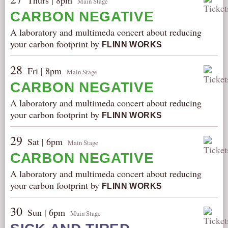
Thurs | 8pm
Main Stage
CARBON NEGATIVE
A laboratory and multimeda concert about reducing
your carbon footprint by
FLINN WORKS
28
Fri | 8pm
Main Stage
CARBON NEGATIVE
A laboratory and multimeda concert about reducing
your carbon footprint by
FLINN WORKS
29
Sat | 6pm
Main Stage
CARBON NEGATIVE
A laboratory and multimeda concert about reducing
your carbon footprint by
FLINN WORKS
30
Sun | 6pm
Main Stage