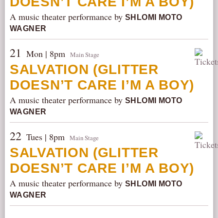
DOESN’T CARE I’M A BOY)
A music theater performance by
SHLOMI MOTO
WAGNER
21
Mon | 8pm
Main Stage
SALVATION (GLITTER
DOESN’T CARE I’M A BOY)
A music theater performance by
SHLOMI MOTO
WAGNER
22
Tues | 8pm
Main Stage
SALVATION (GLITTER
DOESN’T CARE I’M A BOY)
A music theater performance by
SHLOMI MOTO
WAGNER