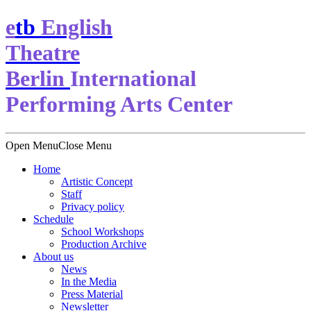
e
t
b
English
Theatre
Berlin
International
Performing Arts Center
Open Menu
Close Menu
Home
Artistic Concept
Staff
Privacy policy
Schedule
School Workshops
Production Archive
About us
News
In the Media
Press Material
Newsletter