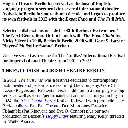
English Theatre Berlin has served as the host of English-
language program segments for several international theater
festivals in Berlin for more than a decade and began to produce
its own festivals in 2013 with the
Expat Expo
and
The Full Irish
.
Selected collaborations include the
48th Berliner Festwochen /
The Next Generation: Out to Lunch with
The Food Chain
by
Nicky Silver in 1998, BeckettinBerlin 2000 with Gare St Lazare
Players´
Molloy
by Samuel Beckett.
We have served as a venue for The Gorillas’
International Festival
for Improvisational Theater
from 2001 to 2023.
THE FULL IRISH and IRISH THEATRE BERLIN
In 2013,
The Full Irish
was a festival dedicated to contemporary
Irish theater and performance featuring The Company, Gare St
Lazare Players and Brokentalkers, in addition to a four-play reading
series as well as visual/performance art and music programming. In
2024, the
Irish Theatre Berlin
festival followed with productions by
Brokentalkers, Pan Pan Theatre, Dee Mulrooney/Growler,
Fishamble (Pat Kinevane and Eva O´Connor) plus our new
production of Beckett´s
Happy Days
featuring Mary Kelly, directed
by Walter Asmus.