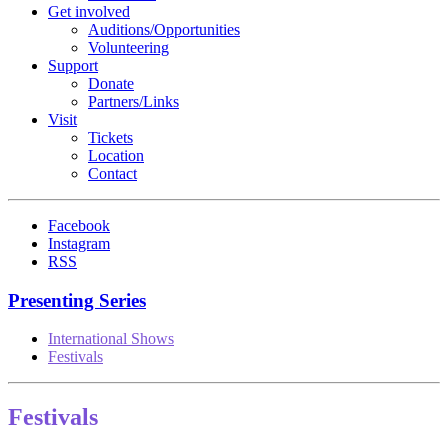
Get involved
Auditions/​Opportunities
Volunteering
Support
Donate
Partners/Links
Visit
Tickets
Location
Contact
Facebook
Instagram
RSS
Presenting Series
International Shows
Festivals
Festivals