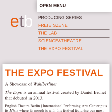
OPEN MENU
HOME
e
t
b
PRODUCING SERIES
ARTISTIC CONCEPT
FREIE SZENE
STAFF
THE LAB
PRIVACY POLICY
SCIENCE&THEATRE
SCHEDULE
THE EXPO FESTIVAL
SCHOOL WORKSHOPS
PRODUCTION ARCHIVE
ABOUT US
THE EXPO FESTIVAL
NEWS
A Showcase of
Wahlberliner
IN THE MEDIA
The Expo
is an annual festival created by Daniel Brunet
PRESS MATERIAL
that debuted in 2013.
NEWSLETTER
English Theatre Berlin | International Performing Arts Center puts
GET INVOLVED
its
Miete
where its mouth is with this festival featuring our most