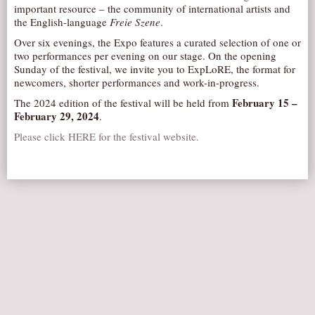
important resource – the community of international artists and
AUDITIONS/​OPPORTUNITIES
the English-language
Freie Szene
.
VOLUNTEERING
Over six evenings, the Expo features a curated selection of one or
two performances per evening on our stage. On the opening
SUPPORT
Sunday of the festival, we invite you to ExpLoRE, the format for
newcomers, shorter performances and work-in-progress.
DONATE
February 15 –
The 2024 edition of the festival will be held from
PARTNERS/LINKS
February 29, 2024
.
VISIT
Please click HERE for the festival website.
TICKETS
LOCATION
CONTACT