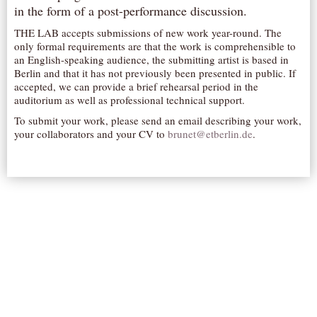
in the form of a post-performance discussion.
AUDITIONS/​OPPORTUNITIES
THE LAB accepts submissions of new work year-round. The
VOLUNTEERING
only formal requirements are that the work is comprehensible to
an English-speaking audience, the submitting artist is based in
SUPPORT
Berlin and that it has not previously been presented in public. If
DONATE
accepted, we can provide a brief rehearsal period in the
auditorium as well as professional technical support.
PARTNERS/LINKS
To submit your work, please send an email describing your work,
VISIT
your collaborators and your CV to
brunet@etberlin.de
.
TICKETS
LOCATION
CONTACT