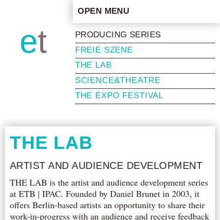
OPEN MENU
HOME
e
t
b
PRODUCING SERIES
ARTISTIC CONCEPT
FREIE SZENE
STAFF
THE LAB
PRIVACY POLICY
SCIENCE&THEATRE
SCHEDULE
THE EXPO FESTIVAL
SCHOOL WORKSHOPS
PRODUCTION ARCHIVE
ABOUT US
THE LAB
NEWS
ARTIST AND AUDIENCE DEVELOPMENT
IN THE MEDIA
THE LAB is the artist and audience development series
PRESS MATERIAL
at ETB | IPAC. Founded by Daniel Brunet in 2003, it
NEWSLETTER
offers Berlin-based artists an opportunity to share their
work-in-progress with an audience and receive feedback
GET INVOLVED