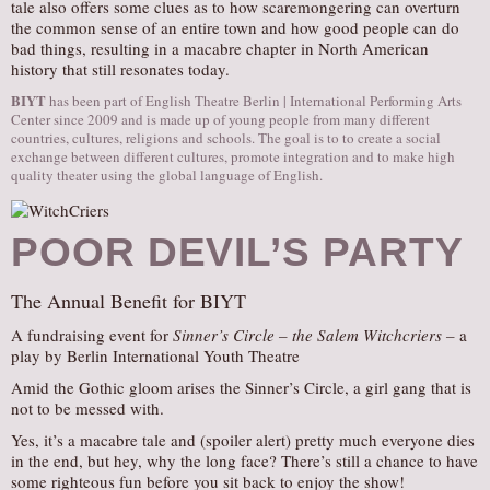
tale also offers some clues as to how scaremongering can overturn
the common sense of an entire town and how good people can do
bad things, resulting in a macabre chapter in North American
history that still resonates today.
BIYT
has been part of English Theatre Berlin | International Performing Arts
Center since 2009 and is made up of young people from many different
countries, cultures, religions and schools. The goal is to to create a social
exchange between different cultures, promote integration and to make high
quality theater using the global language of English.
POOR DEVIL’S PARTY
The Annual Benefit for BIYT
A fundraising event for
Sinner’s Circle – the Salem Witchcriers –
a
play by Berlin International Youth Theatre
Amid the Gothic gloom arises the Sinner’s Circle, a girl gang that is
not to be messed with.
Yes, it’s a macabre tale and (spoiler alert) pretty much everyone dies
in the end, but hey, why the long face? There’s still a chance to have
some righteous fun before you sit back to enjoy the show!