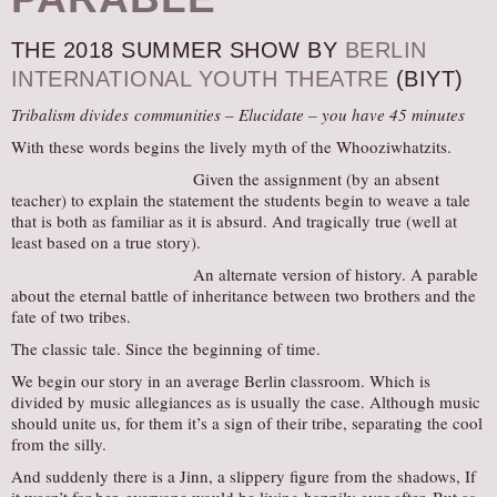
AUDITIONS/​OPPORTUNITIES
THE 2018 SUMMER SHOW BY
BERLIN
VOLUNTEERING
INTERNATIONAL YOUTH THEATRE
(BIYT)
SUPPORT
Tribalism divides communities – Elucidate – you have 45 minutes
DONATE
With these words begins the lively myth of the Whooziwhatzits.
PARTNERS/LINKS
Given the assignment (by an absent
teacher) to explain the statement the students begin to weave a tale
VISIT
that is both as familiar as it is absurd. And tragically true (well at
TICKETS
least based on a true story).
LOCATION
An alternate version of history. A parable
about the eternal battle of inheritance between two brothers and the
CONTACT
fate of two tribes.
The classic tale. Since the beginning of time.
We begin our story in an average Berlin classroom. Which is
divided by music allegiances as is usually the case. Although music
should unite us, for them it’s a sign of their tribe, separating the cool
from the silly.
And suddenly there is a Jinn, a slippery figure from the shadows, If