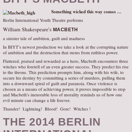
Something wicked this way comes …
Berlin International Youth Theatre performs
William Shakespeare’s
MACBETH
a sinister tale of ambition, guilt and madness
In BIYT’s newest production we take a look at the corrupting nature
of ambition and the destruction that stems from ruthless power.
Flattered, praised and rewarded as a hero, Macbeth encounters three
witches who foretell of an even greater success. They predict his rise
to the throne. This prediction prompts him, along with his wife, to
secure his destiny by committing a series of murders, pulling them
into a downward spiral of guilt and paranoia. Once violence is
chosen as a means of achieving power, it proves impossible to stop
and Macbeth’s inexorable loss of morality reminds us of how one
evil minute can change a life forever.
Thunder! Lightning! Blood! Gore! Witches !
THE 2014 BERLIN