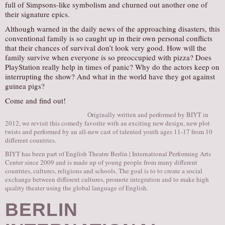
full of Simpsons-like symbolism and churned out another one of
their signature epics.
Although warned in the daily news of the approaching disasters, this
conventional family is so caught up in their own personal conflicts
that their chances of survival don’t look very good. How will the
family survive when everyone is so preoccupied with pizza? Does
PlayStation really help in times of panic? Why do the actors keep on
interrupting the show? And what in the world have they got against
guinea pigs?
Come and find out!
Originally written and performed by BIYT in
2012, we revisit this comedy favorite with an exciting new design, new plot
twists and performed by an all-new cast of talented youth ages 11-17 from 10
different countries.
BIYT has been part of English Theatre Berlin | International Performing Arts
Center since 2009 and is made up of young people from many different
countries, cultures, religions and schools. The goal is to to create a social
exchange between different cultures, promote integration and to make high
quality theater using the global language of English.
BERLIN