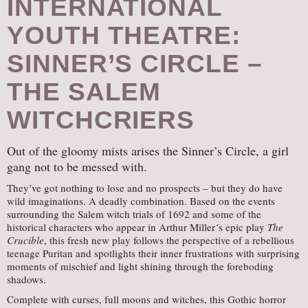
INTERNATIONAL
YOUTH THEATRE:
SINNER’S CIRCLE –
THE SALEM
WITCHCRIERS
Out of the gloomy mists arises the Sinner’s Circle, a girl
gang not to be messed with.
They’ve got nothing to lose and no prospects – but they do have
wild imaginations. A deadly combination. Based on the events
surrounding the Salem witch trials of 1692 and some of the
historical characters who appear in Arthur Miller´s epic play
The
Crucible
, this fresh new play follows the perspective of a rebellious
teenage Puritan and spotlights their inner frustrations with surprising
moments of mischief and light shining through the foreboding
shadows.
Complete with curses, full moons and witches, this Gothic horror