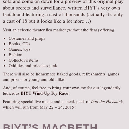
sofa and come on down for a preview of this original play
about secrets and surveillance, written BIYT’s very own
Isaiah and featuring a cast of thousands (actually it’s only
a cast of 18 but it looks like a lot more…)
Visit an eclectic theater flea market (without the fleas) offering
Costumes and props
Books, CDs
Games, toys
Fashion
Collector’s items
Oddities and priceless junk
There will also be homemade baked goods, refreshments, games
and prizes for young and old alike!
And, of course, feel free to bring your own toy for our legendarily
BIYT Wind-Up Toy Race
ludicrous
!
Featuring special live music and a sneak peek of
Into the Haystack
,
which will run from May 22 – 24, 2015!
BIYT’S MACBETH