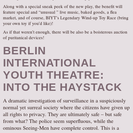
Along with a special sneak peek of the new play, the benefit will
feature special and “unusual ” live music, baked goods, a flea
market, and of course, BIYT’s Legendary Wind-up Toy Race (bring
your own toy if you’d like)!
As if that weren’t enough, there will be also be a boisterous auction
of puritanical devices!
BERLIN
INTERNATIONAL
YOUTH THEATRE:
INTO THE HAYSTACK
A dramatic investigation of surveillance in a suspiciously
normal yet surreal society where the citizens have given up
all rights to privacy. They are ultimately safe – but safe
from what? The police seem superfluous, while the
ominous Seeing-Men have complete control. This is a