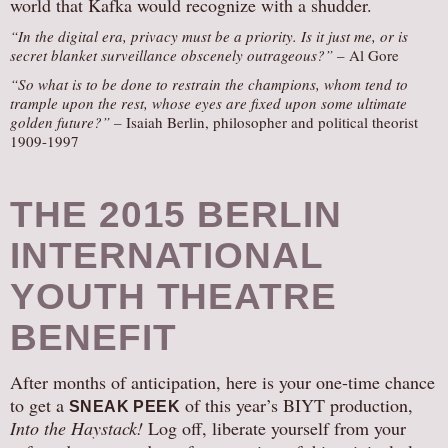
world that Kafka would recognize with a shudder.
“In the digital era, privacy must be a priority. Is it just me, or is
secret blanket surveillance obscenely outrageous?”
– Al Gore
“So what is to be done to restrain the champions, whom tend to
trample upon the rest, whose eyes are fixed upon some ultimate
golden future?” –
Isaiah Berlin, philosopher and political theorist
1909-1997
THE 2015 BERLIN
INTERNATIONAL
YOUTH THEATRE
BENEFIT
After months of anticipation, here is your one-time chance
to get a
of this year’s BIYT production,
SNEAK PEEK
Into the Haystack!
Log off, liberate yourself from your