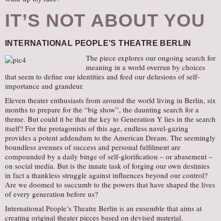
IT’S NOT ABOUT YOU
INTERNATIONAL PEOPLE’S THEATRE BERLIN
The piece explores our ongoing search for
meaning in a world overrun by choices
that seem to define our identities and feed our delusions of self-
importance and grandeur.
Eleven theater enthusiasts from around the world living in Berlin, six
months to prepare for the “big show”, the daunting search for a
theme. But could it be that the key to Generation Y lies in the search
itself? For the protagonists of this age, endless navel-gazing
provides a potent addendum to the American Dream. The seemingly
boundless avenues of success and personal fulfilment are
compounded by a daily binge of self-glorification – or abasement –
on social media. But is the innate task of forging our own destinies
in fact a thankless struggle against influences beyond our control?
Are we doomed to succumb to the powers that have shaped the lives
of every generation before us?
International People’s Theatre Berlin is an ensemble that aims at
creating original theater pieces based on devised material.