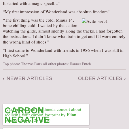
It started with a magic speell…”
“My first impression of Wonderland was absolute freedom.”
“The first thing was the cold. Minus 14,
bone chilling cold. I waited by the station
watching the glide, almost silently along the tracks. I had forgotten
the instructions. I didn´t know what train to get and i´d worn entirely
the wrong kind of shoes.”
“I first came to Wonderland with friends in 1986 when I was still in
High School.”
Top photo: Thomas Farr / all other photos: Hannes Frueh
‹
NEWER ARTICLES
OLDER ARTICLES
›
CARBON
A laboratory and multimeda concert about
Flinn
reducing your carbon footprint by
NEGATIVE
Works
(August 27 to 29)