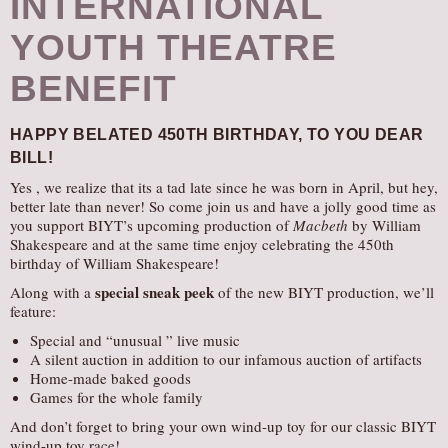
INTERNATIONAL
YOUTH THEATRE
BENEFIT
HAPPY BELATED 450TH BIRTHDAY,
TO YOU DEAR
BILL!
Yes , we realize that its a tad late since he was born in April, but hey,
better late than never! So come join us and have a jolly good time as
you support BIYT’s upcoming production of
Macbeth
by William
Shakespeare and at the same time enjoy celebrating the 450th
birthday of William Shakespeare!
special sneak peek
Along with a
of the new BIYT production, we’ll
feature:
Special and “unusual ” live music
A silent auction in addition to our infamous auction of artifacts
Home-made baked goods
Games for the whole family
And don’t forget to bring your own wind-up toy for our classic BIYT
wind-up toy race!