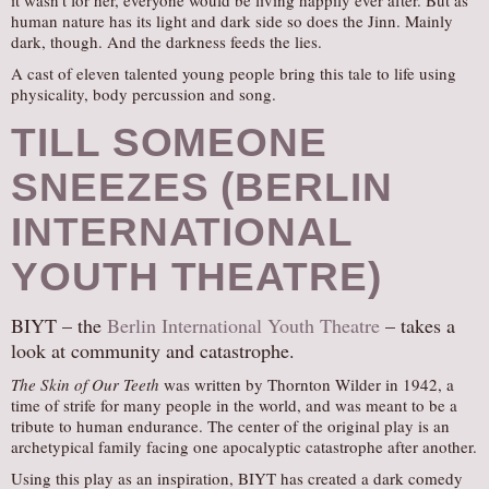
it wasn’t for her, everyone would be living happily ever after. But as
human nature has its light and dark side so does the Jinn. Mainly
dark, though. And the darkness feeds the lies.
A cast of eleven talented young people bring this tale to life using
physicality, body percussion and song.
TILL SOMEONE
SNEEZES (BERLIN
INTERNATIONAL
YOUTH THEATRE)
BIYT – the
Berlin International Youth Theatre
– takes a
look at community and catastrophe.
The Skin of Our Teeth
was written by Thornton Wilder in 1942, a
time of strife for many people in the world, and was meant to be a
tribute to human endurance. The center of the original play is an
archetypical family facing one apocalyptic catastrophe after another.
Using this play as an inspiration, BIYT has created a dark comedy