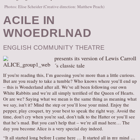
Photos: Elise Scheider (Creative direction: Matthew Peach)
ACILE IN
WNOEDRLNAD
ENGLISH COMMUNITY THEATRE
presents its version of Lewis Carroll
´s classic tale
If you’re reading this, I’m guessing you’re more than a little curious.
But are you ready to take a tumble? Who knows where you’ll end up
– this is Wonderland after all. We’ve all been following our own
White Rabbits and we’re all simply terrified of the Queen of Hearts.
Or are we? Saying what we mean is the same thing as meaning what
we say, isn’t it? Mind the step or you’ll lose your mind. Enjoy the
pepper, play croquet, try your best to speak the right way. Avoid the
time, don’t cry when you’re sad, don’t talk to the Hatter or you’ll see
that he’s mad. But you can’t help that – we’re all mad here… The
day you become Alice is a very special day indeed.
“It all started long before I came here … It started all in my mind …