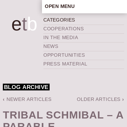
OPEN MENU
HOME
e
t
b
CATEGORIES
ARTISTIC CONCEPT
COOPERATIONS
STAFF
IN THE MEDIA
PRIVACY POLICY
NEWS
SCHEDULE
OPPORTUNITIES
SCHOOL WORKSHOPS
PRESS MATERIAL
PRODUCTION ARCHIVE
ABOUT US
BLOG ARCHIVE
NEWS
IN THE MEDIA
‹
NEWER ARTICLES
OLDER ARTICLES
›
PRESS MATERIAL
TRIBAL SCHMIBAL – A
NEWSLETTER
PARABLE
GET INVOLVED