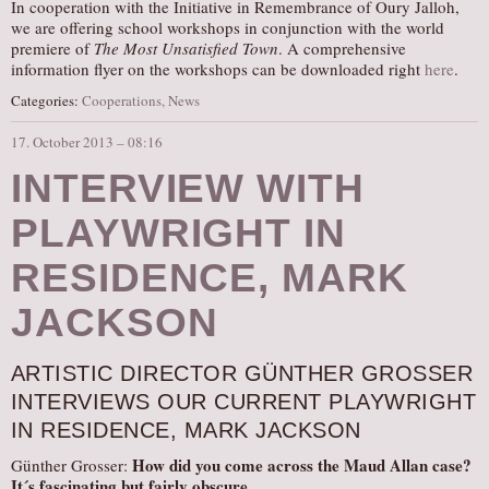
In cooperation with the Initiative in Remembrance of Oury Jalloh,
we are offering school workshops in conjunction with the world
premiere of
The Most Unsatisfied Town
. A comprehensive
information flyer on the workshops can be downloaded right
here
.
Categories:
Cooperations
,
News
17. October 2013 – 08:16
INTERVIEW WITH
PLAYWRIGHT IN
RESIDENCE, MARK
JACKSON
ARTISTIC DIRECTOR GÜNTHER GROSSER
INTERVIEWS OUR CURRENT PLAYWRIGHT
IN RESIDENCE, MARK JACKSON
How did you come across the Maud Allan case?
Günther Grosser:
It´s fascinating but fairly obscure.