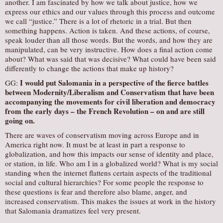
another. I am fascinated by how we talk about justice, how we
express our ethics and our values through this process and outcome
we call “justice.” There is a lot of rhetoric in a trial. But then
something happens. Action is taken. And these actions, of course,
speak louder than all those words. But the words, and how they are
manipulated, can be very instructive. How does a final action come
about? What was said that was decisive? What could have been said
differently to change the actions that make up history?
I would put
Salomania
in a perspective of the fierce battles
GG:
between Modernity/Liberalism and Conservatism that have been
accompanying the movements for civil liberation and democracy
from the early days – the French Revolution – on and are still
going on.
There are waves of conservatism moving across Europe and in
America right now. It must be at least in part a response to
globalization, and how this impacts our sense of identity and place,
or station, in life. Who am I in a globalized world? What is my social
standing when the internet flattens certain aspects of the traditional
social and cultural hierarchies? For some people the response to
these questions is fear and therefore also blame, anger, and
increased conservatism. This makes the issues at work in the history
that Salomania dramatizes feel very present.