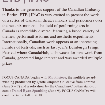
AUDITIONS/​OPPORTUNITIES
Thanks to the generous support of the Canadian Embassy
VOLUNTEERING
in Berlin, ETB | IPAC is very excited to present the work
of a series of Canadian theater makers and performers over
SUPPORT
the next six months. The field of performing arts in
DONATE
Canada is incredibly diverse, featuring a broad variety of
PARTNERS/LINKS
themes, performative forms and aesthetic experiments.
Internationally, Canadian work appears at an increasing
VISIT
number of festivals, such as last year’s Edinburgh Fringe
TICKETS
Festival where CanadaHub, a showcase for new work from
Canada, generated huge interest and was awarded multiple
LOCATION
prizes.
CONTACT
Mouthpiece
FOCUS CANADA begins with
, the multiple award-
winning production by Quote Unquote Collective from Toronto
(June 5 – 7) and a solo show by the Canadian-Croatian stand-up
Daniel Ryan-Spaulding
comic
(June 9). FOCUS CANADA will
continue in the fall of 2018.