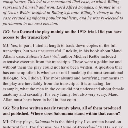
conspirators. This led to a sensational libel case, at which Billing
represented himself and won. Lord Alfred Douglas, a former lover
of Oscar Wilde, testified in Billing’s favour. Billing’s victory in this
case created significant popular publicity, and he was re-elected to
parliament in the next election.
You focused the play mainly on the 1918 trial. Did you have
GG:
access to the transcripts?
MJ: Yes, in part. I tried at length to track down copies of the full
transcripts, but was unsuccessful. Luckily, in his book about Maud
Allan’s case,
Salome’s Last Veil
, author Michael Kettle included
extensive excerpts from the transcripts. These were a goldmine and
without them the play could not have been written. A question that
has come up often is whether or not I made up the most sensational
dialogue. No, I didn’t. The most absurd and horrifying comments in
the play are inevitably from the transcripts. It is amazing, for
example, what the men in the court did not understand about female
anatomy and sexuality. It’s very funny, but also very scary. Maud
Allan must have been in hell in that court.
You have written nearly twenty plays, all of them produced
GG:
and published. Where does
Salomania
stand within that canon?
MJ: Of my plays,
Salomania
is the third play I’ve written based on
historical fact. The first was
The Death of Meyerhold
(2003), a play