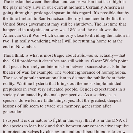
The tension between liberalism and conservatism that is so high in
the play is very alive in our current moment. Certainly America is
going through a prolonged spasm in this regard. It’s possible that by
the time I return to San Francisco after my time here in Berlin, the
United States government may still be shutdown. The last time that
happened in a significant way was 1861 and the result was the
American Civil War, which came very close to dividing the nation in
two. I’m really wondering what I will be returning home to at the
end of November.
This I think is what is most tragic about
Salomania
, actually—that
the 1918 problems it describes are still with us. Oscar Wilde’s point
that peace is merely an intermission between successive acts in the
theater of war, for example. The violent ignorance of homophobia.
The use of popular sensationalism to distract the public from their
reality. Wartime hysteria that brings out the most simple-minded
prejudices in even very educated people. Gender expectations in a
society dominated by the male perspective. As a society, as a
species, do we learn? Little things, yes. But the greatest, deepest
lessons of life seem to evade our memory, generation after
generation.
I suspect it is our nature to fight in this way, that it is in the DNA of
the species to lean back and forth between our conservative impulse
to protect ourselves by closing up, and our liberal impulse to grow