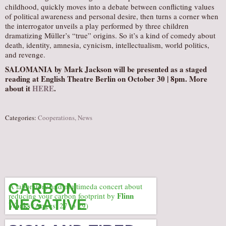
childhood, quickly moves into a debate between conflicting values
of political awareness and personal desire, then turns a corner when
the interrogator unveils a play performed by three children
dramatizing Müller’s “true” origins. So it’s a kind of comedy about
death, identity, amnesia, cynicism, intellectualism, world politics,
and revenge.
SALOMANIA
by Mark Jackson will be presented as a staged
reading at English Theatre Berlin on October 30 | 8pm. More
about it
HERE
.
Categories:
Cooperations
,
News
CARBON
A laboratory and multimeda concert about
Flinn
reducing your carbon footprint by
NEGATIVE
Works
(August 27 to 29)