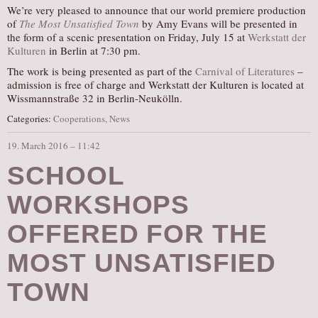
We’re very pleased to announce that our world premiere production
of
The Most Unsatisfied Town
by Amy Evans will be presented in
the form of a scenic presentation on Friday, July 15 at
Werkstatt der
Kulturen
in Berlin at 7:30 pm.
The work is being presented as part of the
Carnival of Literatures
–
admission is free of charge and Werkstatt der Kulturen is located at
Wissmannstraße 32 in Berlin-Neukölln.
Categories:
Cooperations
,
News
19. March 2016 – 11:42
SCHOOL
WORKSHOPS
OFFERED FOR THE
MOST UNSATISFIED
TOWN