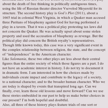
about the death of free thinking in politically ambiguous times,
using the life of Russian theater director Vsevolod Meyerold for its
structure. The second history play is
God’s Plot
(2011), about a
1665 trial in colonial West Virginia, in which a Quaker man accused
three Puritans of blasphemy against God for having performed a
play in a tavern. That it was a political play protesting tax laws did
not concern the Quaker. He was actually upset about some stolen
property and used the accusation of blasphemy as revenge. But the
political play did concern the British royalty’s representatives.
Though little known today, this case was a very significant event in
the complex relationship between religion, the state, and the concept
of “independence” in the American character.
Like
Salomania
, these two other plays are less about their central
figures than the entire society of which those figures are a part. I do
not have an academic interest in history. I do not try to document it
in dramatic form. I am interested in how the choices made by
individuals create impact and contribute to the legacy of a society,
to a national character, and to the broader human character. Who we
are today is shaped by events that transpired long ago. Can we
finally, ever, learn those old lessons and move forward? Can we use
these stories embedded in our past to help us make better choices in
our present? I’m both hopeful and doubtful.
Also, all three of these history plays feature trials of one sort or