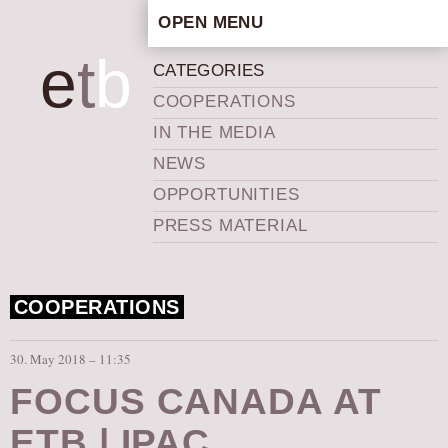
OPEN MENU
HOME
e
t
b
CATEGORIES
ARTISTIC CONCEPT
COOPERATIONS
STAFF
IN THE MEDIA
PRIVACY POLICY
NEWS
SCHEDULE
OPPORTUNITIES
SCHOOL WORKSHOPS
PRESS MATERIAL
PRODUCTION ARCHIVE
ABOUT US
COOPERATIONS
NEWS
IN THE MEDIA
30. May 2018 – 11:35
PRESS MATERIAL
FOCUS CANADA AT
NEWSLETTER
ETB | IPAC
GET INVOLVED