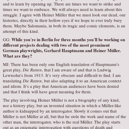
and to learn by opening up. There are times we want to strike and
times we want to embrace. We will always need to learn about this
struggle. I agree with Heiner Müller that we must look our dead, our
histories, directly in their hollow eyes if we hope to ever truly bury
them. Maybe Salomania, in both its tragic and comic elements, is an
attempt of this kind.
While you´re in Berlin for three months you´ll be working on
GG:
different projects dealing with two of the most prominent
German playwrights, Gerhard Hauptmann and Heiner Müller.
What are they?
MJ: There has been only one English translation of Hauptmann’s
great play,
Die Ratten
, that I am aware of and that is Ludwig
Lewisohn’s from 1913. It’s very obscure and difficult to find. I am
translating
Die Ratten
, but also adapting it to an American context
and idiom. It’s a play that American audiences have been denied
and that I think will have great meaning for them.
The play involving Heiner Müller is not a biography of any kind,
nor a history play, but an invented situation in which a Müller-like
author is kidnapped by an interrogator. Slowly it comes out that
Müller is not Müller at all, but that he stole the work and name of the
other man, the interrogator, who is the real Müller. The play starts
out as an enigmatic interrogation with questions of death and