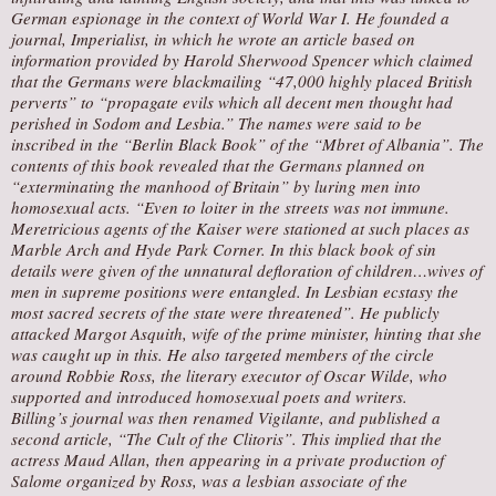
German espionage in the context of World War I. He founded a
journal, Imperialist, in which he wrote an article based on
information provided by Harold Sherwood Spencer which claimed
that the Germans were blackmailing “47,000 highly placed British
perverts” to “propagate evils which all decent men thought had
perished in Sodom and Lesbia.” The names were said to be
inscribed in the “Berlin Black Book” of the “Mbret of Albania”. The
contents of this book revealed that the Germans planned on
“exterminating the manhood of Britain” by luring men into
homosexual acts. “Even to loiter in the streets was not immune.
Meretricious agents of the Kaiser were stationed at such places as
Marble Arch and Hyde Park Corner. In this black book of sin
details were given of the unnatural defloration of children…wives of
men in supreme positions were entangled. In Lesbian ecstasy the
most sacred secrets of the state were threatened”. He publicly
attacked Margot Asquith, wife of the prime minister, hinting that she
was caught up in this. He also targeted members of the circle
around Robbie Ross, the literary executor of Oscar Wilde, who
supported and introduced homosexual poets and writers.
Billing’s journal was then renamed Vigilante, and published a
second article, “The Cult of the Clitoris”. This implied that the
actress Maud Allan, then appearing in a private production of
Salome organized by Ross, was a lesbian associate of the