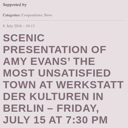
Supported by
Categories:
Cooperations
,
News
8. July 2016 – 10:13
SCENIC
PRESENTATION OF
AMY EVANS’ THE
MOST UNSATISFIED
TOWN AT WERKSTATT
DER KULTUREN IN
BERLIN – FRIDAY,
JULY 15 AT 7:30 PM