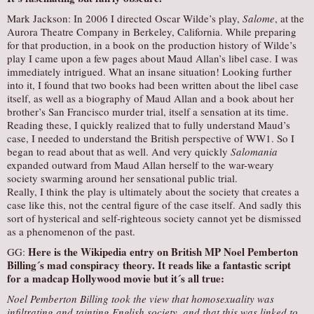
Mark Jackson: In 2006 I directed Oscar Wilde’s play,
Salome
, at the
Aurora Theatre Company in Berkeley, California. While preparing
for that production, in a book on the production history of Wilde’s
play I came upon a few pages about Maud Allan’s libel case. I was
immediately intrigued. What an insane situation! Looking further
into it, I found that two books had been written about the libel case
itself, as well as a biography of Maud Allan and a book about her
brother’s San Francisco murder trial, itself a sensation at its time.
Reading these, I quickly realized that to fully understand Maud’s
case, I needed to understand the British perspective of WW1. So I
began to read about that as well. And very quickly
Salomania
expanded outward from Maud Allan herself to the war-weary
society swarming around her sensational public trial.
Really, I think the play is ultimately about the society that creates a
case like this, not the central figure of the case itself. And sadly this
sort of hysterical and self-righteous society cannot yet be dismissed
as a phenomenon of the past.
Here is the Wikipedia entry on British MP Noel Pemberton
GG:
Billing´s mad conspiracy theory. It reads like a fantastic script
for a madcap Hollywood movie but it´s all true:
Noel Pemberton Billing took the view that homosexuality was
infiltrating and tainting English society, and that this was linked to