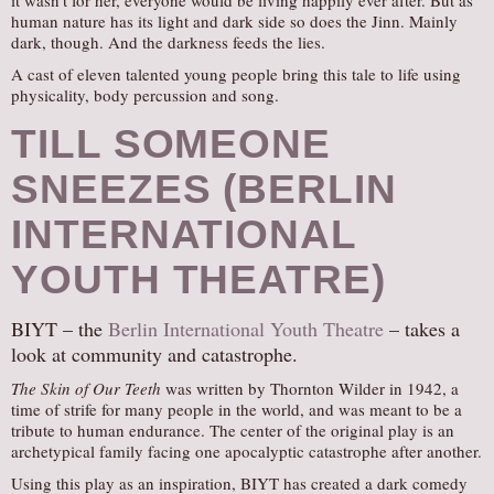
it wasn’t for her, everyone would be living happily ever after. But as
human nature has its light and dark side so does the Jinn. Mainly
dark, though. And the darkness feeds the lies.
A cast of eleven talented young people bring this tale to life using
physicality, body percussion and song.
TILL SOMEONE
SNEEZES (BERLIN
INTERNATIONAL
YOUTH THEATRE)
BIYT – the
Berlin International Youth Theatre
– takes a
look at community and catastrophe.
The Skin of Our Teeth
was written by Thornton Wilder in 1942, a
time of strife for many people in the world, and was meant to be a
tribute to human endurance. The center of the original play is an
archetypical family facing one apocalyptic catastrophe after another.
Using this play as an inspiration, BIYT has created a dark comedy