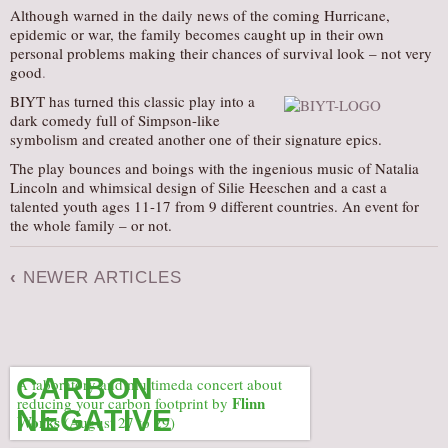
Although warned in the daily news of the coming Hurricane,
epidemic or war, the family becomes caught up in their own
personal problems making their chances of survival look – not very
good
.
BIYT has turned this classic play into a
dark comedy full of Simpson-like
symbolism and created another one of their signature epics.
The play bounces and boings with the ingenious music of Natalia
Lincoln and whimsical design of Silie Heeschen and a cast a
talented youth ages 11-17 from 9 different countries. An event for
the whole family – or not.
‹
NEWER ARTICLES
CARBON
A laboratory and multimeda concert about
Flinn
reducing your carbon footprint by
NEGATIVE
Works
(August 27 to 29)