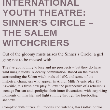
INTERNATIONAL
YOUTH THEATRE:
SINNER’S CIRCLE –
THE SALEM
WITCHCRIERS
Out of the gloomy mists arises the Sinner’s Circle, a girl
gang not to be messed with.
They’ve got nothing to lose and no prospects – but they do have
wild imaginations. A deadly combination. Based on the events
surrounding the Salem witch trials of 1692 and some of the
historical characters who appear in Arthur Miller´s epic play
The
Crucible
, this fresh new play follows the perspective of a rebellious
teenage Puritan and spotlights their inner frustrations with surprising
moments of mischief and light shining through the foreboding
shadows.
Complete with curses, full moons and witches, this Gothic horror