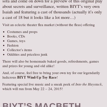
sofa and come on down for a preview of this original play
about secrets and surveillance, written BIYT’s very own
Isaiah and featuring a cast of thousands (actually it’s only
a cast of 18 but it looks like a lot more…)
Visit an eclectic theater flea market (without the fleas) offering
Costumes and props
Books, CDs
Games, toys
Fashion
Collector’s items
Oddities and priceless junk
There will also be homemade baked goods, refreshments, games
and prizes for young and old alike!
And, of course, feel free to bring your own toy for our legendarily
BIYT Wind-Up Toy Race
ludicrous
!
Featuring special live music and a sneak peek of
Into the Haystack
,
which will run from May 22 – 24, 2015!
BIYT’S MACBETH