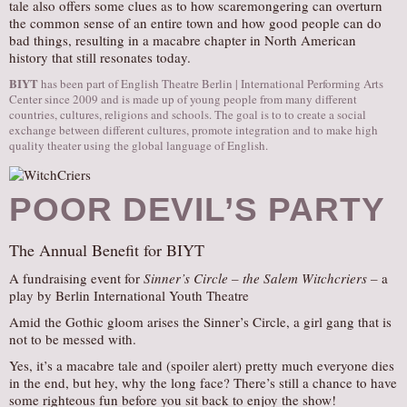
tale also offers some clues as to how scaremongering can overturn
the common sense of an entire town and how good people can do
bad things, resulting in a macabre chapter in North American
history that still resonates today.
BIYT
has been part of English Theatre Berlin | International Performing Arts
Center since 2009 and is made up of young people from many different
countries, cultures, religions and schools. The goal is to to create a social
exchange between different cultures, promote integration and to make high
quality theater using the global language of English.
POOR DEVIL’S PARTY
The Annual Benefit for BIYT
A fundraising event for
Sinner’s Circle – the Salem Witchcriers –
a
play by Berlin International Youth Theatre
Amid the Gothic gloom arises the Sinner’s Circle, a girl gang that is
not to be messed with.
Yes, it’s a macabre tale and (spoiler alert) pretty much everyone dies
in the end, but hey, why the long face? There’s still a chance to have
some righteous fun before you sit back to enjoy the show!