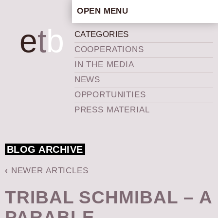
OPEN MENU
HOME
e
t
b
CATEGORIES
ARTISTIC CONCEPT
COOPERATIONS
STAFF
IN THE MEDIA
PRIVACY POLICY
NEWS
SCHEDULE
OPPORTUNITIES
SCHOOL WORKSHOPS
PRESS MATERIAL
PRODUCTION ARCHIVE
ABOUT US
BLOG ARCHIVE
NEWS
IN THE MEDIA
‹
NEWER ARTICLES
PRESS MATERIAL
TRIBAL SCHMIBAL – A
NEWSLETTER
PARABLE
GET INVOLVED