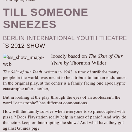
TILL SOMEONE
SNEEZES
BERLIN INTERNATIONAL YOUTH THEATRE
´S 2012 SHOW
loosely based on
The Skin of Our
Teeth
by Thornton Wilder
The Skin of our Teeth
, written in 1942, a time of strife for many
people in the world, was meant to be a tribute to human endurance.
In the original play, at the center is a family facing one apocalyptic
catastrophe after another,
But in looking at the play through the eyes of an adolescent, the
word “catastrophe” has different connotations.
How will the family survive when everyone is so preoccupied with
pizza ? Does Playstation really help in times of panic? And why do
the actors keep on interrupting the show? And what have they got
against Guinea pig?