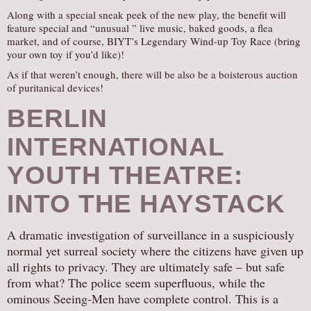
Along with a special sneak peek of the new play, the benefit will
feature special and “unusual ” live music, baked goods, a flea
market, and of course, BIYT’s Legendary Wind-up Toy Race (bring
your own toy if you’d like)!
As if that weren’t enough, there will be also be a boisterous auction
of puritanical devices!
BERLIN
INTERNATIONAL
YOUTH THEATRE:
INTO THE HAYSTACK
A dramatic investigation of surveillance in a suspiciously
normal yet surreal society where the citizens have given up
all rights to privacy. They are ultimately safe – but safe
from what? The police seem superfluous, while the
ominous Seeing-Men have complete control. This is a