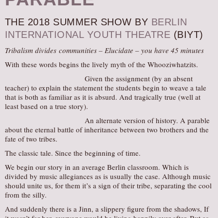
AUDITIONS/​OPPORTUNITIES
THE 2018 SUMMER SHOW BY
BERLIN
VOLUNTEERING
INTERNATIONAL YOUTH THEATRE
(BIYT)
SUPPORT
Tribalism divides communities – Elucidate – you have 45 minutes
DONATE
With these words begins the lively myth of the Whooziwhatzits.
PARTNERS/LINKS
Given the assignment (by an absent
teacher) to explain the statement the students begin to weave a tale
VISIT
that is both as familiar as it is absurd. And tragically true (well at
TICKETS
least based on a true story).
LOCATION
An alternate version of history. A parable
about the eternal battle of inheritance between two brothers and the
CONTACT
fate of two tribes.
The classic tale. Since the beginning of time.
We begin our story in an average Berlin classroom. Which is
divided by music allegiances as is usually the case. Although music
should unite us, for them it’s a sign of their tribe, separating the cool
from the silly.
And suddenly there is a Jinn, a slippery figure from the shadows, If