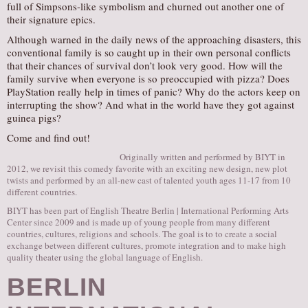
full of Simpsons-like symbolism and churned out another one of
their signature epics.
Although warned in the daily news of the approaching disasters, this
conventional family is so caught up in their own personal conflicts
that their chances of survival don’t look very good. How will the
family survive when everyone is so preoccupied with pizza? Does
PlayStation really help in times of panic? Why do the actors keep on
interrupting the show? And what in the world have they got against
guinea pigs?
Come and find out!
Originally written and performed by BIYT in
2012, we revisit this comedy favorite with an exciting new design, new plot
twists and performed by an all-new cast of talented youth ages 11-17 from 10
different countries.
BIYT has been part of English Theatre Berlin | International Performing Arts
Center since 2009 and is made up of young people from many different
countries, cultures, religions and schools. The goal is to to create a social
exchange between different cultures, promote integration and to make high
quality theater using the global language of English.
BERLIN