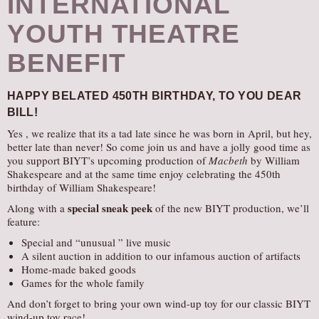
INTERNATIONAL
YOUTH THEATRE
BENEFIT
HAPPY BELATED 450TH BIRTHDAY,
TO YOU DEAR
BILL!
Yes , we realize that its a tad late since he was born in April, but hey,
better late than never! So come join us and have a jolly good time as
you support BIYT’s upcoming production of
Macbeth
by William
Shakespeare and at the same time enjoy celebrating the 450th
birthday of William Shakespeare!
special sneak peek
Along with a
of the new BIYT production, we’ll
feature:
Special and “unusual ” live music
A silent auction in addition to our infamous auction of artifacts
Home-made baked goods
Games for the whole family
And don’t forget to bring your own wind-up toy for our classic BIYT
wind-up toy race!