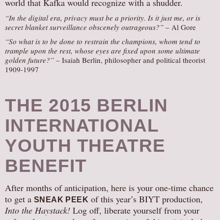
world that Kafka would recognize with a shudder.
“In the digital era, privacy must be a priority. Is it just me, or is
secret blanket surveillance obscenely outrageous?”
– Al Gore
“So what is to be done to restrain the champions, whom tend to
trample upon the rest, whose eyes are fixed upon some ultimate
golden future?” –
Isaiah Berlin, philosopher and political theorist
1909-1997
THE 2015 BERLIN
INTERNATIONAL
YOUTH THEATRE
BENEFIT
After months of anticipation, here is your one-time chance
to get a
of this year’s BIYT production,
SNEAK PEEK
Into the Haystack!
Log off, liberate yourself from your