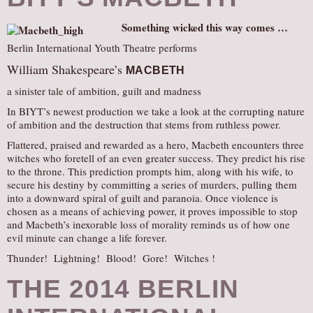
Something wicked this way comes …
Berlin International Youth Theatre performs
William Shakespeare’s
MACBETH
a sinister tale of ambition, guilt and madness
In BIYT’s newest production we take a look at the corrupting nature
of ambition and the destruction that stems from ruthless power.
Flattered, praised and rewarded as a hero, Macbeth encounters three
witches who foretell of an even greater success. They predict his rise
to the throne. This prediction prompts him, along with his wife, to
secure his destiny by committing a series of murders, pulling them
into a downward spiral of guilt and paranoia. Once violence is
chosen as a means of achieving power, it proves impossible to stop
and Macbeth’s inexorable loss of morality reminds us of how one
evil minute can change a life forever.
Thunder! Lightning! Blood! Gore! Witches !
THE 2014 BERLIN