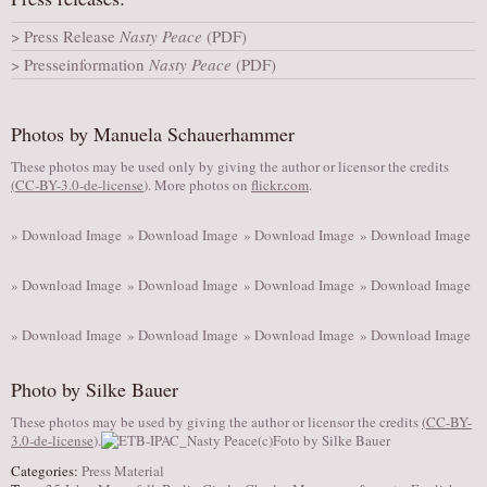
AUDITIONS/​OPPORTUNITIES
Press Release
Nasty Peace
(PDF)
VOLUNTEERING
Presseinformation
Nasty Peace
(PDF)
SUPPORT
DONATE
Photos by Manuela Schauerhammer
PARTNERS/LINKS
These photos may be used only by giving the author or licensor the credits
(
CC-BY-3.0-de-license
). More photos on
flickr.com
.
VISIT
TICKETS
» Download Image
» Download Image
» Download Image
» Download Image
LOCATION
» Download Image
» Download Image
» Download Image
» Download Image
CONTACT
» Download Image
» Download Image
» Download Image
» Download Image
Photo by Silke Bauer
These photos may be used by giving the author or licensor the credits
(
CC-BY-
3.0-de-license
).
Categories:
Press Material