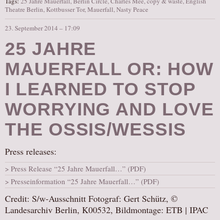
Tags:
25 Jahre Mauerfall
,
Berlin Circle
,
Charles Mee
,
copy & waste
,
English
Theatre Berlin
,
Kottbusser Tor
,
Mauerfall
,
Nasty Peace
23. September 2014 – 17:09
25 JAHRE
MAUERFALL OR: HOW
I LEARNED TO STOP
WORRYING AND LOVE
THE OSSIS/WESSIS
Press releases:
Press Release “25 Jahre Mauerfall…” (PDF)
Presseinformation “25 Jahre Mauerfall…” (PDF)
Credit: S/w-Ausschnitt Fotograf: Gert Schütz, ©
Landesarchiv Berlin, K00532, Bildmontage: ETB | IPAC