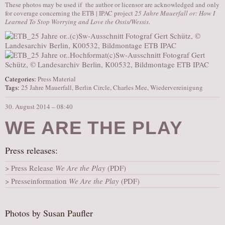
These photos may be used if the author or licensor are acknowledged and only
for coverage concerning the ETB | IPAC project
25 Jahre Mauerfall or: How I
Learned To Stop Worrying and Love the Ossis/Wessis
.
Categories:
Press Material
Tags:
25 Jahre Mauerfall
,
Berlin Circle
,
Charles Mee
,
Wiedervereinigung
30. August 2014 – 08:40
WE ARE THE PLAY
Press releases:
Press Release
We Are the Play
(PDF)
Presseinformation
We Are the Play
(PDF)
Photos by Susan Paufler