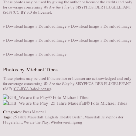
These photos may be used by giving the author or licensor the credits and only
for coverage concerning
We Are the Play
by SISYPHOS, DER FLUGELEFANT
(SdF)
(
CC-BY-3.0-de-license
).
» Download Image
» Download Image
» Download Image
» Download Image
» Download Image
» Download Image
» Download Image
» Download Image
» Download Image
» Download Image
Photos by Michael Tibes
These photos may be used if the author or licensor are acknowledged and only
for coverage concerning
We Are the Play
by SISYPHOS, DER FLUGELEFANT
(SdF)
(
CC-BY-3.0-de-license
).
Categories:
Press Material
Tags:
25 Jahre Mauerfall
,
English Theatre Berlin
,
Mauerfall
,
Sisyphos der
Flugelefant
,
We are the Play
,
Wiedervereinigung