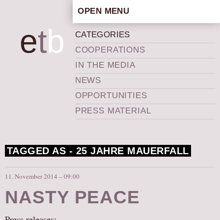
OPEN MENU
HOME
e
t
b
CATEGORIES
ARTISTIC CONCEPT
COOPERATIONS
STAFF
IN THE MEDIA
PRIVACY POLICY
NEWS
SCHEDULE
OPPORTUNITIES
SCHOOL WORKSHOPS
PRESS MATERIAL
PRODUCTION ARCHIVE
ABOUT US
TAGGED AS -
25 JAHRE MAUERFALL
NEWS
IN THE MEDIA
11. November 2014 – 09:00
PRESS MATERIAL
NASTY PEACE
NEWSLETTER
GET INVOLVED
Press releases: