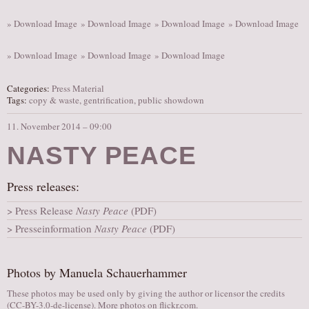
» Download Image
» Download Image
» Download Image
» Download Image
» Download Image
» Download Image
» Download Image
Categories:
Press Material
Tags:
copy & waste
,
gentrification
,
public showdown
11. November 2014 – 09:00
NASTY PEACE
Press releases:
Press Release
Nasty Peace
(PDF)
Presseinformation
Nasty Peace
(PDF)
Photos by Manuela Schauerhammer
These photos may be used only by giving the author or licensor the credits
(
CC-BY-3.0-de-license
). More photos on
flickr.com
.