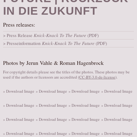
AUDITIONS/​OPPORTUNITIES
IN DIE ZUKUNFT
VOLUNTEERING
Press releases:
SUPPORT
Press Release
Knick-Knack To The Future
(PDF)
DONATE
Presseinformation
Knick-Knack To The Future
(PDF)
PARTNERS/LINKS
VISIT
Photos by Jerun Vahle & Roman Hagenbrock
TICKETS
For copyright details please see the titles of the photos. These photos may be
LOCATION
used if the authors or licensors are accredited
(
CC-BY-3.0-de-license
).
CONTACT
» Download Image
» Download Image
» Download Image
» Download Image
» Download Image
» Download Image
» Download Image
» Download Image
» Download Image
» Download Image
» Download Image
» Download Image
» Download Image
» Download Image
» Download Image
» Download Image