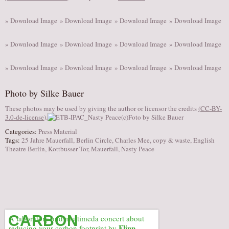
» Download Image
» Download Image
» Download Image
» Download Image
» Download Image
» Download Image
» Download Image
» Download Image
» Download Image
» Download Image
» Download Image
» Download Image
Photo by Silke Bauer
These photos may be used by giving the author or licensor the credits
(
CC-BY-
3.0-de-license
).
Categories:
Press Material
Tags:
25 Jahre Mauerfall
,
Berlin Circle
,
Charles Mee
,
copy & waste
,
English
Theatre Berlin
,
Kottbusser Tor
,
Mauerfall
,
Nasty Peace
CARBON
A laboratory and multimeda concert about
Flinn
reducing your carbon footprint by