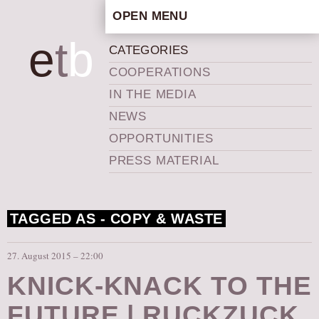
OPEN MENU
HOME
e
t
b
CATEGORIES
ARTISTIC CONCEPT
COOPERATIONS
STAFF
IN THE MEDIA
PRIVACY POLICY
NEWS
SCHEDULE
OPPORTUNITIES
SCHOOL WORKSHOPS
PRESS MATERIAL
PRODUCTION ARCHIVE
ABOUT US
TAGGED AS -
COPY & WASTE
NEWS
IN THE MEDIA
27. August 2015 – 22:00
PRESS MATERIAL
KNICK-KNACK TO THE
NEWSLETTER
FUTURE | RUCKZUCK
GET INVOLVED