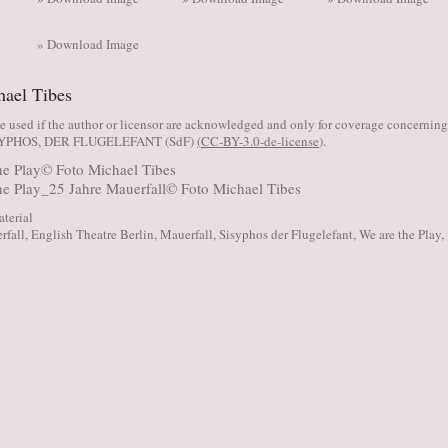
» Download Image
hael Tibes
 used if the author or licensor are acknowledged and only for coverage concernin
SYPHOS, DER FLUGELEFANT (SdF)
(
CC-BY-3.0-de-license
).
aterial
rfall
,
English Theatre Berlin
,
Mauerfall
,
Sisyphos der Flugelefant
,
We are the Play
,