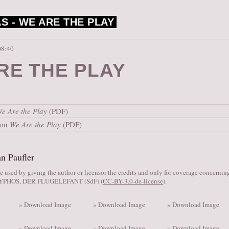
S -
WE ARE THE PLAY
08:40
RE THE PLAY
e Are the Play
(PDF)
ion
We Are the Play
(PDF)
n Paufler
 used by giving the author or licensor the credits and only for coverage concerni
SYPHOS, DER FLUGELEFANT (SdF)
(
CC-BY-3.0-de-license
).
» Download Image
» Download Image
» Download Image
» Download Image
» Download Image
» Download Image