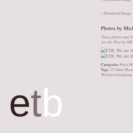
» Download Image
Photos by Mic
These photos may be
Are the Play
by SI
Categories:
Press M
Tags:
25 Jahre Maue
Wiedervereinigung
e
t
b