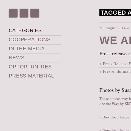
TAGGED A
30. August 2014 – 
CATEGORIES
WE A
COOPERATIONS
IN THE MEDIA
Press releases:
NEWS
Press Release
W
OPPORTUNITIES
Presseinformat
PRESS MATERIAL
Photos by Susa
These photos may be
Are the Play
by SI
» Download Image
» Download Image