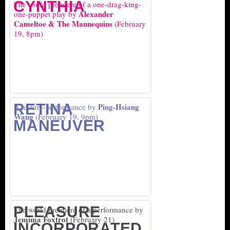
CYNTHIA
The world premiere of a one-drag-king-
Alexander
one-puppet play by
Cameltoe & The Mannequins
(February
19, 8pm)
RETINA
Ping-Hsiang
A lecture-performance by
Wang
(February 19, 9pm)
MANEUVER
PLEASURE
The world premiere of a performance by
Jemima Foxtrot
(February 21)
INCORPORATED