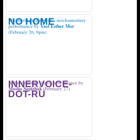
NO HOME
The world premiere of a mockumentary
Yael Esther Mor
performance by
(February 26, 9pm)
INNERVOICE-
A documentary dance performance by
Masha Sapizhak
(February 27)
DOT-RU