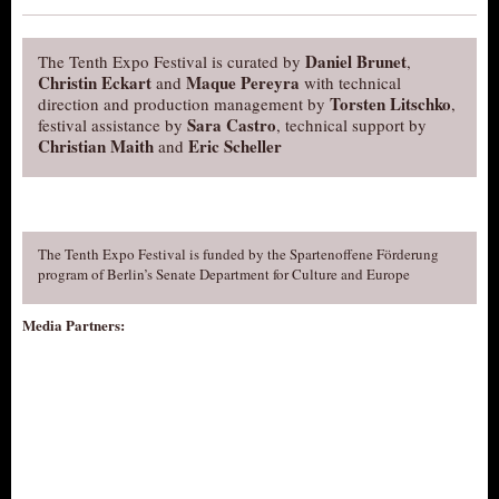
Daniel Brunet
The Tenth Expo Festival is curated by
,
Christin Eckart
Maque Pereyra
and
with technical
Torsten Litschko
direction and production management by
,
Sara Castro
festival assistance by
, technical support by
Christian Maith
Eric Scheller
and
The Tenth Expo Festival is funded by the Spartenoffene Förderung
program of Berlin’s Senate Department for Culture and Europe
Media Partners: