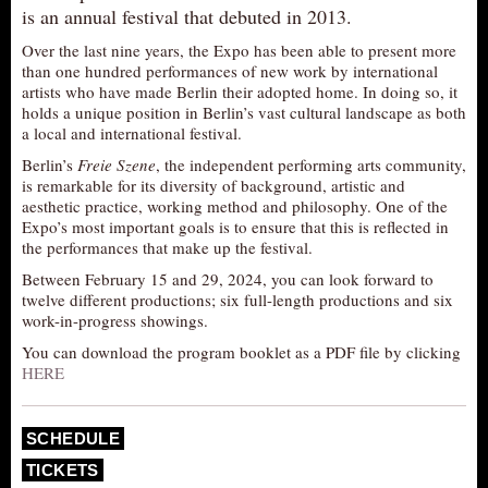
is an annual festival that debuted in 2013.
AUDITIONS/​OPPORTUNITIES
Over the last nine years, the Expo has been able to present more
VOLUNTEERING
than one hundred performances of new work by international
artists who have made Berlin their adopted home. In doing so, it
SUPPORT
holds a unique position in Berlin’s vast cultural landscape as both
DONATE
a local and international festival.
Berlin’s
Freie Szene
, the independent performing arts community,
PARTNERS/LINKS
is remarkable for its diversity of background, artistic and
VISIT
aesthetic practice, working method and philosophy. One of the
Expo’s most important goals is to ensure that this is reflected in
TICKETS
the performances that make up the festival.
LOCATION
Between February 15 and 29, 2024, you can look forward to
twelve different productions; six full-length productions and six
CONTACT
work-in-progress showings.
You can download the program booklet as a PDF file by clicking
HERE
SCHEDULE
TICKETS