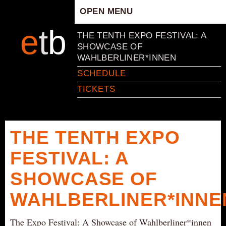
OPEN MENU
HOME
e
t
b
THE TENTH EXPO FESTIVAL: A
ARTISTIC CONCEPT
SHOWCASE OF
WAHLBERLINER*INNEN
STAFF
SCHEDULE
PRIVACY POLICY
TICKETS
SCHEDULE
SCHOOL WORKSHOPS
PRODUCTION ARCHIVE
THE TENTH EXPO
ABOUT US
FESTIVAL: A
NEWS
IN THE MEDIA
SHOWCASE OF
PRESS MATERIAL
WAHLBERLINER*INNE
NEWSLETTER
The Expo Festival: A Showcase of Wahlberliner*innen
GET INVOLVED