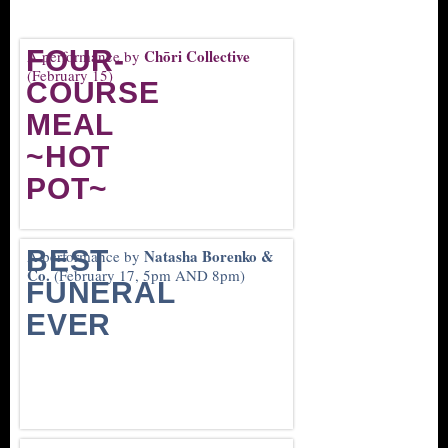
FOUR-
Chōri Collective
A performance by
(February 15)
COURSE
MEAL
~HOT
POT~
BEST
Natasha Borenko &
A performance by
Co.
(February 17, 5pm AND 8pm)
FUNERAL
EVER