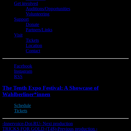
Get involved
Auditions/​Opportunities
Volunteering
Support
Donate
Partners/Links
Visit
Tickets
Location
Contact
Facebook
Instagram
RSS
The Tenth Expo Festival: A Showcase of
Wahlberliner*innen
Schedule
Tickets
‹
Innervoice-Dot-RU
‹ Next production
TRICKS FOR GOLD (T4$)
›
Previous production ›