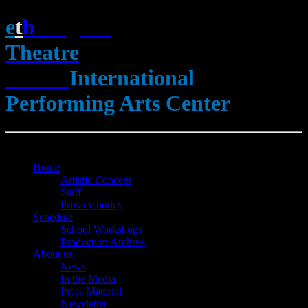
e
t
b
English
Theatre
Berlin
International
Performing Arts Center
Open Menu
Close Menu
Home
Artistic Concept
Staff
Privacy policy
Schedule
School Workshops
Production Archive
About us
News
In the Media
Press Material
Newsletter