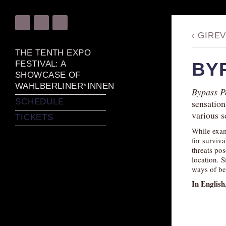
‹
GIREV
THE TENTH EXPO
FESTIVAL: A
BY
SHOWCASE OF
WAHLBERLINER*INNEN
Bypass P
SCHEDULE
sensation
various s
TICKETS
While exam
for surviva
threats pos
location. S
ways of be
In English