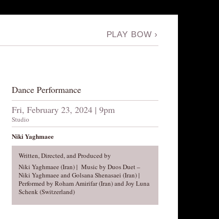
PLAY BOW
›
Dance Performance
Fri, February 23, 2024 | 9pm
Studio
Niki Yaghmaee
Written, Directed, and Produced by
Niki Yaghmaee (Iran) | Music by Duos Duet –
Niki Yaghmaee and Golsana Shenasaei (Iran) |
Performed by Roham Amirifar (Iran) and Joy Luna
Schenk (Switzerland)