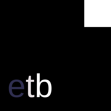
e
t
b