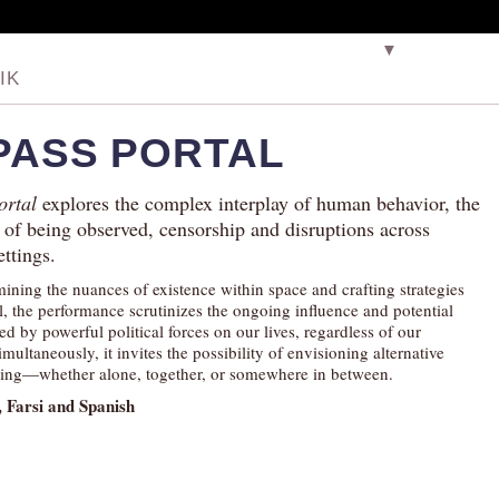
▼
IK
PASS PORTAL
ortal
explores the complex interplay of human behavior, the
 of being observed, censorship and disruptions across
ettings.
ining the nuances of existence within space and crafting strategies
l, the performance scrutinizes the ongoing influence and potential
ed by powerful political forces on our lives, regardless of our
imultaneously, it invites the possibility of envisioning alternative
ing—whether alone, together, or somewhere in between.
, Farsi and Spanish