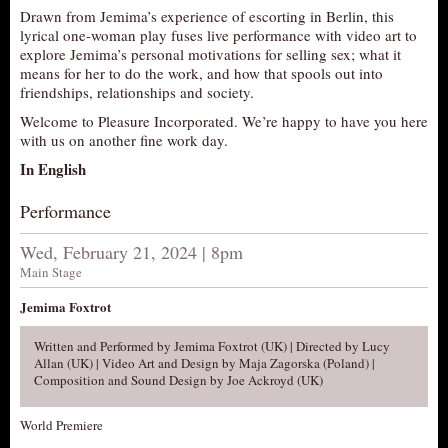
Drawn from Jemima’s experience of escorting in Berlin, this
AUDITIONS/​OPPORTUNITIES
lyrical one-woman play fuses live performance with video art to
explore Jemima’s personal motivations for selling sex; what it
VOLUNTEERING
means for her to do the work, and how that spools out into
SUPPORT
friendships, relationships and society.
DONATE
Welcome to Pleasure Incorporated. We’re happy to have you here
with us on another fine work day.
PARTNERS/LINKS
In English
VISIT
Performance
TICKETS
LOCATION
Wed, February 21, 2024 | 8pm
Main Stage
CONTACT
Jemima Foxtrot
Written and Performed by Jemima Foxtrot (UK) | Directed by Lucy
Allan (UK) | Video Art and Design by Maja Zagorska (Poland) |
Composition and Sound Design by Joe Ackroyd (UK)
World Premiere