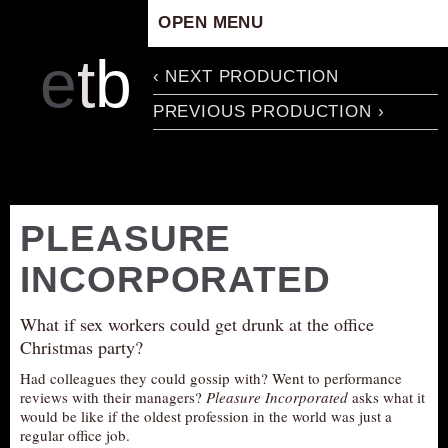
OPEN MENU
HOME
e
t
b
‹ NEXT PRODUCTION
ARTISTIC CONCEPT
PREVIOUS PRODUCTION ›
STAFF
PRIVACY POLICY
SCHEDULE
SCHOOL WORKSHOPS
PLEASURE
PRODUCTION ARCHIVE
INCORPORATED
ABOUT US
NEWS
What if sex workers could get drunk at the office
IN THE MEDIA
Christmas party?
PRESS MATERIAL
Had colleagues they could gossip with? Went to performance
reviews with their managers?
Pleasure Incorporated
asks what it
NEWSLETTER
would be like if the oldest profession in the world was just a
regular office job.
GET INVOLVED