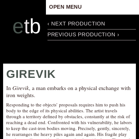
OPEN MENU
HOME
e
t
b
‹ NEXT PRODUCTION
ARTISTIC CONCEPT
PREVIOUS PRODUCTION ›
STAFF
PRIVACY POLICY
SCHEDULE
SCHOOL WORKSHOPS
GIREVIK
PRODUCTION ARCHIVE
ABOUT US
In
Girevik
, a man embarks on a physical exchange with
iron weights.
NEWS
Responding to the objects’ proposals requires him to push his
IN THE MEDIA
body to the edge of its physical abilities. The artist travels
through a territory defined by obstacles, constantly at the risk of
PRESS MATERIAL
reaching a dead end. Confronted with his vulnerability, he labors
NEWSLETTER
to keep the cast-iron bodies moving. Precisely, gently, sincerely,
he rearranges the heavy piles again and again. His fragile play
GET INVOLVED