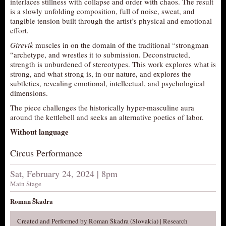
interlaces stillness with collapse and order with chaos. The result
is a slowly unfolding composition, full of noise, sweat, and
AUDITIONS/​OPPORTUNITIES
tangible tension built through the artist’s physical and emotional
VOLUNTEERING
effort.
SUPPORT
Girevik
muscles in on the domain of the traditional “strongman
“archetype, and wrestles it to submission. Deconstructed,
DONATE
strength is unburdened of stereotypes. This work explores what is
strong, and what strong is, in our nature, and explores the
PARTNERS/LINKS
subtleties, revealing emotional, intellectual, and psychological
VISIT
dimensions.
The piece challenges the historically hyper-masculine aura
TICKETS
around the kettlebell and seeks an alternative poetics of labor.
LOCATION
Without language
CONTACT
Circus Performance
Sat, February 24, 2024 | 8pm
Main Stage
Roman Škadra
Created and Performed by Roman Škadra (Slovakia) | Research