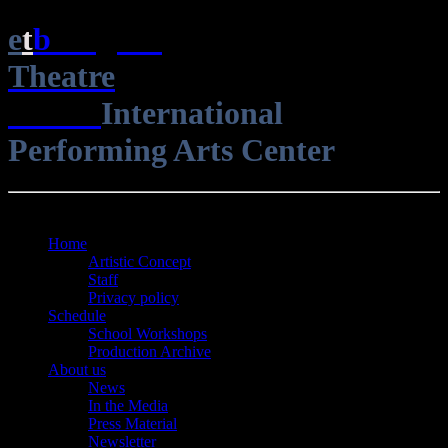
e
t
b
English
Theatre
Berlin
International
Performing Arts Center
Open Menu
Close Menu
Home
Artistic Concept
Staff
Privacy policy
Schedule
School Workshops
Production Archive
About us
News
In the Media
Press Material
Newsletter