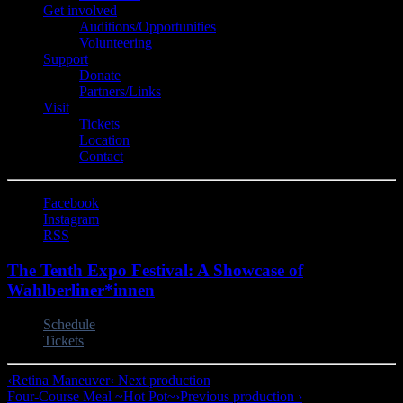
Get involved
Auditions/​Opportunities
Volunteering
Support
Donate
Partners/Links
Visit
Tickets
Location
Contact
Facebook
Instagram
RSS
The Tenth Expo Festival: A Showcase of
Wahlberliner*innen
Schedule
Tickets
‹
Retina Maneuver
‹ Next production
Four-Course Meal ~Hot Pot~
›
Previous production ›