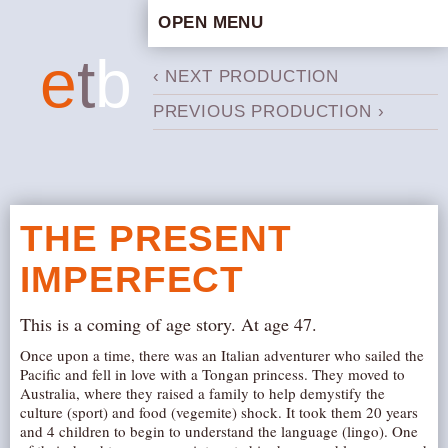
OPEN MENU
HOME
e
t
b
‹ NEXT PRODUCTION
ARTISTIC CONCEPT
PREVIOUS PRODUCTION ›
STAFF
PRIVACY POLICY
SCHEDULE
SCHOOL WORKSHOPS
THE PRESENT
PRODUCTION ARCHIVE
IMPERFECT
ABOUT US
NEWS
This is a coming of age story. At age 47.
IN THE MEDIA
Once upon a time, there was an Italian adventurer who sailed the
Pacific and fell in love with a Tongan princess. They moved to
PRESS MATERIAL
Australia, where they raised a family to help demystify the
NEWSLETTER
culture (sport) and food (vegemite) shock. It took them 20 years
and 4 children to begin to understand the language (lingo). One
GET INVOLVED