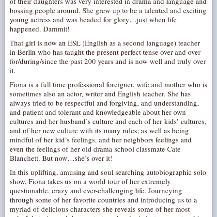
of their daughters was very interested in drama and language and
bossing people around. She grew up to be a talented and exciting
AUDITIONS/​OPPORTUNITIES
young actress and was headed for glory…just when life
VOLUNTEERING
happened. Dammit!
SUPPORT
That girl is now an ESL (English as a second language) teacher
in Berlin who has taught the present perfect tense over and over
DONATE
for/during/since the past 200 years and is now well and truly over
it.
PARTNERS/LINKS
Fiona is a full time professional foreigner, wife and mother who is
VISIT
sometimes also an actor, writer and English teacher. She has
always tried to be respectful and forgiving, and understanding,
TICKETS
and patient and tolerant and knowledgeable about her own
LOCATION
cultures and her husband’s culture and each of her kids’ cultures,
and of her new culture with its many rules; as well as being
CONTACT
mindful of her kid’s feelings, and her neighbors feelings and
even the feelings of her old drama school classmate Cate
Blanchett. But now…she’s over it!
In this uplifting, amusing and soul searching autobiographic solo
show, Fiona takes us on a world tour of her extremely
questionable, crazy and ever-challenging life. Journeying
through some of her favorite countries and introducing us to a
myriad of delicious characters she reveals some of her most