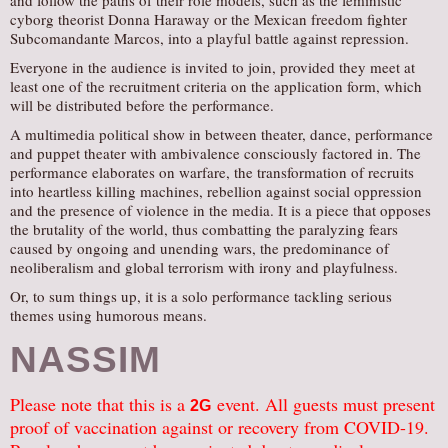
and follow the paths of their role models, such as the feministic
cyborg theorist Donna Haraway or the Mexican freedom fighter
Subcomandante Marcos, into a playful battle against repression.
Everyone in the audience is invited to join, provided they meet at
least one of the recruitment criteria on the application form, which
will be distributed before the performance.
A multimedia political show in between theater, dance, performance
and puppet theater with ambivalence consciously factored in. The
performance elaborates on warfare, the transformation of recruits
into heartless killing machines, rebellion against social oppression
and the presence of violence in the media. It is a piece that opposes
the brutality of the world, thus combatting the paralyzing fears
caused by ongoing and unending wars, the predominance of
neoliberalism and global terrorism with irony and playfulness.
Or, to sum things up, it is a solo performance tackling serious
themes using humorous means.
NASSIM
Please note that this is a
event. All guests must present
2G
proof of vaccination against or recovery from COVID-19.