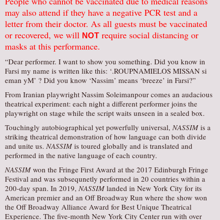
People who cannot be vaccinated due to medical reasons
may also attend if they have a negative PCR test and a
letter from their doctor. As all guests must be vaccinated
or recovered, we will
require social distancing or
NOT
masks at this performance.
“Dear performer. I want to show you something. Did you know in
Farsi my name is written like this: ‘.ROUPNAMIELOS MISSAN si
eman yM’ ? Did you know ‘Nassim’ means ‘breeze’ in Farsi?”
From Iranian playwright Nassim Soleimanpour comes an audacious
theatrical experiment: each night a different performer joins the
playwright on stage while the script waits unseen in a sealed box.
Touchingly autobiographical yet powerfully universal,
NASSIM
is a
striking theatrical demonstration of how language can both divide
and unite us.
NASSIM
is toured globally and is translated and
performed in the native language of each country.
NASSIM
won the Fringe First Award at the 2017 Edinburgh Fringe
Festival and was subsequnetly performed in 20 countries within a
200-day span. In 2019,
NASSIM
landed in New York City for its
American premier and an Off Broadway Run where the show won
the Off Broadway Alliance Award for Best Unique Theatrical
Experience. The five-month New York City Center run with over