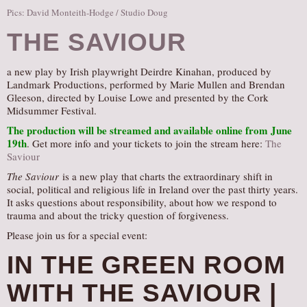
Pics: David Monteith-Hodge / Studio Doug
THE SAVIOUR
a new play by Irish playwright Deirdre Kinahan, produced by
Landmark Productions, performed by Marie Mullen and Brendan
Gleeson, directed by Louise Lowe and presented by the Cork
Midsummer Festival.
The production will be streamed and available online from June
19th
. Get more info and your tickets to join the stream here:
The
Saviour
The Saviour
is a new play that charts the extraordinary shift in
social, political and religious life in Ireland over the past thirty years.
It asks questions about responsibility, about how we respond to
trauma and about the tricky question of forgiveness.
Please join us for a special event:
IN THE GREEN ROOM
WITH THE SAVIOUR |