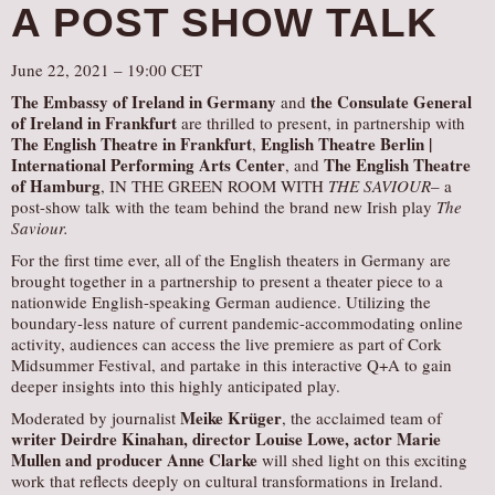
A POST SHOW TALK
June 22, 2021 – 19:00 CET
The Embassy of Ireland in Germany
the Consulate General
and
of Ireland in Frankfurt
are thrilled to present, in partnership with
The English Theatre in Frankfurt
English Theatre Berlin |
,
International Performing Arts Center
The English Theatre
, and
of Hamburg
, IN THE GREEN ROOM WITH
THE SAVIOUR
– a
post-show talk with the team behind the brand new Irish play
The
Saviour.
For the first time ever, all of the English theaters in Germany are
brought together in a partnership to present a theater piece to a
nationwide English-speaking German audience. Utilizing the
boundary-less nature of current pandemic-accommodating online
activity, audiences can access the live premiere as part of Cork
Midsummer Festival, and partake in this interactive Q+A to gain
deeper insights into this highly anticipated play.
Meike Krüger
Moderated by journalist
, the acclaimed team of
writer Deirdre Kinahan, director Louise Lowe, actor Marie
Mullen and producer Anne Clarke
will shed light on this exciting
work that reflects deeply on cultural transformations in Ireland.