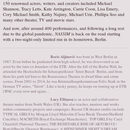
150 renowned actors, writers, and creators included Michael
Shannon, Tracy Letts, Kate Arrington, Carrie Coon, Lisa Emery,
Cory Michael Smith, Kathy Najimy, Michael Urie, Phillipa Soo and
many other theater, TV and movie stars.
And now, after around 400 performances, and following a long rest
due to the global pandemic,
NASSIM
is back on the road starting
with a two-night-only limited run in its hometown, Berlin.
Boris Aljinović
was born in West Berlin in
1967. Even before he graduated from high school, he was discovered as an
actor by the later co-founders of the ETB. After the fall of the Berlin Wall, he
attended the Hochschule für Schauspielkunst `Ernst Busch´ Berlin, and from
there his path led him to the Renaissance Theater, to dwarf films and crime
scenes. From 2001 to 2014, he was Kriminalhauptkommissar Felix Stark in the
German TV series, “Tatort”. Like a lucky penny, he keeps on turning up at ETB
| IPAC every now and again…
Lucy Ellinson
is an actor and collaborative
theater maker from North Wales (UK). She also teaches, mentors and works
within community projects and campaigns. Recent UK theater credits include
TYPICAL GIRLS by Morgan Lloyd Malcolm (Clean Break Theatre/Sheffield
Crucible); MACBETH (Royal Exchange Manchester); TOP GIRLS by Caryl
Churchill (National Theatre), THE RESISTABLE RISE OF ARTURO UI /
BertoltBrecht (Donmar Warehouse); A MIDSUMMER NIGHT’S DREAM