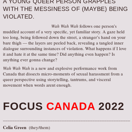
A YOUNG QUEER PERSON GRAPPLES
AUDITIONS/​OPPORTUNITIES
WITH THE MESSINESS OF (MAYBE) BEING
VIOLATED.
VOLUNTEERING
SUPPORT
Wah Wah Wah
follows one person’s
muddled account of a very specific, yet familiar story. A gaze held
DONATE
too long, being followed down the street, a stranger’s hand on your
bare thigh — the layers are peeled back, revealing a tangled inner
PARTNERS/LINKS
dialogue surrounding instances of violation. What happens if I love
it and hate it at the same time? Did anything even happen? Is
VISIT
anything ever gonna change?
TICKETS
Wah Wah Wah
is a new and explosive performance work from
LOCATION
Canada that dissects micro-moments of sexual harassment from a
queer perspective using storytelling, tantrums, and visceral
CONTACT
movement when words arent enough.
FOCUS
CANADA
2022
______________________________________________________
Celia Green
(they/them)