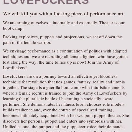
LOVEFUCKERS
We will kill you with a fucking piece of performance art
We are arming ourselves – internally and externally. Theater is our
boot camp.
Packing explosives, puppets and projections, we set off down the
path of the female warrior.
We envisage performance as a continuation of politics with adapted
techniques and we are recruiting all female fighters who have gotten
lost along the way: the time to rise up is now! Join the Army of
Lovefuckers!
Lovefuckers are on a journey toward an effective yet bloodless
technique for revolution that ties games, fantasy, reality and utopia
together. The stage is a guerilla boot camp with futuristic elements
where a female recruit is trained to join the Army of Lovefuckers by
learning the pluralistic battle of becoming a societally aware
performer. She demonstrates her fitness level, chooses role models,
builds resilience and, over the course of specialized training,
becomes intimately acquainted with her weapon: puppet theater. She
discovers her personal puppet and enters into symbiosis with her.
Unified as one, the puppet and the puppeteer voice their demands