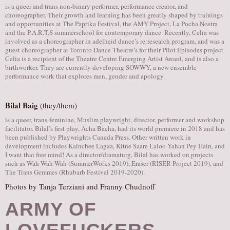
is a queer and trans non-binary performer, performance creator, and
choreographer. Their growth and learning has been greatly shaped by trainings
and opportunities at The Paprika Festival, the AMY Project, La Pocha Nostra
and the P.A.R.T.S summerschool for contemporary dance. Recently, Celia was
involved as a choreographer in adelheid dance’s re:research program, and was a
guest choreographer at Toronto Dance Theatre’s for their Pilot Episodes project.
Celia is a recipient of the Theatre Centre Emerging Artist Award, and is also a
birthworker. They are currently developing SOWWY, a new ensemble
performance work that explores men, gender and apology.
Bilal Baig
(they/them)
is a queer, trans-feminine, Muslim playwright, director, performer and workshop
facilitator. Bilal’s first play, Acha Bacha, had its world premiere in 2018 and has
been published by Playwrights Canada Press. Other written work in
development includes Kainchee Lagaa, Kitne Saare Laloo Yahan Pey Hain, and
I want that free mind! As a director/dramaturg, Bilal has worked on projects
such as Wah Wah Wah (SummerWorks 2019), Eraser (RISER Project 2019), and
The Trans Gemmes (Rhubarb Festival 2019-2020).
Photos by Tanja Terziani and Franny Chudnoff
ARMY OF