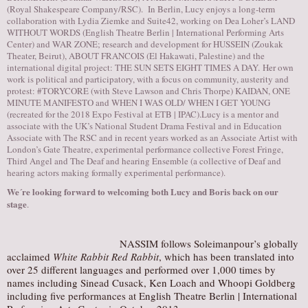
(Royal Shakespeare Company/RSC). In Berlin, Lucy enjoys a long-term
collaboration with Lydia Ziemke and
Suite42
, working on Dea Loher’s LAND
WITHOUT WORDS (English Theatre Berlin | International Performing Arts
Center) and WAR ZONE; research and development for HUSSEIN (Zoukak
Theater, Beirut), ABOUT FRANCOIS (El Hakawati, Palestine) and the
international digital project: THE SUN SETS EIGHT TIMES A DAY. Her own
work is political and participatory, with a focus on community, austerity and
protest: #TORYCORE (with Steve Lawson and Chris Thorpe) KAIDAN, ONE
MINUTE MANIFESTO and WHEN I WAS OLD/ WHEN I GET YOUNG
(recreated for the 2018 Expo Festival at ETB | IPAC).Lucy is a mentor and
associate with the UK’s National Student Drama Festival and in Education
Associate with The RSC and in recent years worked as an Associate Artist with
London’s Gate Theatre, experimental performance collective Forest Fringe,
Third Angel and The Deaf and hearing Ensemble (a collective of Deaf and
hearing actors making formally experimental performance).
We´re looking forward to welcoming both Lucy and Boris back on our
stage
.
NASSIM follows Soleimanpour’s globally
acclaimed
White Rabbit Red Rabbit
, which has been translated into
over 25 different languages and performed over 1,000 times by
names including Sinead Cusack, Ken Loach and Whoopi Goldberg
including five performances at English Theatre Berlin | International