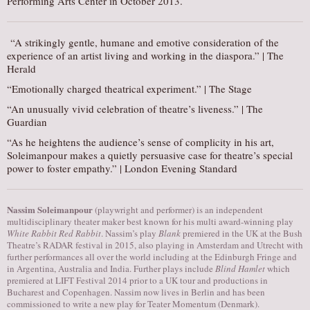
Performing Arts Center in October 2013.
“A strikingly gentle, humane and emotive consideration of the
experience of an artist living and working in the diaspora.” | The
Herald
“Emotionally charged theatrical experiment.” | The Stage
“An unusually vivid celebration of theatre’s liveness.” | The
Guardian
“As he heightens the audience’s sense of complicity in his art,
Soleimanpour makes a quietly persuasive case for theatre’s special
power to foster empathy.” | London Evening Standard
Nassim Soleimanpour
(playwright and performer) is an independent
multidisciplinary theater maker best known for his multi award-winning play
White Rabbit Red Rabbit
. Nassim’s play
Blank
premiered in the UK at the Bush
Theatre’s RADAR festival in 2015, also playing in Amsterdam and Utrecht with
further performances all over the world including at the Edinburgh Fringe and
in Argentina, Australia and India. Further plays include
Blind Hamlet
which
premiered at LIFT Festival 2014 prior to a UK tour and productions in
Bucharest and Copenhagen. Nassim now lives in Berlin and has been
commissioned to write a new play for Teater Momentum (Denmark).