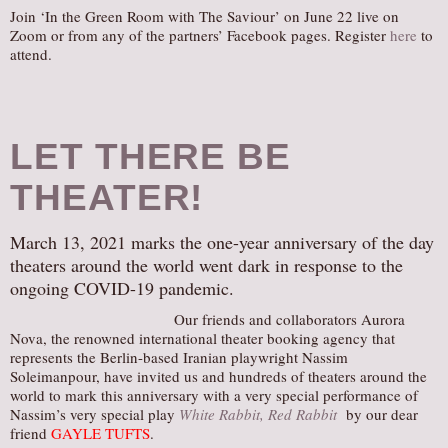
Join ‘In the Green Room with The Saviour’ on June 22 live on
Zoom or from any of the partners’ Facebook pages. Register
here
to
attend.
LET THERE BE
THEATER!
March 13, 2021 marks the one-year anniversary of the day
theaters around the world went dark in response to the
ongoing COVID-19 pandemic.
Our friends and collaborators Aurora
Nova, the renowned international theater booking agency that
represents the Berlin-based Iranian playwright Nassim
Soleimanpour, have invited us and hundreds of theaters around the
world to mark this anniversary with a very special performance of
Nassim’s very special play
White Rabbit, Red Rabbit
by our dear
friend
GAYLE TUFTS
.