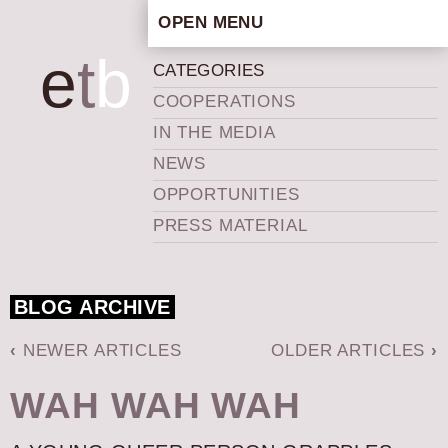
OPEN MENU
HOME
e
t
b
CATEGORIES
ARTISTIC CONCEPT
COOPERATIONS
STAFF
IN THE MEDIA
PRIVACY POLICY
NEWS
SCHEDULE
OPPORTUNITIES
SCHOOL WORKSHOPS
PRESS MATERIAL
PRODUCTION ARCHIVE
ABOUT US
BLOG ARCHIVE
NEWS
IN THE MEDIA
‹
NEWER ARTICLES
OLDER ARTICLES
›
PRESS MATERIAL
WAH WAH WAH
NEWSLETTER
GET INVOLVED