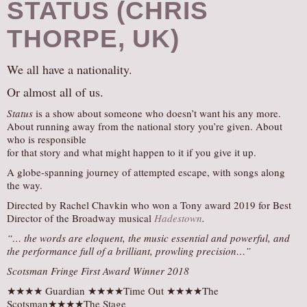
STATUS (CHRIS
THORPE, UK)
We all have a nationality.
Or almost all of us.
Status
is a show about someone who doesn’t want his any more.
About running away from the national story you’re given. About
who is responsible
for that story and what might happen to it if you give it up.
A globe-spanning journey of attempted escape, with songs along
the way.
Directed by Rachel Chavkin who won a Tony award 2019 for Best
Director of the Broadway musical
Hadestown
.
“… the words are eloquent, the music essential and powerful, and
the performance full of a brilliant, prowling precision…”
Scotsman Fringe First
Award Winner 2018
★★★★ Guardian ★★★★Time Out ★★★★The
Scotsman★★★★The Stage