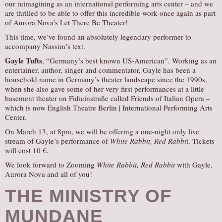
our reimagining as an international performing arts center – and we
are thrilled to be able to offer this incredible work once again as part
of Aurora Nova’s Let There Be Theater!
This time, we’ve found an absolutely legendary performer to
accompany Nassim’s text.
Gayle Tufts
, “Germany’s best known US-American”. Working as an
entertainer, author, singer and commentator, Gayle has been a
household name in Germany’s theater landscape since the 1990s,
when she also gave some of her very first performances at a little
basement theater on Fidicinstraße called Friends of Italian Opera –
which is now English Theatre Berlin | International Performing Arts
Center.
On March 13, at 8pm, we will be offering a one-night only live
stream of Gayle’s performance of
White Rabbit, Red Rabbi
t. Tickets
will cost 10 €.
We look forward to Zooming
White Rabbit, Red Rabbit
with Gayle,
Aurora Nova and all of you!
THE MINISTRY OF
MUNDANE