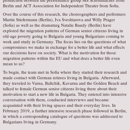
production between the performance group MS Schrittmacher from
Berlin and ACT Association for Independent Theater from Sofia.
Over the course of this research, the choreographers and performers
Martin Stiefermann (Berlin), Iva Sveshtarova and Willy Prager
(Sofia) as well as the dramaturg Natalie Baudy (Berlin) have
explored the migration patterns of German senior citizens living in
old-age poverty going to Bulgaria and young Bulgarians coming to
work and study in Germany. The focus lies on the questions of what
compromises we make in exchange for a better life and what effects
our decisions have on society. What is the motivation for those
migration patterns within the EU and what does a better life even
mean to us?
To begin, the team met in Sofia where they started their research and
made contact with German retirees living in Bulgaria. Afterward,
they traveled to Varna, Baltchik, Kavarna and the Golden Beach and
talked to female German senior citizens living there about their
motivation to start a new life in Bulgaria. They entered into intensive
conversation with them, conducted interviews and became
acquainted with their living spaces and their everyday lives. In
February 2019, a further intensive research phase followed in Berlin,
in which a corresponding catalogue of questions was addressed to
Bulgarians living in Germany.