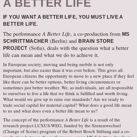
A BETTER LIFE
IF YOU WANT A BETTER LIFE, YOU MUST LIVE A
BETTER LIFE.
The performance
A Better Life
, a co-production from
MS
(Berlin) and
SCHRITTMACHER
BRAIN STORE
(Sofia), deals with the question what a better
PROJECT
life can mean and what we do to achieve it.
In European society, moving and being mobile is not only
important, but also easier than it was ever before. This gives all
European citizens the opportunity to move to a new place if they feel
like there can be better options, better living circumstances or
sometimes just better weather. We, as individuals, are all responsible
to ourselves to live a life that we think is fulfilled and worth living.
What would we give up to raise our standards? Are we ready to
trade social capital for material capital? What does a good life mean
to us and what does even a better life mean to us?
The concept of the performance
A Better Life
is a result of the
research project LUXUS-WEG, funded by the Szenenwechsel
(Change of Scene) program of the Robert Bosch Stiftung and a co-