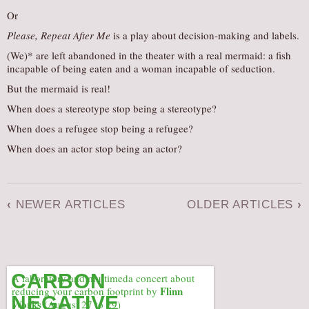
Or
Please, Repeat After Me
is a play about decision-making and labels.
(We)* are left abandoned in the theater with a real mermaid: a fish
incapable of being eaten and a woman incapable of seduction.
But the mermaid is real!
When does a stereotype stop being a stereotype?
When does a refugee stop being a refugee?
When does an actor stop being an actor?
‹
NEWER ARTICLES
OLDER ARTICLES
›
CARBON
A laboratory and multimeda concert about
Flinn
reducing your carbon footprint by
NEGATIVE
Works
(August 27 to 29)