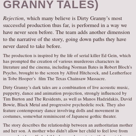
GRANNY TALES)
Rejection
, which many believe is Dirty Granny’s most
successful production thus far, is performed in a way we
have never seen before. The team adds another dimension
to the narrative of the story, going down paths they have
never dared to take before.
The production is inspired by the life of serial killer Ed Gein, which
has prompted the creation of various murderous characters in
literature and the cinema, including Norman Bates in Robert Bloch’s
Psycho, brought to the screen by Alfred Hitchcock, and Leatherface
in Tobe Hooper’s film The Texas Chainsaw Massacre.
Dirty Granny’s dark tales are a combination of live acoustic music,
puppetry, dance and animation projection, strongly influenced by
Tim Burton and The Residents, as well as Manos Hadzidakis, David
Bowie, Black Metal and progressive psychedelic rock. They also
feature contemporary dance involving dolls and movement in
costumes, somewhat reminiscent of Japanese gothic theater.
The story describes the relationship between an authoritarian mother
and her son. A mother who didn’t allow her child to feel love from