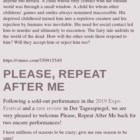
anyone but herself. A child whose only contact with the outside
world was through a small window. A child for whom other
childrens’ games and smiles always remained inaccessible. His
deprived childhood turned him into a repulsive creature and his
rejection by humans was inevitable. His need for social contact led
him to murder and ultimately to execution. The fairy tale unfolds in
the world of the dead. How will the other souls there respond to
him? Will they accept him or reject him too?
https://vimeo.com/350915549
PLEASE, REPEAT
AFTER ME
Following a sold-out performance in the
2019 Expo
Festival
and a
rave review
in Der Tagesspiegel, we are
very pleased to welcome Please, Repeat After Me back for
two encore performances!
I have millions of reasons to be crazy; give me one reason to be
sane!