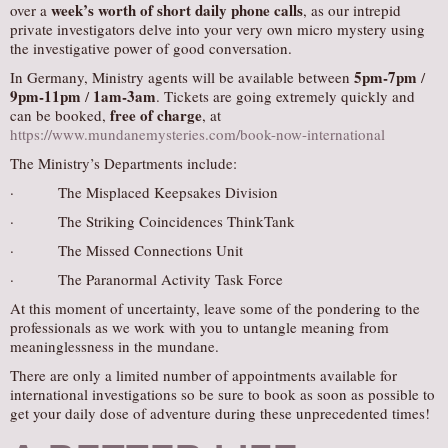
week’s worth of short daily phone calls
over a
, as our intrepid
private investigators delve into your very own micro mystery using
the investigative power of good conversation.
5pm-7pm
In Germany, Ministry agents will be available between
/
9pm-11pm
1am-3am
/
. Tickets are going extremely quickly and
free of charge
can be booked,
, at
https://www.mundanemysteries.com/book-now-international
The Ministry’s Departments include:
· The Misplaced Keepsakes Division
· The Striking Coincidences ThinkTank
· The Missed Connections Unit
· The Paranormal Activity Task Force
At this moment of uncertainty, leave some of the pondering to the
professionals as we work with you to untangle meaning from
meaninglessness in the mundane.
There are only a limited number of appointments available for
international investigations so be sure to book as soon as possible to
get your daily dose of adventure during these unprecedented times!