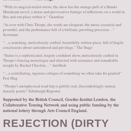
“With its magical-realist twists, the show has the strange pull of a Haruki
Murakami novel, a dense and provocative barrage of reflections on a world in
flux and our place within it.” Guardian
“As ever with Chris Thorpe, the words are eloquent, the music essential and
powerful, and the performance full of a brilliant, prowling precision…”
Scotsman
“…a searching, meticulously crafted, beautifully written piece, full of fragile
conclusions about nationhood and privilege.” The Stage
“Status is a sophisticated, hugely confident show, meticulously crafted in
Thorpe’s bracing monologue and directed with assurance and remarkable
insight by Rachel Chavkin…” ArtsDesk
“…a scintillating, rigorous critique of something we often take for granted”
Fest Mag
“Thorpe’s metaphysical road trip is grittily real, discomfortingly surreal,
densely poetic” Edinburgh Reporter
Supported by the British Council, Goethe-Institut London, the
Collaborative Touring Network and using public funding by the
national lottery through Arts Council England.
REJECTION (DIRTY