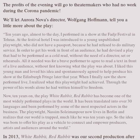
The profits of the evening will go to theatermakers who had no work
during the Corona pandemic!
We’ll let Aurora Nova’s director, Wolfgang Hoffmann, tell you a
little more about the play:
“Ten years ago, almost to the day, I performed in a show at the Fadjr Festival in
Tehran. At the festival hotel I was introduced to a young unpublished
playwright, who did not have a passport, because he had refused to do military
service. In order to get his work in front of an audience, he had devised a play
that had to be performed as a cold read, without the need of a director, set or
rehearsals. All it needed was for a brave performer to agree to read a text in front
of a live audience, without first knowing what the play was about. I liked this
young man and loved his idea and spontaneously agreed to help produce his
show at the Edinburgh Fringe later that year. When I finally saw the show
performed live, I realized what this playwright had achieved. Through the
power of his words alone he had written himself to freedom.
Now, ten years on, the play
White Rabbit, Red Rabbit
has become one of the
most widely performed plays in the world. It has been translated into over 30
languages and been performed by some of the most respected actors in the
business. The playwright, Nassim Soleimanpour now lives in Berlin and
realizes that our world is trapped, much like he was ten years ago. So the idea
was born to offer his play as a vehicle to connect and empower producers,
artists and audiences around the world.”
In 2013,
White Rabbit, Red Rabbit
was our second production after