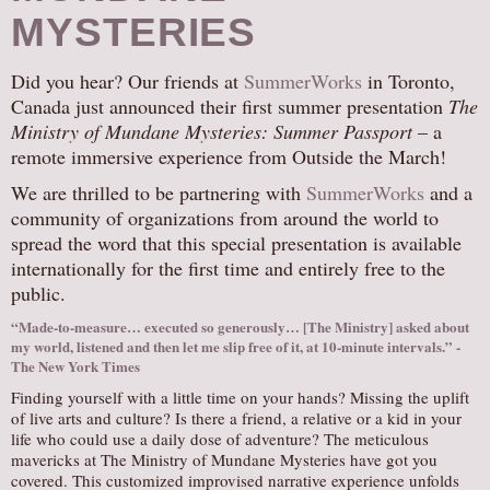
MYSTERIES
Did you hear? Our friends at
SummerWorks
in Toronto,
Canada just announced their first summer presentation
The
Ministry of Mundane Mysteries: Summer Passport
– a
remote immersive experience from Outside the March!
We are thrilled to be partnering with
SummerWorks
and a
community of organizations from around the world to
spread the word that this special presentation is available
internationally for the first time and entirely free to the
public.
“Made-to-measure… executed so generously… [The Ministry] asked about
my world, listened and then let me slip free of it, at 10-minute intervals.” -
The New York Times
Finding yourself with a little time on your hands? Missing the uplift
of live arts and culture? Is there a friend, a relative or a kid in your
life who could use a daily dose of adventure? The meticulous
mavericks at The Ministry of Mundane Mysteries have got you
covered. This customized improvised narrative experience unfolds