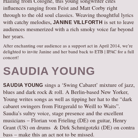
Hailing from Cologne, this young songwriter cites
influences ranging from Feist and Matt Corby right
AUDITIONS/​OPPORTUNITIES
through to the old soul classics. Weaving thoughtful lyrics
VOLUNTEERING
with catchy melodies
is set to leave
, JANINE VILLFORTH
SUPPORT
audiences mesmerized with a rich smoky voice far beyond
her years.
DONATE
After enchanting our audience as a support act in April 2014, we’re
PARTNERS/LINKS
delighted to invite Janine and her band back to ETB | IPAC for a full
VISIT
concert!
TICKETS
SAUDIA YOUNG
LOCATION
sings a ‘Swing Cabaret’ mixture of jazz,
SAUDIA YOUNG
CONTACT
blues and dark rock & roll. A Berlin-based New Yorker,
Young writes songs as well as tipping her hat to the “dark
cabaret swingers from Fitzgerald to Weill to Waits”.
Saudia’s sultry voice, stage presence and the excellent
musicians – Florian von Frieling (DE) on guitar, Henry
Grant (US) on drums & Dirk Schmigotzki (DE) on contra
bass – make this an act not to be missed.