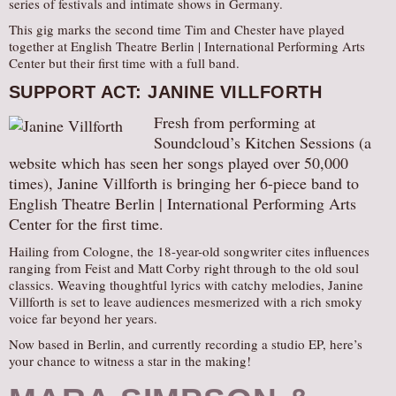
series of festivals and intimate shows in Germany.
This gig marks the second time Tim and Chester have played
together at English Theatre Berlin | International Performing Arts
Center but their first time with a full band.
SUPPORT ACT: JANINE VILLFORTH
Fresh from performing at
Soundcloud’s Kitchen Sessions (a
website which has seen her songs played over 50,000
times), Janine Villforth is bringing her 6-piece band to
English Theatre Berlin | International Performing Arts
Center for the first time.
Hailing from Cologne, the 18-year-old songwriter cites influences
ranging from Feist and Matt Corby right through to the old soul
classics. Weaving thoughtful lyrics with catchy melodies, Janine
Villforth is set to leave audiences mesmerized with a rich smoky
voice far beyond her years.
Now based in Berlin, and currently recording a studio EP, here’s
your chance to witness a star in the making!