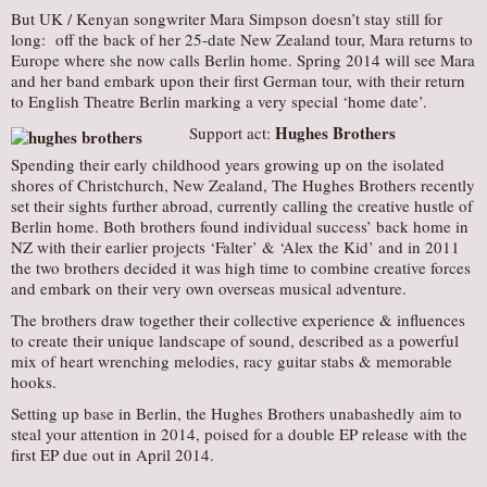
But UK / Kenyan songwriter Mara Simpson doesn’t stay still for
long: off the back of her 25-date New Zealand tour, Mara returns to
Europe where she now calls Berlin home. Spring 2014 will see Mara
and her band embark upon their first German tour, with their return
to English Theatre Berlin marking a very special ‘home date’.
Hughes Brothers
Support act:
Spending their early childhood years growing up on the isolated
shores of Christchurch, New Zealand, The Hughes Brothers recently
set their sights further abroad, currently calling the creative hustle of
Berlin home. Both brothers found individual success’ back home in
NZ with their earlier projects ‘Falter’ & ‘Alex the Kid’ and in 2011
the two brothers decided it was high time to combine creative forces
and embark on their very own overseas musical adventure.
The brothers draw together their collective experience & influences
to create their unique landscape of sound, described as a powerful
mix of heart wrenching melodies, racy guitar stabs & memorable
hooks.
Setting up base in Berlin, the Hughes Brothers unabashedly aim to
steal your attention in 2014, poised for a double EP release with the
first EP due out in April 2014.