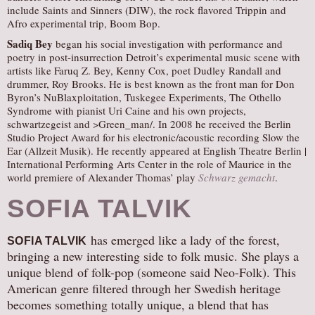
include Saints and Sinners (DIW), the rock flavored Trippin and
Afro experimental trip, Boom Bop.
Sadiq Bey
began his social investigation with performance and
poetry in post-insurrection Detroit’s experimental music scene with
artists like Faruq Z. Bey, Kenny Cox, poet Dudley Randall and
drummer, Roy Brooks. He is best known as the front man for Don
Byron’s NuBlaxploitation, Tuskegee Experiments, The Othello
Syndrome with pianist Uri Caine and his own projects,
schwartzegeist and >Green_man/. In 2008 he received the Berlin
Studio Project Award for his electronic/acoustic recording Slow the
Ear (Allzeit Musik). He recently appeared at English Theatre Berlin |
International Performing Arts Center in the role of Maurice in the
world premiere of Alexander Thomas’ play
Schwarz gemacht
.
SOFIA TALVIK
has emerged like a lady of the forest,
SOFIA TALVIK
bringing a new interesting side to folk music. She plays a
unique blend of folk-pop (someone said Neo-Folk). This
American genre filtered through her Swedish heritage
becomes something totally unique, a blend that has