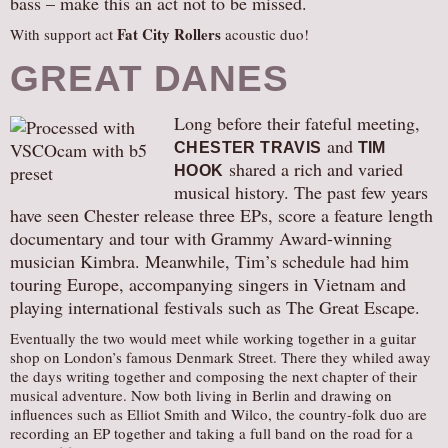
bass – make this an act not to be missed.
Fat City Rollers
With support act
acoustic duo!
GREAT DANES
Long before their fateful meeting,
and
CHESTER TRAVIS
TIM
shared a rich and varied
HOOK
musical history. The past few years
have seen Chester release three EPs, score a feature length
documentary and tour with Grammy Award-winning
musician Kimbra. Meanwhile, Tim’s schedule had him
touring Europe, accompanying singers in Vietnam and
playing international festivals such as The Great Escape.
Eventually the two would meet while working together in a guitar
shop on London’s famous Denmark Street. There they whiled away
the days writing together and composing the next chapter of their
musical adventure. Now both living in Berlin and drawing on
influences such as Elliot Smith and Wilco, the country-folk duo are
recording an EP together and taking a full band on the road for a