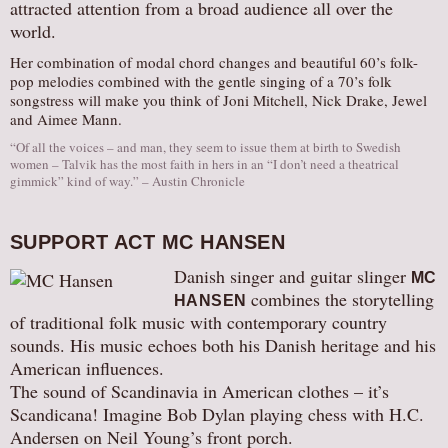
attracted attention from a broad audience all over the
world.
Her combination of modal chord changes and beautiful 60’s folk-
pop melodies combined with the gentle singing of a 70’s folk
songstress will make you think of Joni Mitchell, Nick Drake, Jewel
and Aimee Mann.
“Of all the voices – and man, they seem to issue them at birth to Swedish
women – Talvik has the most faith in hers in an “I don’t need a theatrical
gimmick” kind of way.” – Austin Chronicle
SUPPORT ACT MC HANSEN
Danish singer and guitar slinger
MC
combines the storytelling
HANSEN
of traditional folk music with contemporary country
sounds. His music echoes both his Danish heritage and his
American influences.
The sound of Scandinavia in American clothes – it’s
Scandicana! Imagine Bob Dylan playing chess with H.C.
Andersen on Neil Young’s front porch.