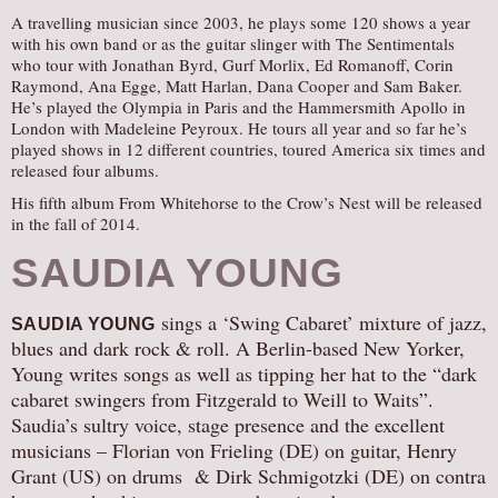
A travelling musician since 2003, he plays some 120 shows a year
with his own band or as the guitar slinger with The Sentimentals
who tour with Jonathan Byrd, Gurf Morlix, Ed Romanoff, Corin
Raymond, Ana Egge, Matt Harlan, Dana Cooper and Sam Baker.
He’s played the Olympia in Paris and the Hammersmith Apollo in
London with Madeleine Peyroux. He tours all year and so far he’s
played shows in 12 different countries, toured America six times and
released four albums.
His fifth album From Whitehorse to the Crow’s Nest will be released
in the fall of 2014.
SAUDIA YOUNG
sings a ‘Swing Cabaret’ mixture of jazz,
SAUDIA YOUNG
blues and dark rock & roll. A Berlin-based New Yorker,
Young writes songs as well as tipping her hat to the “dark
cabaret swingers from Fitzgerald to Weill to Waits”.
Saudia’s sultry voice, stage presence and the excellent
musicians – Florian von Frieling (DE) on guitar, Henry
Grant (US) on drums & Dirk Schmigotzki (DE) on contra