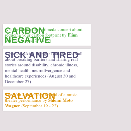
CARBON
A laboratory and multimeda concert about
Flinn
reducing your carbon footprint by
NEGATIVE
Works
(August 27 to 29)
SICK AND TIRED
A one-of-a-kind bilingual cabaret that’s all
about breaking barriers and sharing real
stories around disability, chronic illness,
mental health, neurodivergence and
healthcare experiences (August 30 and
December 27)
SALVATION
The 10th anniversary revival of a music
Shlomi Moto
theater performance by
Wagner
(September 19 - 22)