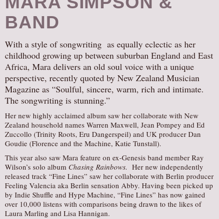
MARA SIMPSON &
BAND
With a style of songwriting as equally eclectic as her
childhood growing up between suburban England and East
Africa, Mara delivers an old soul voice with a unique
perspective, recently quoted by New Zealand Musician
Magazine as “Soulful, sincere, warm, rich and intimate.
The songwriting is stunning.”
Her new highly acclaimed album saw her collaborate with New
Zealand household names Warren Maxwell, Jean Pompey and Ed
Zuccollo (Trinity Roots, Eru Dangerspeil) and UK producer Dan
Goudie (Florence and the Machine, Katie Tunstall).
This year also saw Mara feature on ex-Genesis band member Ray
Wilson’s solo album
Chasing Rainbows.
Her new independently
released track “Fine Lines” saw her collaborate with Berlin producer
Feeling Valencia aka Berlin sensation Abby. Having been picked up
by Indie Shuffle and Hype Machine, “Fine Lines” has now gained
over 10,000 listens with comparisons being drawn to the likes of
Laura Marling and Lisa Hannigan.