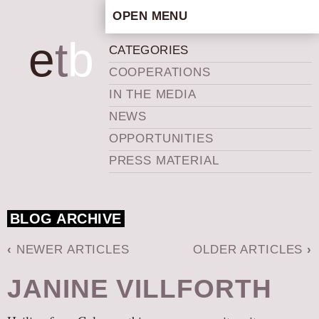
OPEN MENU
HOME
e
t
b
CATEGORIES
ARTISTIC CONCEPT
COOPERATIONS
STAFF
IN THE MEDIA
PRIVACY POLICY
NEWS
SCHEDULE
OPPORTUNITIES
SCHOOL WORKSHOPS
PRESS MATERIAL
PRODUCTION ARCHIVE
ABOUT US
BLOG ARCHIVE
NEWS
IN THE MEDIA
‹
NEWER ARTICLES
OLDER ARTICLES
›
PRESS MATERIAL
JANINE VILLFORTH
NEWSLETTER
GET INVOLVED