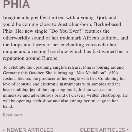
PHIA
Imagine a happy Feist mixed with a young Björk and
you’d be coming close to Australian-born, Berlin-based
Phia. Her new single “Do You Ever?” features the
otherworldly sound of her trademark African kalimba, and
the loops and layers of her enchanting voice echo her
unique and arresting live show which has fast gained her a
reputation around Europe.
To celebrate the upcoming single’s release, Phia is touring around
Germany this October. She is bringing “Mez Medallion”, AKA
Joshua Teicher, the producer of her single with her. Combining his
love of acoustic and electronic instruments with samples and the
head-nodding joy of the pop song hook, Joshua weaves an
immersive and adventurous brand of cleverly written electropop. He
will be opening each show and also joining her on stage in her
band.
Read more …
‹
NEWER ARTICLES
OLDER ARTICLES
›