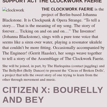
SUPPORT ACT THE CLOCKWORK FAERIE
is the
THE CLOCKWORK FAERIE
project of Berlin-based Johanna
Blackstone. It is Clockpunk & Opera Strange. “To tell a
story… That is the meaning of my song. The story of
forever… Ticking on and on and on…” The Inventor!
(Johanna Blackstone), sings with a pure tone voice that
seems like a siren over water, playing a resonator ukulele
that couldn’t be more fitting. Occasionally accompanied by
The Engineer! (Gerrit Haasler), her songs weave together
to tell a story of the Assemblage of The Clockwork Faerie.
She will be joined, in part, by The Harlequina (contact juggling) and
The BellyBot (Belly Dancer) to present the ‘Circus of Broken Dolls’,
a project that tells the sweet story of one trying to learn from the
other through movement and music.
CITIZEN X: BOURELLY
AND BEY