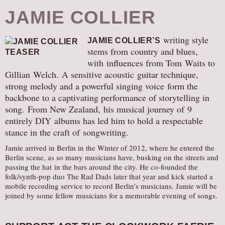
JAMIE COLLIER
writing style
JAMIE COLLIER’S
stems from country and blues,
with influences from Tom Waits to
Gillian Welch. A sensitive acoustic guitar technique,
strong melody and a powerful singing voice form the
backbone to a captivating performance of storytelling in
song. From New Zealand, his musical journey of 9
entirely DIY albums has led him to hold a respectable
stance in the craft of songwriting.
Jamie arrived in Berlin in the Winter of 2012, where he entered the
Berlin scene, as so many musicians have, busking on the streets and
passing the hat in the bars around the city. He co-founded the
folk/synth-pop duo The Rad Dads later that year and kick started a
mobile recording service to record Berlin’s musicians. Jamie will be
joined by some fellow musicians for a memorable evening of songs.