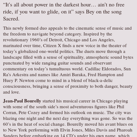
“It’s all about power in the darkest hour… ain’t no free
ride, if you want to glide, on it” says Bey on the song
Sacred.
This newly formed duo appeals to the cinematic sense of music and
the freedom to navigate beyond category. Inspired by the
revolutionary 1960’s of Detroit, Chicago and Los Angeles,
marinated over time, Citizen X finds a new voice in the theater of
today’s globalized one-world politics. The duets move through a
landscape filled with a sense of spirituality, atmospheric sound bytes
punctuated by wide ranging guitar sounds and observant
commentary on today’s tumultuous world. Cadillac Eldorados, Sun
Ra’s Arkestra and names like Amiri Baraka, Fred Hampton and
Huey P. Newton come to mind in a blend of black-a-delic
consciousness, bringing a sense of proximity to both danger, beauty
and love.
Jean-Paul Bourelly
started his musical career in Chicago playing
with some of the south side’s most adventurous figures like Phil
Corran, Pete Cozey and formed his outlook on music. The city was
blazing one night and the next day everything was gone. So was the
60’s in the heat of social change. Bourelly moved his avant blues on
to New York performing with Elvin Jones, Miles Davis and Pharoah
Sanders before embarking on 14 CD’s under his own name, which