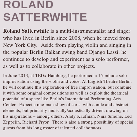
ROLAND
SATTERWHITE
Roland Satterwhite
is a multi-instrumentalist and singer
who has lived in Berlin since 2008, when he moved from
New York City. Aside from playing violin and singing in
the popular Berlin Balkan swing band Django Lassi, he
continues to develop and experiment as a solo performer,
as well as to collaborate in other projects.
In June 2013, at TEDx Hamburg, he performed a 15-minute solo
improvisation using the violin and voice. At English Theatre Berlin,
he will continue this exploration of free improvisation, but combine
it with some original compositions as well as exploit the theatrical
potential of a space like Berlin’s International Performing Arts
Center. Expect a one-man-show of sorts, with comic and abstract
elements, but primarily musically/acoustically driven, drawing on
his inspirations – among others, Andy Kaufman, Nina Simone, Led
Zeppelin, Richard Pryor. There is also a strong possibility of special
guests from his long roster of talented collaborators.