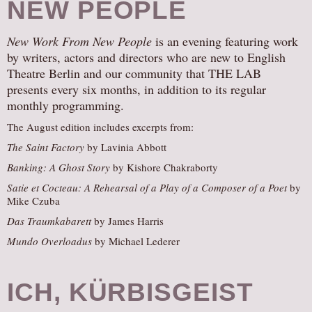
NEW PEOPLE
New Work From New People
is an evening featuring work
by writers, actors and directors who are new to English
Theatre Berlin and our community that THE LAB
presents every six months, in addition to its regular
monthly programming.
The August edition includes excerpts from:
The Saint Factory
by Lavinia Abbott
Banking: A Ghost Story
by Kishore Chakraborty
Satie et Cocteau: A Rehearsal of a Play of a Composer of a Poet
by
Mike Czuba
Das Traumkabarett
by James Harris
Mundo Overloadus
by Michael Lederer
ICH, KÜRBISGEIST