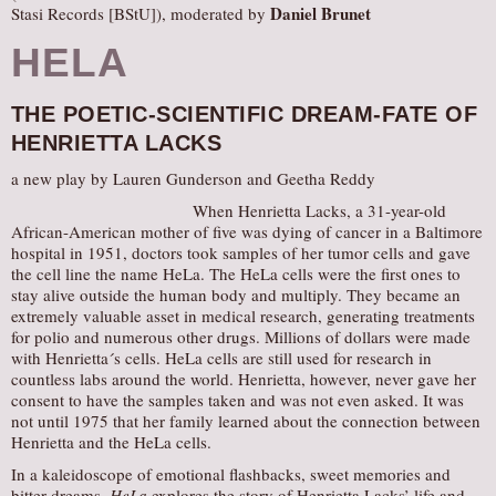
Daniel Brunet
Stasi Records [BStU]), moderated by
HELA
THE POETIC-SCIENTIFIC DREAM-FATE OF
HENRIETTA LACKS
a new play by Lauren Gunderson and Geetha Reddy
When Henrietta Lacks, a 31-year-old
African-American mother of five was dying of cancer in a Baltimore
hospital in 1951, doctors took samples of her tumor cells and gave
the cell line the name HeLa. The HeLa cells were the first ones to
stay alive outside the human body and multiply. They became an
extremely valuable asset in medical research, generating treatments
for polio and numerous other drugs. Millions of dollars were made
with Henrietta´s cells. HeLa cells are still used for research in
countless labs around the world. Henrietta, however, never gave her
consent to have the samples taken and was not even asked. It was
not until 1975 that her family learned about the connection between
Henrietta and the HeLa cells.
In a kaleidoscope of emotional flashbacks, sweet memories and
bitter dreams,
HeLa
explores the story of Henrietta Lacks’ life and