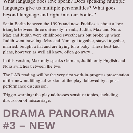
What language does love speak? Does speaking multiple
languages give us multiple personalities? What goes
AUDITIONS/​OPPORTUNITIES
beyond language and right into our bodies?
VOLUNTEERING
Set in Berlin between the 1990s and now, Puddles is about a love
SUPPORT
triangle between three university friends, Judith, Max and Nora.
Max and Judith were childhood sweethearts but broke up when
DONATE
Judith went traveling. Max and Nora got together, stayed together,
PARTNERS/LINKS
married, bought a flat and are trying for a baby. These best-laid
plans, however, as well all know, often go awry…
VISIT
In this version, Max only speaks German, Judith only English and
TICKETS
Nora switches between the two.
LOCATION
The LAB reading will be the very first work-in-progress presentation
of the new multilingual version of the play, followed by a post-
CONTACT
performance discussion.
Trigger warning: the play addresses sensitive topics, including
discussion of miscarriage.
DRAMA PANORAMA
#3 – NEW