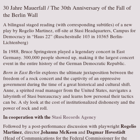
30 Jahre Mauerfall / The 30th Anniversary of the Fall of
the Berlin Wall
A bilingual staged reading (with corresponding subtitles) of a new
play by Rogelio Martinez, off-site at Stasi Headquarters, Campus for
Democracy in “Haus 22” (Ruschestraße 103 in 10365 Berlin-
Lichtenberg)
In 1988, Bruce Springsteen played a legendary concert in East
Germany. 300,000 people showed up, making it the largest concert
event in the entire history of the German Democratic Republic.
Born in East Berlin
explores the ultimate juxtaposition between the
freedom of a rock concert and the captivity of an oppressive
government during the time of a great historical and cultural shift.
Anne, a spirited road manager from the United States, navigates a
labyrinth of Stasi bureaucracy and learns how personal their tactics
can be. A sly look at the cost of institutionalized dishonesty and the
power of rock and roll.
In cooperation with the
Stasi Records Agency
Rogelio
Followed by a post-performance discussion with playwright
Martinez
Johanna McKeon
Dagmar Hovestädt
, director
and
(Head of Communications for the Federal Commissioner for the