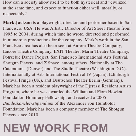
How can a society allow itself to be both hysterical and “civilized”
at the same time, and expect to function either well, morally, or
respectably?
Mark Jackson
is a playwright, director, and performer based in San
Francisco, USA. He was Artistic Director of Art Street Theatre from
1995 to 2004, during which time he wrote, directed and performed
in numerous productions for the company. Mark’s work in the San
Francisco area has also been seen at Aurora Theatre Company,
Encore Theatre Company, EXIT Theatre, Marin Theatre Company,
Potrzebie Dance Project, San Francisco International Arts Festival,
Shotgun Players, and Z Space, among others. Nationally at The
Catamounts (Denver) and The Studio Theatre (Washington D.C.).
Internationally at Arts International Festival IV (Japan), Edinburgh
Festival Fringe (UK), and Deutsches Theater Berlin (Germany).
Mark has been a resident playwright of the Djerassi Resident Artists
Program, where he was awarded the William and Flora Hewlett
Foundation Honorary Fellowship, and received a 2005
Bundeskanzler-Stipendium
of the Alexander von Humboldt
Foundation. Mark has been a company member of The Shotgun
Players since 2010.
NEW WORK FROM