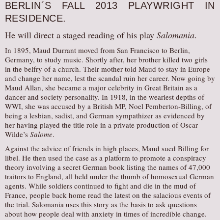
BERLIN´S FALL 2013 PLAYWRIGHT IN
RESIDENCE.
He will direct a staged reading of his play
Salomania
.
In 1895, Maud Durrant moved from San Francisco to Berlin,
Germany, to study music. Shortly after, her brother killed two girls
in the belfry of a church. Their mother told Maud to stay in Europe
and change her name, lest the scandal ruin her career. Now going by
Maud Allan, she became a major celebrity in Great Britain as a
dancer and society personality. In 1918, in the weariest depths of
WWI, she was accused by a British MP, Noel Pemberton-Billing, of
being a lesbian, sadist, and German sympathizer as evidenced by
her having played the title role in a private production of Oscar
Wilde’s
Salome
.
Against the advice of friends in high places, Maud sued Billing for
libel. He then used the case as a platform to promote a conspiracy
theory involving a secret German book listing the names of 47,000
traitors to England, all held under the thumb of homosexual German
agents. While soldiers continued to fight and die in the mud of
France, people back home read the latest on the salacious events of
the trial. Salomania uses this story as the basis to ask questions
about how people deal with anxiety in times of incredible change.