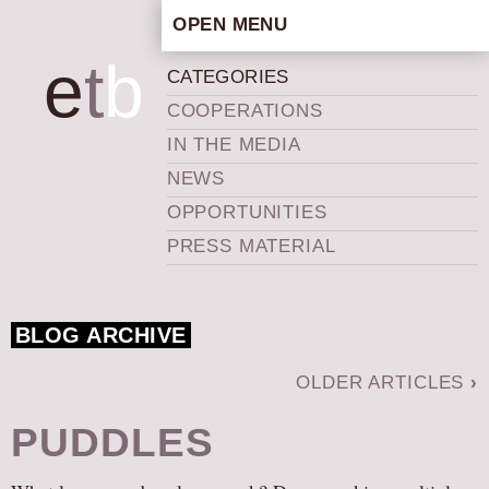
OPEN MENU
HOME
e
t
b
CATEGORIES
ARTISTIC CONCEPT
COOPERATIONS
STAFF
IN THE MEDIA
PRIVACY POLICY
NEWS
SCHEDULE
OPPORTUNITIES
SCHOOL WORKSHOPS
PRESS MATERIAL
PRODUCTION ARCHIVE
ABOUT US
BLOG ARCHIVE
NEWS
IN THE MEDIA
OLDER ARTICLES
›
PRESS MATERIAL
PUDDLES
NEWSLETTER
GET INVOLVED