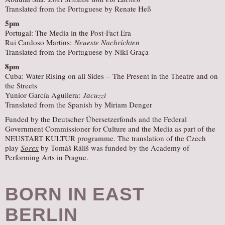
Translated from the Portuguese by Renate Heß
5pm
Portugal: The Media in the Post-Fact Era
Rui Cardoso Martins:
Neueste Nachrichten
Translated from the Portuguese by Niki Graça
8pm
Cuba: Water Rising on all Sides – The Present in the Theatre and on
the Streets
Yunior García Aguilera:
Jacuzzi
Translated from the Spanish by Miriam Denger
Funded by the Deutscher Übersetzerfonds and the Federal
Government Commissioner for Culture and the Media as part of the
NEUSTART KULTUR programme. The translation of the Czech
play
Sorex
by Tomáš Ráliš was funded by the Academy of
Performing Arts in Prague.
BORN IN EAST
BERLIN