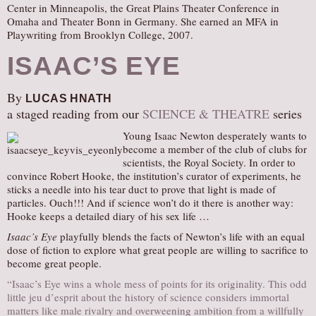
Center in Minneapolis, the Great Plains Theater Conference in
Omaha and Theater Bonn in Germany. She earned an MFA in
Playwriting from Brooklyn College, 2007.
ISAAC’S EYE
By
LUCAS HNATH
a staged reading from our
SCIENCE & THEATRE
series
Young Isaac Newton desperately wants to
become a member of the club of clubs for
scientists, the Royal Society. In order to
convince Robert Hooke, the institution’s curator of experiments, he
sticks a needle into his tear duct to prove that light is made of
particles. Ouch!!! And if science won’t do it there is another way:
Hooke keeps a detailed diary of his sex life …
Isaac’s Eye
playfully blends the facts of Newton’s life with an equal
dose of fiction to explore what great people are willing to sacrifice to
become great people.
“Isaac’s Eye wins a whole mess of points for its originality. This odd
little jeu d’esprit about the history of science considers immortal
matters like male rivalry and overweening ambition from a willfully