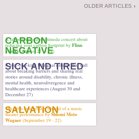
OLDER ARTICLES
›
CARBON
A laboratory and multimeda concert about
Flinn
reducing your carbon footprint by
NEGATIVE
Works
(August 27 to 29)
SICK AND TIRED
A one-of-a-kind bilingual cabaret that’s all
about breaking barriers and sharing real
stories around disability, chronic illness,
mental health, neurodivergence and
healthcare experiences (August 30 and
December 27)
SALVATION
The 10th anniversary revival of a music
Shlomi Moto
theater performance by
Wagner
(September 19 - 22)