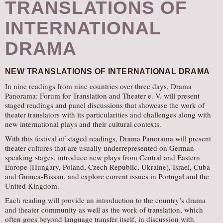
TRANSLATIONS OF
INTERNATIONAL
DRAMA
NEW TRANSLATIONS OF INTERNATIONAL DRAMA
In nine readings from nine countries over three days, Drama
Panorama: Forum for Translation and Theater e. V. will present
staged readings and panel discussions that showcase the work of
theater translators with its particularities and challenges along with
new international plays and their cultural contexts.
With this festival of staged readings, Drama Panorama will present
theater cultures that are usually underrepresented on German-
speaking stages, introduce new plays from Central and Eastern
Europe (Hungary, Poland, Czech Republic, Ukraine), Israel, Cuba
and Guinea-Bissau, and explore current issues in Portugal and the
United Kingdom.
Each reading will provide an introduction to the country’s drama
and theater community as well as the work of translation, which
often goes beyond language transfer itself, in discussion with