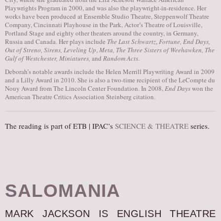
Playwrights Program in 2000, and was also the playwright-in-residence. Her
works have been produced at Ensemble Studio Theatre, Steppenwolf Theatre
Company, Cincinnati Playhouse in the Park, Actor’s Theatre of Louisville,
Portland Stage and eighty other theaters around the country, in Germany,
Russia and Canada. Her plays include
The Last Schwartz
,
Fortune, End Days,
Out of Streno, Sirens, Leveling Up
,
Meta, The Three Sisters of Weehawken, The
Gulf of Westchester, Miniatures,
and
Random Acts
.
Deborah’s notable awards include the Helen Merrill Playwriting Award in 2009
and a Lilly Award in 2010. She is also a two-time recipient of the LeCompte du
Nouy Award from The Lincoln Center Foundation. In 2008,
End Days
won the
American Theatre Critics Association Steinberg citation.
The reading is part of ETB | IPAC’s
SCIENCE & THEATRE
series.
SALOMANIA
MARK JACKSON IS ENGLISH THEATRE