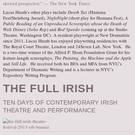
skewed perspective.” — The New York Times
Lucas Hnath’s other plays include
Death Tax
(Humana
Fest/Steinberg Award),
NightNight
(short play for Humana Fest),
A
Public Reading of an Unproduced Screenplay about the Death of
Walt
Disney (Soho Rep)
and
Red Speedo (
coming up at the Studio
Theatre, Washington DC).
A resident playwright at New Dramatists
since 2011, Lucas Hnath has enjoyed playwriting residencies with
The Royal Court Theatre, London and 24Seven Lab, New York. He
is a two-time winner of the Alfred P. Sloan Foundation Grant for his
feature-length screenplays,
The Painting, the Machine and the Apple
and
Still Life
. He received both his BFA and MFA from NYU’s
Department of Dramatic Writing and is a lecturer in NYU’s
Expository Writing Program.
THE FULL IRISH
TEN DAYS OF CONTEMPORARY IRISH
THEATRE AND PERFORMANCE