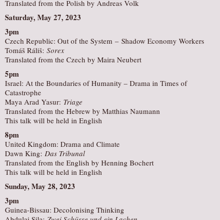
Translated from the Polish by Andreas Volk
Saturday, May 27, 2023
3pm
Czech Republic: Out of the System – Shadow Economy Workers
Tomáš Ráliš:
Sorex
Translated from the Czech by Maira Neubert
5pm
Israel: At the Boundaries of Humanity – Drama in Times of
Catastrophe
Maya Arad Yasur:
Triage
Translated from the Hebrew by Matthias Naumann
This talk will be held in English
8pm
United Kingdom: Drama and Climate
Dawn King:
Das Tribunal
Translated from the English by Henning Bochert
This talk will be held in English
Sunday, May 28, 2023
3pm
Guinea-Bissau: Decolonising Thinking
Abdulai Sila:
Zwei Schüsse und ein Lachen