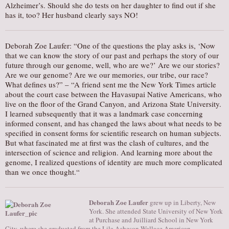
Alzheimer’s. Should she do tests on her daughter to find out if she
has it, too? Her husband clearly says NO!
Deborah Zoe Laufer: “One of the questions the play asks is, ‘Now
that we can know the story of our past and perhaps the story of our
future through our genome, well, who are we?’ Are we our stories?
Are we our genome? Are we our memories, our tribe, our race?
What defines us?” – “A friend sent me the New York Times article
about the court case between the Havasupai Native Americans, who
live on the floor of the Grand Canyon, and Arizona State University.
I learned subsequently that it was a landmark case concerning
informed consent, and has changed the laws about what needs to be
specified in consent forms for scientific research on human subjects.
But what fascinated me at first was the clash of cultures, and the
intersection of science and religion. And learning more about the
genome, I realized questions of identity are much more complicated
than we once thought.“
Deborah Zoe Laufer
grew up in Liberty, New
York. She attended State University of New York
at Purchase and Juilliard School in New York
City, where she graduated from the Lila Acheson Wallace American