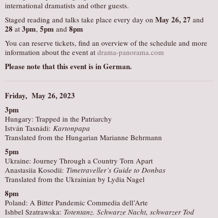
international dramatists and other guests.
May 26, 27
Staged reading and talks take place every day on
and
28
3pm
5pm
8pm
at
,
and
You can reserve tickets, find an overview of the schedule and more
information about the event at
drama-panorama.com
Please note that this event is in German.
Friday, May 26, 2023
3pm
Hungary: Trapped in the Patriarchy
István Tasnádi:
Kartonpapa
Translated from the Hungarian Marianne Behrmann
5pm
Ukraine: Journey Through a Country Torn Apart
Anastasiia Kosodii:
Timetraveller’s Guide to Donbas
Translated from the Ukrainian by Lydia Nagel
8pm
Poland: A Bitter Pandemic Commedia dell’Arte
Ishbel Szatrawska:
Totentanz. Schwarze Nacht, schwarzer Tod