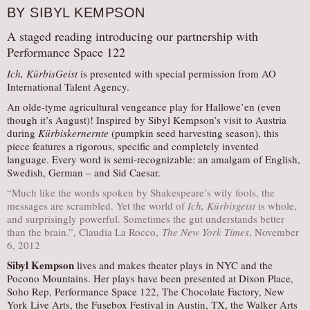
BY SIBYL KEMPSON
A staged reading introducing our partnership with
Performance Space 122
Ich, KürbisGeist
is presented with special permission from AO
International Talent Agency.
An olde-tyme agricultural vengeance play for Hallowe’en (even
though it’s August)! Inspired by Sibyl Kempson’s visit to Austria
during
Kürbiskernernte
(pumpkin seed harvesting season), this
piece features a rigorous, specific and completely invented
language. Every word is semi-recognizable: an amalgam of English,
Swedish, German – and Sid Caesar.
“Much like the words spoken by Shakespeare’s wily fools, the
messages are scrambled. Yet the world of
Ich, Kürbisgeist
is whole,
and surprisingly powerful. Sometimes the gut understands better
than the brain.”, Claudia La Rocco,
The New York Times
, November
6, 2012
Sibyl Kempson
lives and makes theater plays in NYC and the
Pocono Mountains. Her plays have been presented at Dixon Place,
Soho Rep, Performance Space 122, The Chocolate Factory, New
York Live Arts, the Fusebox Festival in Austin, TX, the Walker Arts