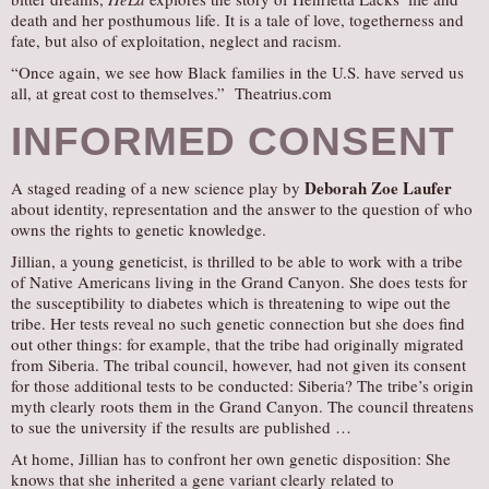
death and her posthumous life. It is a tale of love, togetherness and
fate, but also of exploitation, neglect and racism.
“Once again, we see how Black families in the U.S. have served us
all, at great cost to themselves.” Theatrius.com
INFORMED CONSENT
Deborah Zoe Laufer
A staged reading of a new science play by
about identity, representation and the answer to the question of who
owns the rights to genetic knowledge.
Jillian, a young geneticist, is thrilled to be able to work with a tribe
of Native Americans living in the Grand Canyon. She does tests for
the susceptibility to diabetes which is threatening to wipe out the
tribe. Her tests reveal no such genetic connection but she does find
out other things: for example, that the tribe had originally migrated
from Siberia. The tribal council, however, had not given its consent
for those additional tests to be conducted: Siberia? The tribe’s origin
myth clearly roots them in the Grand Canyon. The council threatens
to sue the university if the results are published …
At home, Jillian has to confront her own genetic disposition: She
knows that she inherited a gene variant clearly related to