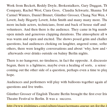
Work from Beckett, Roddy Doyle, Brokentalkers, Gary Duggan, T
Company, Rachel West, Ciara Goss, Claudia Schwartz, Shauna Toh
Carmel Winters, Daniel Brunet, Günther Grosser, Chang Nai Wen,
Lovett, Judy Hegarty Lovett, John Smith and many many more. T
more include actors, technicians, front and back of house staff and
volunteers. And then there is the audience. They came in big numb
open minds and generous clapping durations. The atmosphere all 
was warm and open and excited. The shows posed grim and challe
questions, had audiences choking on laughter, angered some, soft
others, there were lengthy conversations and about ‘why, how and
afterwards over drinks outside on balmy Berlin nights.
There is no hangover, no tiredness, in fact the opposite. A discussi
begun, there is a lightness, maybe even a healing of sorts, a sense 
coming out the other side of a question, perhaps even a time to pla
hope.
Audiences and performers will play with balloons together again af
questions and live truths.
Günther Grosser of English Theatre Berlin brought the first ever Iri
Theatre Festival to Berlin. It was a success.
http://www.irishtimes.com/culture/stage/germans-queue-up-for-the-f