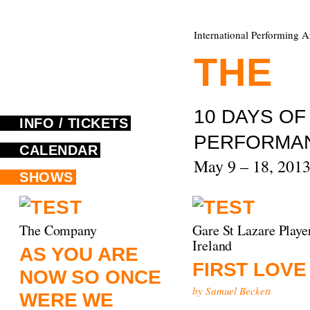
International Performing A
THE
F
10 DAYS O
INFO / TICKETS
PERFORMA
CALENDAR
May 9 – 18, 201
SHOWS
The Company
Gare St Lazare Playe
Ireland
AS YOU ARE
FIRST LOVE
NOW SO ONCE
by Samuel Beckett
WERE WE