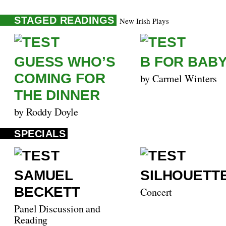
STAGED READINGS
New Irish Plays
GUESS WHO’S
B FOR BAB
COMING FOR
by Carmel Winters
THE DINNER
by Roddy Doyle
SPECIALS
SAMUEL
SILHOUETT
BECKETT
Concert
Panel Discussion and
Reading