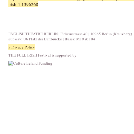
irish-1.1396268
ENGLISH THEATRE BERLIN | Fidicinstrasse 40 | 10965 Berlin (Kreuzberg)
Subway: U6 Platz der Luftbrücke | Buses: M19 & 104
» Privacy Policy
THE FULL IRISH Festival is supported by