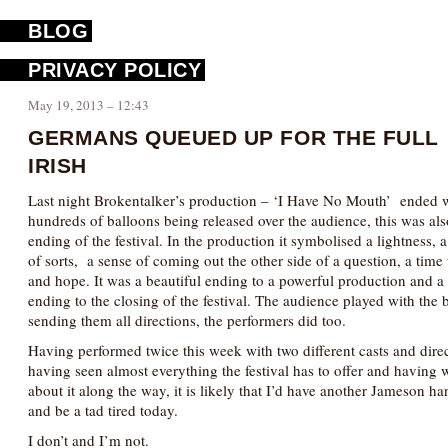
BLOG
PRIVACY POLICY
May 19, 2013 – 12:43
GERMANS QUEUED UP FOR THE FULL
IRISH
Last night Brokentalker’s production – ‘I Have No Mouth’ ended 
hundreds of balloons being released over the audience, this was als
ending of the festival. In the production it symbolised a lightness, 
of sorts, a sense of coming out the other side of a question, a time 
and hope. It was a beautiful ending to a powerful production and a f
ending to the closing of the festival. The audience played with the 
sending them all directions, the performers did too.
Having performed twice this week with two different casts and direc
having seen almost everything the festival has to offer and having w
about it along the way, it is likely that I’d have another Jameson h
and be a tad tired today.
I don’t and I’m not.