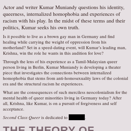
Actor and writer Kumar Muniandy questions his identity,
queerness, internalized homophobia and experiences of
racism with his play. In the midst of these terms and their
politics, Kumar seeks his own truth.
Is it possible to live as a brown gay man in Germany and find
healing while carrying the weight of oppression from his
motherland? Set in a speed-dating event, will Kumar’s leading man,
Krishna, win the role he wants in this audition for love?
Through the lens of his experience as a Tamil-Malaysian queer
person living in Berlin, Kumar Muniandy is developing a theater
piece that investigates the connections between internalized
homophobia that stems from anti-homosexuality laws of the colonial
era and the structural racism he experiences.
What are the consequences of such merciless neocolonialism for the
mental health of queer minorities living in Germany today? After
all, Krishna, like Kumar, is on a pursuit of forgiveness and self
acceptance.
Second Class Queer
is dedicated to
Nhaveen
.
THE THEORY OF