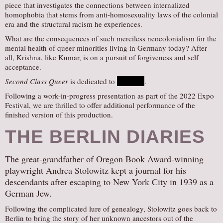
piece that investigates the connections between internalized
homophobia that stems from anti-homosexuality laws of the colonial
era and the structural racism he experiences.
What are the consequences of such merciless neocolonialism for the
mental health of queer minorities living in Germany today? After
all, Krishna, like Kumar, is on a pursuit of forgiveness and self
acceptance.
Second Class Queer
is dedicated to
Nhaveen
.
Following a work-in-progress presentation as part of the 2022 Expo
Festival, we are thrilled to offer additional performance of the
finished version of this production.
THE BERLIN DIARIES
The great-grandfather of Oregon Book Award-winning
playwright Andrea Stolowitz kept a journal for his
descendants after escaping to New York City in 1939 as a
German Jew.
Following the complicated lure of genealogy, Stolowitz goes back to
Berlin to bring the story of her unknown ancestors out of the