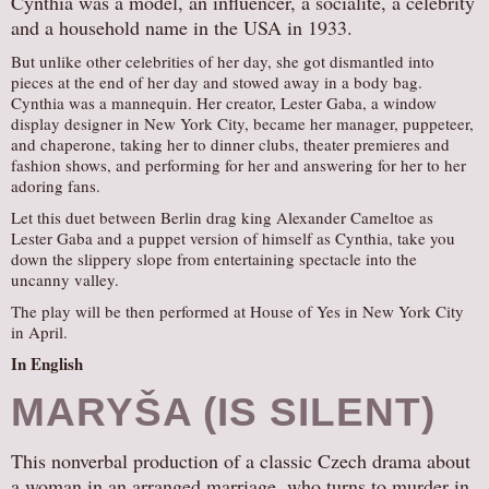
Cynthia was a model, an influencer, a socialite, a celebrity
and a household name in the USA in 1933.
AUDITIONS/​OPPORTUNITIES
VOLUNTEERING
But unlike other celebrities of her day, she got dismantled into
pieces at the end of her day and stowed away in a body bag.
SUPPORT
Cynthia was a mannequin. Her creator, Lester Gaba, a window
display designer in New York City, became her manager, puppeteer,
DONATE
and chaperone, taking her to dinner clubs, theater premieres and
fashion shows, and performing for her and answering for her to her
PARTNERS/LINKS
adoring fans.
VISIT
Let this duet between Berlin drag king Alexander Cameltoe as
TICKETS
Lester Gaba and a puppet version of himself as Cynthia, take you
down the slippery slope from entertaining spectacle into the
LOCATION
uncanny valley.
CONTACT
The play will be then performed at House of Yes in New York City
in April.
In English
MARYŠA (IS SILENT)
This nonverbal production of a classic Czech drama about
a woman in an arranged marriage, who turns to murder in