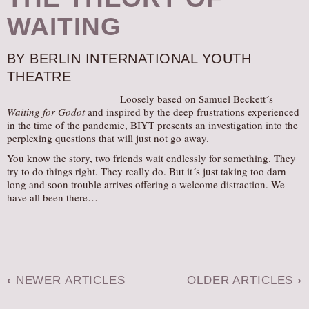
WAITING
BY BERLIN INTERNATIONAL YOUTH
THEATRE
Loosely based on Samuel Beckett´s
Waiting for Godot
and inspired by the deep frustrations experienced
in the time of the pandemic, BIYT presents an investigation into the
perplexing questions that will just not go away.
You know the story, two friends wait endlessly for something. They
try to do things right. They really do. But it´s just taking too darn
long and soon trouble arrives offering a welcome distraction. We
have all been there…
‹
NEWER ARTICLES
OLDER ARTICLES
›