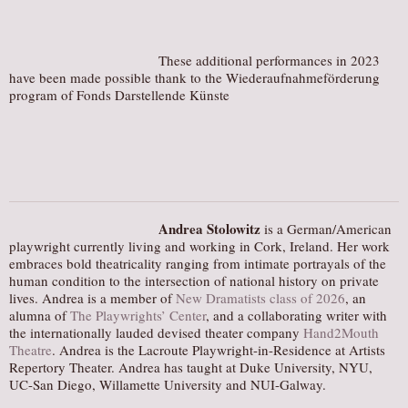
These additional performances in 2023
have been made possible thank to the Wiederaufnahmeförderung
program of Fonds Darstellende Künste
Andrea Stolowitz
is a German/American
playwright currently living and working in Cork, Ireland. Her work
embraces bold theatricality ranging from intimate portrayals of the
human condition to the intersection of national history on private
lives. Andrea is a member of
New Dramatists class of 2026
, an
alumna of
The Playwrights’ Center
, and a collaborating writer with
the internationally lauded devised theater company
Hand2Mouth
Theatre
. Andrea is the Lacroute Playwright-in-Residence at Artists
Repertory Theater. Andrea has taught at Duke University, NYU,
UC-San Diego, Willamette University and NUI-Galway.