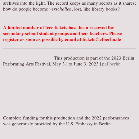
archives into the light. The record keeps as many secrets as it shares;
how do people become
verschollen
, lost, like library books?
A limited number of free tickets have been reserved for
secondary school student groups and their teachers. Please
register as soon as possible by email at tickets@etberlin.de
This production is part of the 2023 Berlin
Performing Arts Festival, May 31 to June 3, 2023 |
paf.berlin
Complete funding for this production and the 2022 performances
was generously provided by the U.S. Embassy in Berlin.