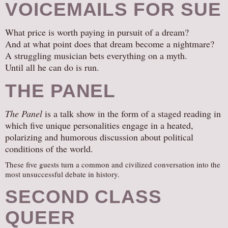
VOICEMAILS FOR SUE
What price is worth paying in pursuit of a dream?
And at what point does that dream become a nightmare?
A struggling musician bets everything on a myth.
Until all he can do is run.
THE PANEL
The Panel
is a talk show in the form of a staged reading in
which five unique personalities engage in a heated,
polarizing and humorous discussion about political
conditions of the world.
These five guests turn a common and civilized conversation into the
most unsuccessful debate in history.
SECOND CLASS
QUEER