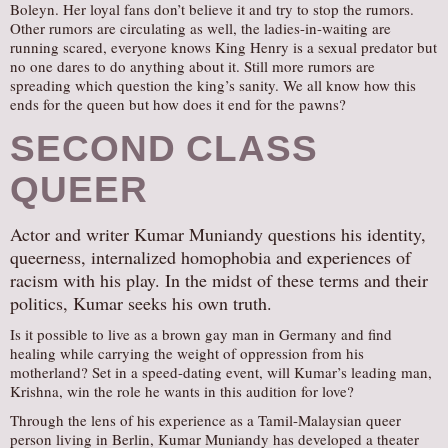
Boleyn. Her loyal fans don’t believe it and try to stop the rumors.
Other rumors are circulating as well, the ladies-in-waiting are
running scared, everyone knows King Henry is a sexual predator but
no one dares to do anything about it. Still more rumors are
spreading which question the king’s sanity. We all know how this
ends for the queen but how does it end for the pawns?
SECOND CLASS
QUEER
Actor and writer Kumar Muniandy questions his identity,
queerness, internalized homophobia and experiences of
racism with his play. In the midst of these terms and their
politics, Kumar seeks his own truth.
Is it possible to live as a brown gay man in Germany and find
healing while carrying the weight of oppression from his
motherland? Set in a speed-dating event, will Kumar’s leading man,
Krishna, win the role he wants in this audition for love?
Through the lens of his experience as a Tamil-Malaysian queer
person living in Berlin, Kumar Muniandy has developed a theater