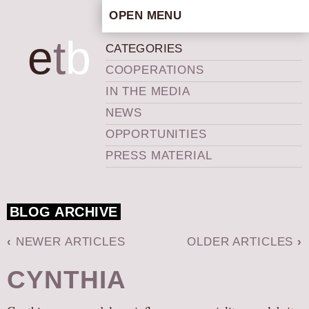
OPEN MENU
HOME
e
t
b
CATEGORIES
ARTISTIC CONCEPT
COOPERATIONS
STAFF
IN THE MEDIA
PRIVACY POLICY
NEWS
SCHEDULE
OPPORTUNITIES
SCHOOL WORKSHOPS
PRESS MATERIAL
PRODUCTION ARCHIVE
ABOUT US
BLOG ARCHIVE
NEWS
IN THE MEDIA
‹
NEWER ARTICLES
OLDER ARTICLES
›
PRESS MATERIAL
CYNTHIA
NEWSLETTER
GET INVOLVED