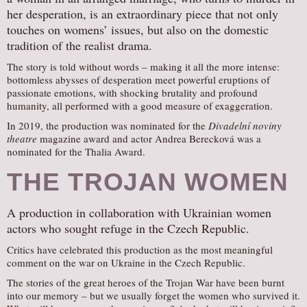
her desperation, is an extraordinary piece that not only
touches on womens’ issues, but also on the domestic
tradition of the realist drama.
The story is told without words – making it all the more intense:
bottomless abysses of desperation meet powerful eruptions of
passionate emotions, with shocking brutality and profound
humanity, all performed with a good measure of exaggeration.
In 2019, the production was nominated for the
Divadelní noviny
theatre
magazine award and actor Andrea Berecková was a
nominated for the Thalia Award.
THE TROJAN WOMEN
A production in collaboration with Ukrainian women
actors who sought refuge in the Czech Republic.
Critics have celebrated this production as the most meaningful
comment on the war on Ukraine in the Czech Republic.
The stories of the great heroes of the Trojan War have been burnt
into our memory – but we usually forget the women who survived it.