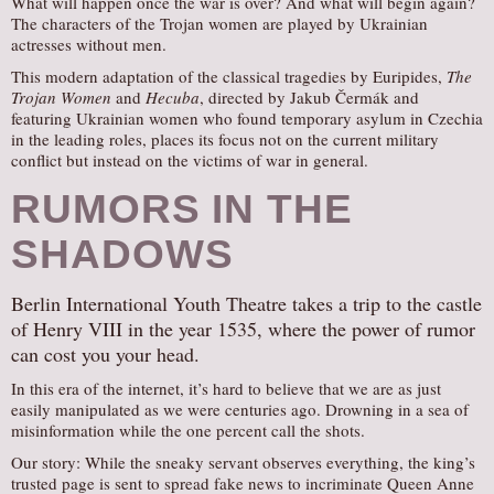
What will happen once the war is over? And what will begin again?
The characters of the Trojan women are played by Ukrainian
actresses without men.
This modern adaptation of the classical tragedies by Euripides,
The
Trojan Women
and
Hecuba
, directed by Jakub Čermák and
featuring Ukrainian women who found temporary asylum in Czechia
in the leading roles, places its focus not on the current military
conflict but instead on the victims of war in general.
RUMORS IN THE
SHADOWS
Berlin International Youth Theatre takes a trip to the castle
of Henry VIII in the year 1535, where the power of rumor
can cost you your head.
In this era of the internet, it’s hard to believe that we are as just
easily manipulated as we were centuries ago. Drowning in a sea of
misinformation while the one percent call the shots.
Our story: While the sneaky servant observes everything, the king’s
trusted page is sent to spread fake news to incriminate Queen Anne