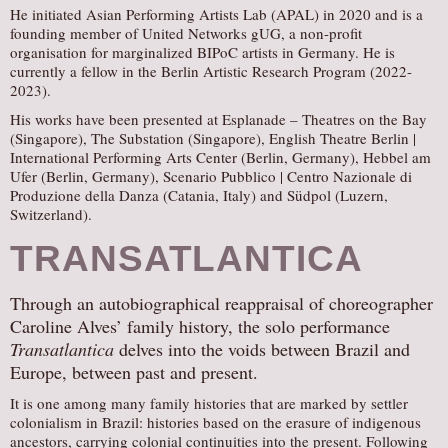
He initiated Asian Performing Artists Lab (APAL) in 2020 and is a
founding member of United Networks gUG, a non-profit
organisation for marginalized BIPoC artists in Germany. He is
currently a fellow in the Berlin Artistic Research Program (2022-
2023).
His works have been presented at Esplanade – Theatres on the Bay
(Singapore), The Substation (Singapore), English Theatre Berlin |
International Performing Arts Center (Berlin, Germany), Hebbel am
Ufer (Berlin, Germany), Scenario Pubblico | Centro Nazionale di
Produzione della Danza (Catania, Italy) and Südpol (Luzern,
Switzerland).
TRANSATLANTICA
Through an autobiographical reappraisal of choreographer
Caroline Alves’ family history, the solo performance
Transatlantica
delves into the voids between Brazil and
Europe, between past and present.
It is one among many family histories that are marked by settler
colonialism in Brazil: histories based on the erasure of indigenous
ancestors, carrying colonial continuities into the present. Following