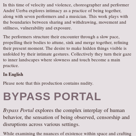
In this time of velocity and violence, choreographer and performer
André Uerba explores intimacy as a practice of being together,
along with seven performers and a musician. This work plays with
the boundaries between sharing and withdrawing, movement and
stillness, vulnerability and exposure.
The performers structure their encounter through a slow pace,
propelling their bodies to attune, sink and merge together, refining
their present moment. The desire to make hidden things visible is
unfolded by their intimate gestures. Collectively they turn their gaze
to inner landscapes where slowness and touch become a main
practice.
In English
Please note that this production contains nudity.
BYPASS PORTAL
Bypass Portal
explores the complex interplay of human
behavior, the sensation of being observed, censorship and
disruptions across various settings.
While examining the nuances of existence within space and crafting