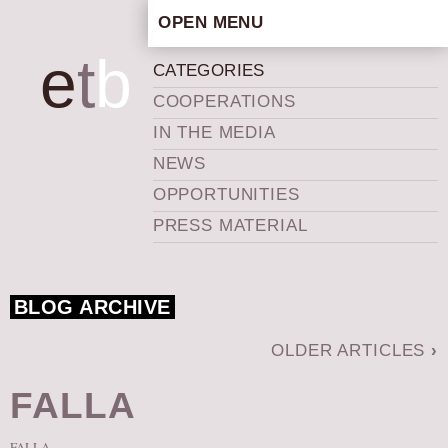
OPEN MENU
HOME
e
t
b
CATEGORIES
ARTISTIC CONCEPT
COOPERATIONS
STAFF
IN THE MEDIA
PRIVACY POLICY
NEWS
SCHEDULE
OPPORTUNITIES
SCHOOL WORKSHOPS
PRESS MATERIAL
PRODUCTION ARCHIVE
ABOUT US
BLOG ARCHIVE
NEWS
IN THE MEDIA
OLDER ARTICLES
›
PRESS MATERIAL
FALLA
NEWSLETTER
GET INVOLVED
FALLA