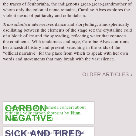
the traces of Senhorinha, the indigenous great-great-grandmother of
whom only the colonial name remains, Caroline Alves explores the
violent nexus of patriarchy and colonialism.
Transatlantica
interweaves dance and storytelling, atmospherically
oscillating between the elements of the stage set: the crystalline cold
of a block of ice and the spreading, reflecting water that connects
the continents. With tenderness and rage, Caroline Alves confronts
her ancestral history and present, searching in the voids of the
“official narrative” for the place from which to speak with her own
words and movements that may break with the vast silence.
OLDER ARTICLES
›
CARBON
A laboratory and multimeda concert about
Flinn
reducing your carbon footprint by
NEGATIVE
Works
(August 27 to 29)
SICK AND TIRED
A one-of-a-kind bilingual cabaret that’s all