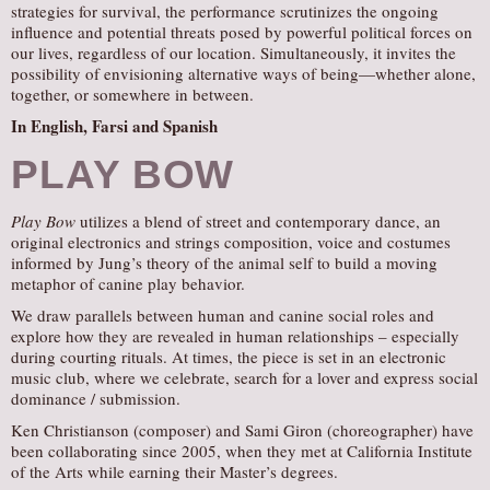
strategies for survival, the performance scrutinizes the ongoing
influence and potential threats posed by powerful political forces on
our lives, regardless of our location. Simultaneously, it invites the
possibility of envisioning alternative ways of being—whether alone,
together, or somewhere in between.
In English, Farsi and Spanish
PLAY BOW
Play Bow
utilizes a blend of street and contemporary dance, an
original electronics and strings composition, voice and costumes
informed by Jung’s theory of the animal self to build a moving
metaphor of canine play behavior.
We draw parallels between human and canine social roles and
explore how they are revealed in human relationships – especially
during courting rituals. At times, the piece is set in an electronic
music club, where we celebrate, search for a lover and express social
dominance / submission.
Ken Christianson (composer) and Sami Giron (choreographer) have
been collaborating since 2005, when they met at California Institute
of the Arts while earning their Master’s degrees.