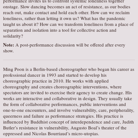
performance invites us to confront systemic loneliness together
onstage. Slow dancing becomes an act of resistance, as our bodies
reach out, make contact and hold each other. How can we reclaim
loneliness, rather than letting it own us? What has the pandemic
taught us about it? How can we transform loneliness from a place of
separation and isolation into a tool for collective action and
solidarity?
Note:
A post-performance discussion will be offered after every
show.
Ming Poon is a Berlin-based choreographer who began his career as
professional dancer in 1993 and started to develop his
choreographic practice in 2010. He works with applied
choreography and creates choreographic interventions, where
spectators are invited to exercise their agency to create change. His
works are interactive and collaborative in design. They usually take
the form of collaborative performances, public interventions and
one-to-one encounters, and involve vulnerability, care, peripherality,
queerness and failure as performance strategies. His practice is
influenced by Buddhist concept of interdependence and care, Judith
Butler’s resistance in vulnerability, Augusto Boal’s theater of the
oppressed and Nicolas Bourriaud’s micro-utopias.