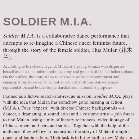
SOLDIER M.I.A.
Soldier M.I.A.
is a collaborative dance performance that
attempts to re-imagine a Chinese queer feminist future,
through the story of the female soldier, Hua Mulan (花木
兰).
According to the classic legend, Mulan is a young woman who disguises
herself as a man, in order to join the army and go to battle in her father’s place.
On the surface, the story seems to advocate woman empowerment and
emancipation; however at its root, it actually instrumentalizes female
representation and bodies for patriarchal and nationalist purposes.
Framed as a fictive search-and-rescue mission,
Soldier M.I.A.
plays
with the idea that Mulan has somehow gone missing in action
(M.I.A.). Four “experts” with diverse Chinese backgrounds – a
dancer, a dramaturg, a sound artist and a costume artist – join forces
to find Mulan, using a mix of literary references, video footage of
Chinese opera and personal stories. Together with the help of the
audience, they will try to reconstruct the story of Mulan through a
queer and feminist lens. Their task is to bring forth a new Mulan-in-