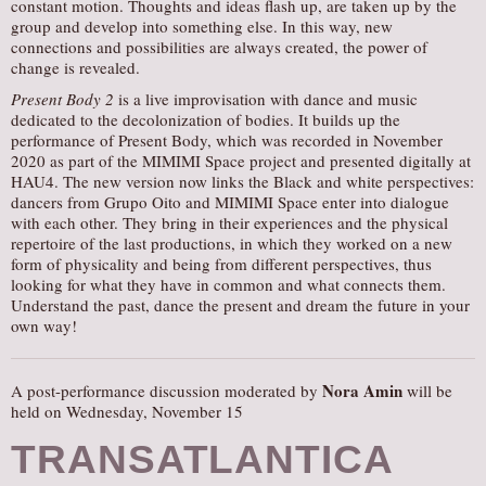
constant motion. Thoughts and ideas flash up, are taken up by the
group and develop into something else. In this way, new
connections and possibilities are always created, the power of
change is revealed.
Present Body 2
is a live improvisation with dance and music
dedicated to the decolonization of bodies. It builds up the
performance of Present Body, which was recorded in November
2020 as part of the MIMIMI Space project and presented digitally at
HAU4. The new version now links the Black and white perspectives:
dancers from Grupo Oito and MIMIMI Space enter into dialogue
with each other. They bring in their experiences and the physical
repertoire of the last productions, in which they worked on a new
form of physicality and being from different perspectives, thus
looking for what they have in common and what connects them.
Understand the past, dance the present and dream the future in your
own way!
Nora Amin
A post-performance discussion moderated by
will be
held on Wednesday, November 15
TRANSATLANTICA