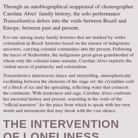
Through an autobiographical reappraisal of choreographer
Caroline Alves’ family history, the solo performance
Transatlantica
delves into the voids between Brazil and
Europe, between past and present.
It is one among many family histories that are marked by settler
colonialism in Brazil: histories based on the erasure of indigenous
ancestors, carrying colonial continuities into the present. Following
the traces of Senhorinha, the indigenous great-great-grandmother of
whom only the colonial name remains, Caroline Alves explores the
violent nexus of patriarchy and colonialism.
Transatlantica
interweaves dance and storytelling, atmospherically
oscillating between the elements of the stage set: the crystalline cold
of a block of ice and the spreading, reflecting water that connects
the continents. With tenderness and rage, Caroline Alves confronts
her ancestral history and present, searching in the voids of the
“official narrative” for the place from which to speak with her own
words and movements that may break with the vast silence.
THE INTERVENTION
OF LONELINESS