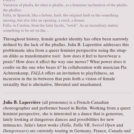
Variation of phalla, for what is phallic, as a feminine inclination of the phallo,
AUDITIONS/​OPPORTUNITIES
the phallus.
Falla, in Spanish, like a failure, fault, the original fault or the something
VOLUNTEERING
missing, but also like an opening, a crack, a fissure.
Falla, in Catalan, from the latin facula, ”torch”. As an incendiary matter,
SUPPORT
something to be set on fire…
DONATE
Throughout history, female gender identity has often been narrowly
defined by the lack of the phallus. Julia B. Laperrière addresses this
PARTNERS/LINKS
problematic idea from a queer feminist perspective using the strap-
VISIT
on dildo as transformative tool: how does it feel to have/wear a
penis? How does it affect the way one moves? What power does it
TICKETS
confer on the one who bears it? In collaboration with musician Pia
Achternkamp,
FALLA
offers an invitation to playfulness, an
LOCATION
incursion in the in-between that puts forth a vision of female
CONTACT
sexuality that is alternative, liberated and unashamed.
Julia B. Laperrière
(all pronouns) is a French-Canadian
choreographer and performer based in Berlin. Working from a queer
feminist perspective, she is interested in a dance that is generous,
lately looking at dangerous dances and possibilities for new
intimacies. Julia’s latest works (
Falla
,
Falla VR
,
Swivel Open
and
Dangereuses
) are currently touring in Germany, France, Canada and