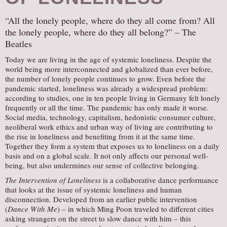
“All the lonely people, where do they all come from? All
the lonely people, where do they all belong?” – The
Beatles
Today we are living in the age of systemic loneliness. Despite the
world being more interconnected and globalized than ever before,
the number of lonely people continues to grow. Even before the
pandemic started, loneliness was already a widespread problem:
according to studies, one in ten people living in Germany felt lonely
frequently or all the time. The pandemic has only made it worse.
Social media, technology, capitalism, hedonistic consumer culture,
neoliberal work ethics and urban way of living are contributing to
the rise in loneliness and benefiting from it at the same time.
Together they form a system that exposes us to loneliness on a daily
basis and on a global scale. It not only affects our personal well-
being, but also undermines our sense of collective belonging.
The Intervention of Loneliness
is a collaborative dance performance
that looks at the issue of systemic loneliness and human
disconnection. Developed from an earlier public intervention
(
Dance With Me
) – in which Ming Poon traveled to different cities
asking strangers on the street to slow dance with him – this