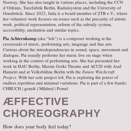
Norway. She has also taught in various places, including the CCN
d’Orléans, Tanzfabrik Berlin, Radialsystem and the University of
Osnabrück. Since 2023, Julia is a board member of ZTB e.V., where
her volunteer work focuses on issues such as the precarity of artistic
work, political representation, reform of the subsidy system,
accessibility, mediation and similar topics.
Pia Achternkamp
(aka “loh”) is a composer working at the
crossroads of music, performing arts, language and fine arts.
Curious about the interdependencies in sound, space, movement and
dialogue, Pia usually performs her music live on stage when
working in the context of performing arts. She has presented her
work in HAU Berlin, Maxim Gorki Theatre and ACUD with Asaf
Hameiri and at Volksbühne Berlin with the
Future Witchcraft
Project
. With her solo project
loh
, Pia is exploring the power of
endless repetition and minimal variations. Pia is part of a few bands:
CHRUCH | grau& | Mildred | Pomel
ÆFFECTIVE
CHOREOGRAPHY
How does your body feel today?