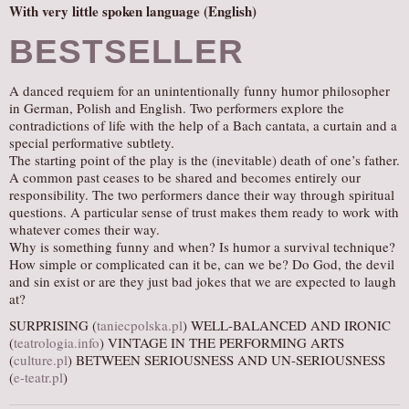
With very little spoken language (English)
BESTSELLER
A danced requiem for an unintentionally funny humor philosopher
in German, Polish and English. Two performers explore the
contradictions of life with the help of a Bach cantata, a curtain and a
special performative subtlety.
The starting point of the play is the (inevitable) death of one’s father.
A common past ceases to be shared and becomes entirely our
responsibility. The two performers dance their way through spiritual
questions. A particular sense of trust makes them ready to work with
whatever comes their way.
Why is something funny and when? Is humor a survival technique?
How simple or complicated can it be, can we be? Do God, the devil
and sin exist or are they just bad jokes that we are expected to laugh
at?
SURPRISING (
taniecpolska.pl
) WELL-BALANCED AND IRONIC
(
teatrologia.info
) VINTAGE IN THE PERFORMING ARTS
(
culture.pl
) BETWEEN SERIOUSNESS AND UN-SERIOUSNESS
(
e-teatr.pl
)