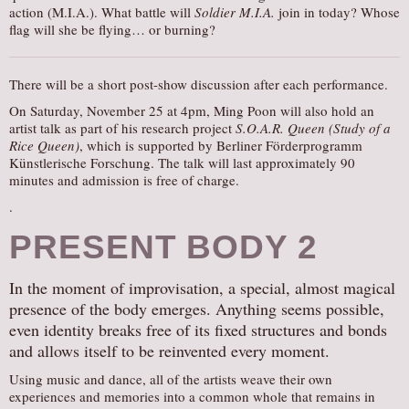
action (M.I.A.). What battle will
Soldier M.I.A.
join in today? Whose
flag will she be flying… or burning?
There will be a short post-show discussion after each performance.
On Saturday, November 25 at 4pm, Ming Poon will also hold an
artist talk as part of his research project
S.O.A.R. Queen (Study of a
Rice Queen)
, which is supported by Berliner Förderprogramm
Künstlerische Forschung. The talk will last approximately 90
minutes and admission is free of charge.
.
PRESENT BODY 2
In the moment of improvisation, a special, almost magical
presence of the body emerges. Anything seems possible,
even identity breaks free of its fixed structures and bonds
and allows itself to be reinvented every moment.
Using music and dance, all of the artists weave their own
experiences and memories into a common whole that remains in