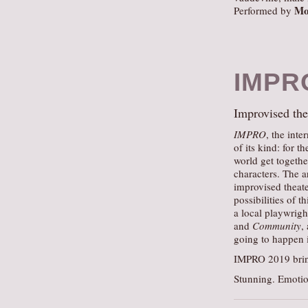
Mo
Performed by
IMPR
Improvised thea
IMPRO
, the inte
of its kind: for 
world get togethe
characters. The ar
improvised theate
possibilities of 
a local playwrigh
and
Community
,
going to happen i
IMPRO 2019 bring
Stunning. Emotio