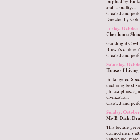
Inspired by Kafk
and sexuality…
Created and per
Directed by Coli
Friday, October
Cherdonna Shin
Goodnight Cowbo
Brown’s children
Created and per
Saturday, Octob
House of Living
Endangered Speci
declining biodiv
philosophies, spi
civilization.
Created and per
Sunday, October
Mo B. Dick: Dra
This lecture pres
donned men’s atti
vaudeville, male 