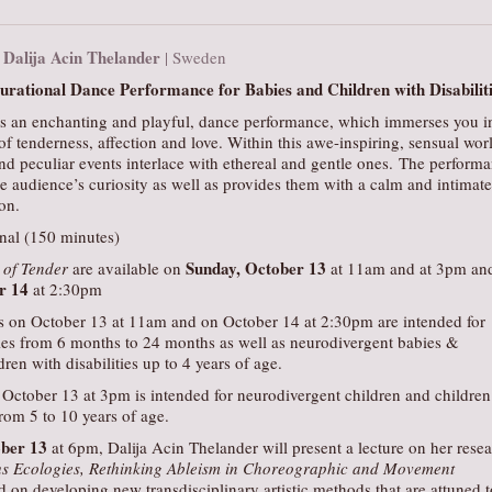
Dalija Acin Thelander
|
| Sweden
rational Dance Performance for Babies and Children with Disabilit
s an enchanting and playful, dance performance, which immerses you i
f tenderness, affection and love. Within this awe-inspiring, sensual wor
nd peculiar events interlace with ethereal and gentle ones. The perform
 audience’s curiosity as well as provides them with a calm and intimate
on.
onal (150 minutes)
Sunday, October 13
of Tender
are available on
at 11am and at 3pm an
r 14
at 2:30pm
 on October 13 at 11am and on October 14 at 2:30pm are intended for
ies from 6 months to 24 months as well as neurodivergent babies &
ren with disabilities up to 4 years of age.
October 13 at 3pm is intended for neurodivergent children and children
from 5 to 10 years of age.
ober 13
at 6pm, Dalija Acin Thelander will present a lecture on her rese
s Ecologies, Rethinking Ableism in Choreographic and Movement
d on developing new transdisciplinary artistic methods that are attuned t