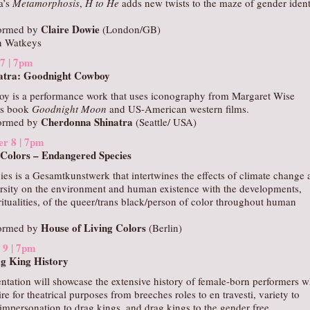
a’s
Metamorphosis
,
H to He
adds new twists to the maze of gender ident
Claire Dowie
formed by
(London/GB)
n Watkeys
 7 | 7pm
atra: Goodnight Cowboy
y is a performance work that uses iconography from Margaret Wise
’s book
Goodnight Moon
and US-American western films.
Cherdonna Shinatra
formed by
(Seattle/ USA)
er 8 | 7pm
 Colors – Endangered Species
es is a Gesamtkunstwerk that intertwines the effects of climate change 
ersity on the environment and human existence with the developments,
ritualities, of the queer/trans black/person of color throughout human
House of Living Colors
formed by
(Berlin)
 9 | 7pm
g King History
entation will showcase the extensive history of female-born performers 
re for theatrical purposes from breeches roles to en travesti, variety to
impersonation to drag kings, and drag kings to the gender free.