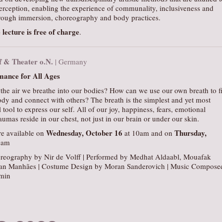
erception, enabling the experience of communality, inclusiveness and
ough immersion, choreography and body practices.
 lecture is free of charge
.
ff & Theater o.N.
| Germany
ance for All Ages
the air we breathe into our bodies? How can we use our own breath to f
dy and connect with others? The breath is the simplest and yet most
tool to express our self. All of our joy, happiness, fears, emotional
aumas reside in our chest, not just in our brain or under our skin.
Wednesday, October 16
Thursday,
e available on
at 10am and on
0am
reography by Nir de Volff | Performed by Medhat Aldaabl, Mouafak
an Manhães | Costume Design by Moran Sanderovich | Music Compose
min