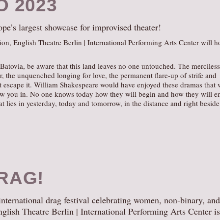
O 2023
e’s largest showcase for improvised theater!
ion, English Theatre Berlin | International Performing Arts Center will h
atovia, be aware that this land leaves no one untouched. The merciless
r, the unquenched longing for love, the permanent flare-up of strife and
t escape it. William Shakespeare would have enjoyed these dramas that w
aw you in. No one knows today how they will begin and how they will e
hat lies in yesterday, today and tomorrow, in the distance and right beside
RAG!
 international drag festival celebrating women, non-binary, and
English Theatre Berlin | International Performing Arts Center is