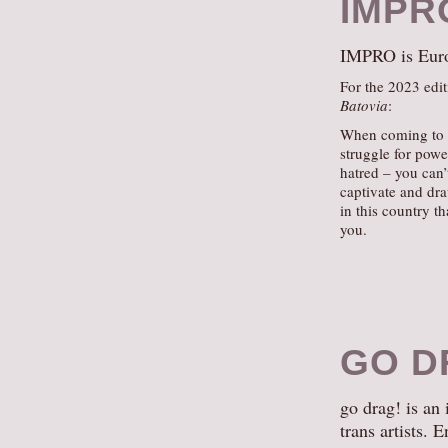
IMPR
IMPRO is Europ
For the 2023 edit
Batovia
:
When coming to B
struggle for powe
hatred – you can’
captivate and dr
in this country t
you.
GO D
go drag! is an
trans artists. 