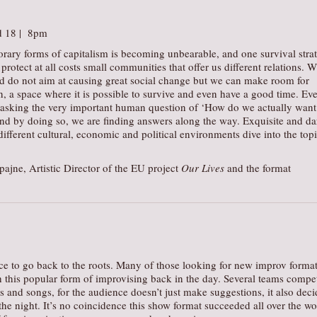
d 18 | 8pm
orary forms of capitalism is becoming unbearable, and one survival stra
protect at all costs small communities that offer us different relations. W
nd do not aim at causing great social change but we can make room for
on, a space where it is possible to survive and even have a good time. Ev
asking the very important human question of ‘How do we actually want
And by doing so, we are finding answers along the way. Exquisite and da
ifferent cultural, economic and political environments dive into the topi
ajne, Artistic Director of the EU project
Our Lives
and the format
ce to go back to the roots. Many of those looking for new improv forma
h this popular form of improvising back in the day. Several teams compe
es and songs, for the audience doesn’t just make suggestions, it also deci
he night. It’s no coincidence this show format succeeded all over the wo