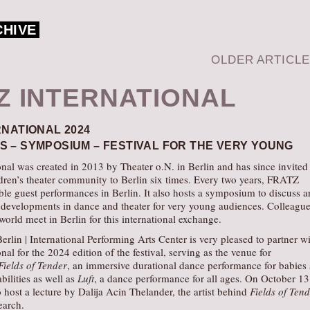
CHIVE
OLDER ARTICL
Z INTERNATIONAL
RNATIONAL 2024
 – SYMPOSIUM – FESTIVAL FOR THE VERY YOUNG
al was created in 2013 by Theater o.N. in Berlin and has since invited
ldren’s theater community to Berlin six times. Every two years, FRATZ
le guest performances in Berlin. It also hosts a symposium to discuss 
t developments in dance and theater for very young audiences. Colleagu
 world meet in Berlin for this international exchange.
erlin | International Performing Arts Center is very pleased to partner w
al for the 2024 edition of the festival, serving as the venue for
Fields of Tender
, an immersive durational dance performance for babies
bilities as well as
Luft
, a dance performance for all ages. On October 13,
 host a lecture by Dalija Acin Thelander, the artist behind
Fields of Ten
earch.