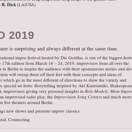
 B. Dick
(LA/USA)
O 2019
ter is surprising and always different at the same time.
rnational impro festival hosted by Die Gorillas, is one of the biggest festi
the 17th edition from March 16 – 24, 2019, improvisers from all over the
r in Berlin to inspire the audience with their spontaneous stories and div
tists will sweep them off their feet with their concepts and ideas of
r which go in the most different of directions to show the variety and
this special art form: Storytelling inspired by Aki Kaurismäki, Shakespear
t, improvisers giving very personal insights in
Role Models
,
Meta Impro
 an improvised radio play, the
Improvision Song Contest
and much more 
n five theaters around Berlin.
s new shows and presents improv classics.
nal. Connecting.