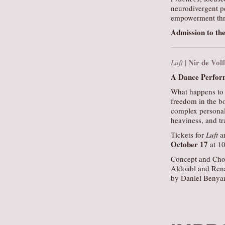
neurodivergent p
empowerment thr
Admission to the
Nir de Vol
Luft
|
A Dance Perform
What happens to 
freedom in the bo
complex personal 
heaviness, and tr
Tickets for
Luft
ar
October 17
at 1
Concept and Cho
Aldoabl and Ren
by Daniel Benya