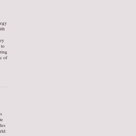
tegy
ith
ery
 to
ring
c of
ts
te
des
rld: