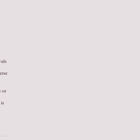
vals
erse
e or
is