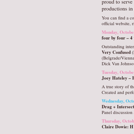
proud to serve 
productions in 
You can find a co
official website, 
Monday, Octobe
four by four – 
Outstanding inter
Very Confused
(
(Belgrade/Vienna
Dick Van Johnso
Tuesday, Octobe
Joey Hateley –
A true story of t
Created and perf
Wednesday, Octo
Drag + Intersect
Panel discussion 
Thursday, Octob
Claire Dowie: H