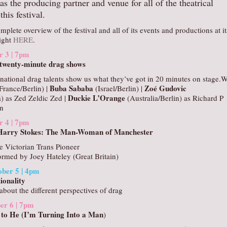
as the producing partner and venue for all of the theatrical
this festival.
mplete overview of the festival and all of its events and productions at it
right
HERE
.
r 3 | 7pm
4 twenty-minute drag shows
national drag talents show us what they’ve got in 20 minutes on stage.W
Buba Sababa
Zoé Gudovic
France/Berlin) |
(Israel/Berlin) |
Duckie L’Orange
) as Zed Zeldic Zed |
(Australia/Berlin) as Richard P
n
r 4 | 7pm
 Harry Stokes: The Man-Woman of Manchester
he Victorian Trans Pioneer
ormed by Joey Hateley (Great Britain)
ber 5 | 4pm
ionality
about the different perspectives of drag
er 6 | 7pm
 to He (I’m Turning Into a Man
)