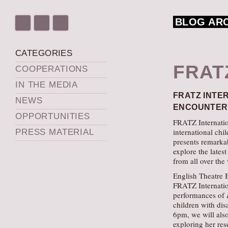
BLOG AR
CATEGORIES
FRAT
COOPERATIONS
IN THE MEDIA
FRATZ INTE
NEWS
ENCOUNTERS
OPPORTUNITIES
FRATZ Internation
international chi
PRESS MATERIAL
presents remarkab
explore the lates
from all over the
English Theatre B
FRATZ Internation
performances of
children with disa
6pm, we will also
exploring her res