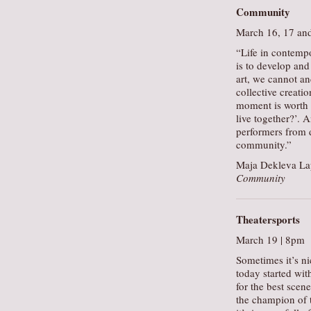
Community
March 16, 17 an
“Life in contemp
is to develop and 
art, we cannot a
collective creati
moment is worth 
live together?’. 
performers from d
community.”
Maja Dekleva Lap
Community
Theatersports
March 19 | 8pm
Sometimes it’s ni
today started wit
for the best scen
the champion of t