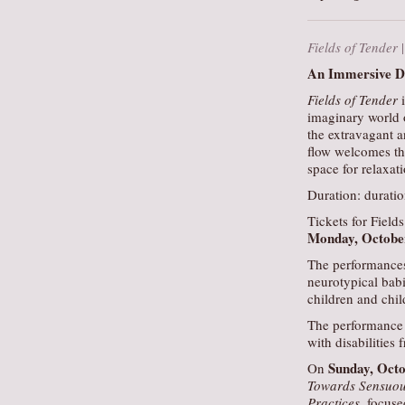
Fields of Tender
An Immersive Du
Fields of Tender
i
imaginary world o
the extravagant a
flow welcomes the
space for relaxati
Duration: durati
Tickets for Fields
Monday, Octobe
The performances
neurotypical bab
children and child
The performance 
with disabilities 
Sunday, Oct
On
Towards Sensuou
Practices
, focuse