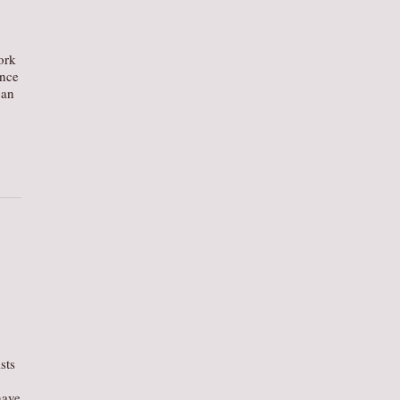
ork
ance
can
ists
have