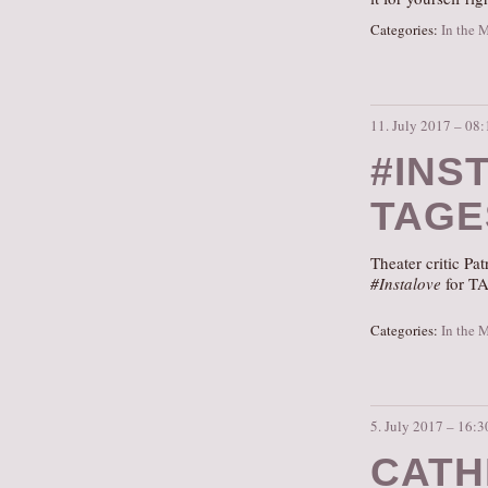
Categories:
In the 
11. July 2017 – 08:
#INS
TAGE
Theater critic P
#Instalove
for TA
Categories:
In the 
5. July 2017 – 16:3
CATH