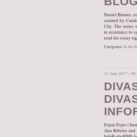
BLOG
Daniel Brunet, ou
curated by Carid
City. The series 
in resistance to 
read his essay ri
Categories:
In the 
13. June 2017 – 09
DIVA
DIVA
INFO
Expat Expo | Imm
Ana Ribeiro and
InfoRadioRBB for