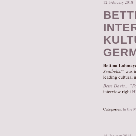
12. February 2018 
BETT
INTE
KULTU
GERM
Bettina Lohmey
Seatbelts!”
was i
leading cultural
Bette Davis….”Fa
interview right
H
Categories:
In the 
16. January 2018 –