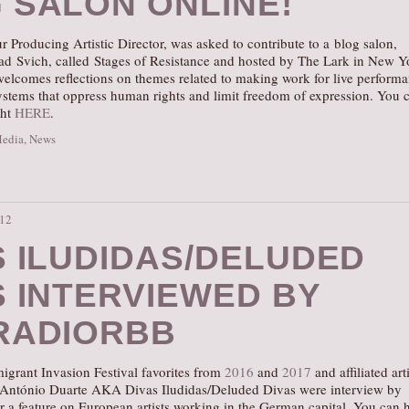
 SALON ONLINE!
r Producing Artistic Director, was asked to contribute to a blog salon,
ad Svich, called Stages of Resistance and hosted by The Lark in New Y
welcomes reflections on themes related to making work for live perform
systems that oppress human rights and limit freedom of expression. You 
ght
HERE
.
Media
,
News
:12
S ILUDIDAS/DELUDED
S INTERVIEWED BY
RADIORBB
igrant Invasion Festival favorites from
2016
and
2017
and affiliated art
 António Duarte AKA Divas Iludidas/Deluded Divas were interview by
 a feature on European artists working in the German capital. You can 