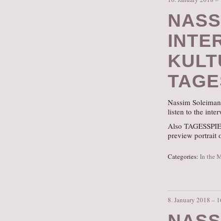
NASS
INTE
KULT
TAGE
Nassim Soleimanp
listen to the inte
Also TAGESSPIEG
preview portrait 
Categories:
In the 
8. January 2018 – 
NASS