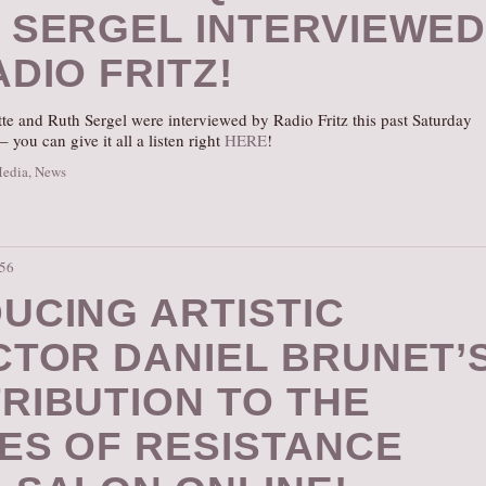
 SERGEL INTERVIEWE
DIO FRITZ!
te and Ruth Sergel were interviewed by Radio Fritz this past Saturday
– you can give it all a listen right
HERE
!
Media
,
News
:56
UCING ARTISTIC
CTOR DANIEL BRUNET’
RIBUTION TO THE
ES OF RESISTANCE