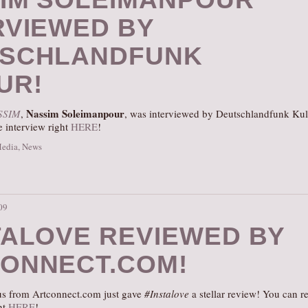
RVIEWED BY
SCHLANDFUNK
UR!
Nassim Soleimanpour
SSIM
,
, was interviewed by Deutschlandfunk Kul
e interview right
HERE
!
Media
,
News
09
TALOVE REVIEWED BY
ONNECT.COM!
us from Artconnect.com just gave
#Instalove
a stellar review! You can r
ght
HERE
!