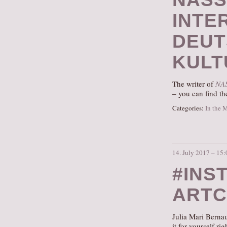
INTE
DEUT
KULT
The writer of
NA
– you can find th
Categories:
In the 
14. July 2017 – 15:
#INS
ARTC
Julia Mari Berna
it for yourself ri