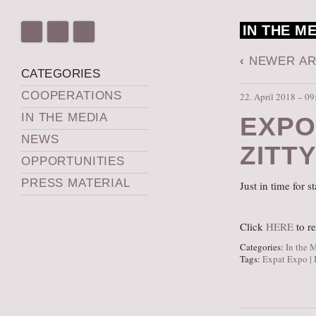
IN THE M
‹
NEWER AR
CATEGORIES
COOPERATIONS
22. April 2018 – 09
IN THE MEDIA
EXPO
NEWS
ZITT
OPPORTUNITIES
PRESS MATERIAL
Just in time for 
Click
HERE
to re
Categories:
In the 
Tags:
Expat Expo | 