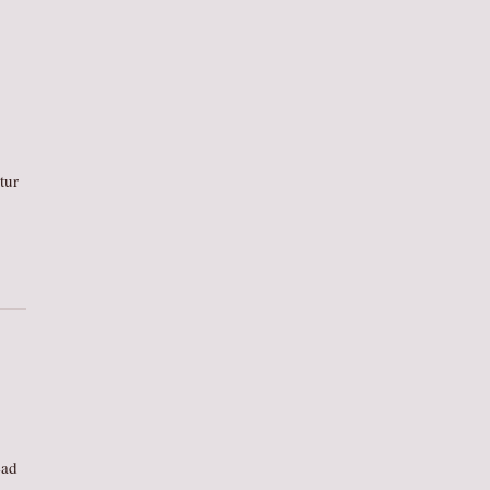
tur
ead