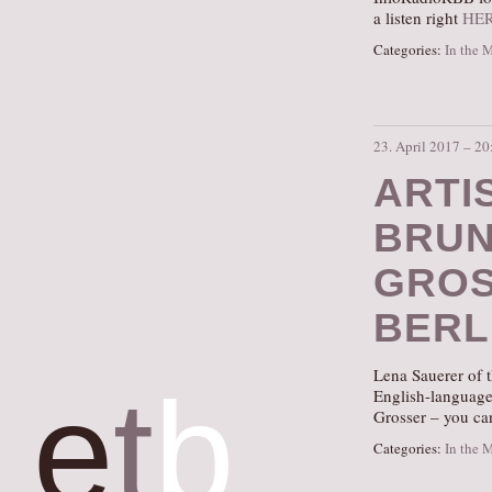
a listen right
HE
Categories:
In the 
23. April 2017 – 20
ARTI
BRUN
GROS
BERL
Lena Sauerer of t
e
t
b
English-language 
Grosser – you can
Categories:
In the 