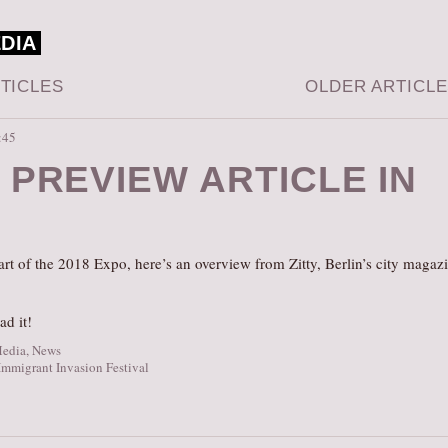
EDIA
TICLES
OLDER ARTICL
:45
 PREVIEW ARTICLE IN
Y
start of the 2018 Expo, here’s an overview from Zitty, Berlin’s city magaz
ad it!
Media
,
News
Immigrant Invasion Festival