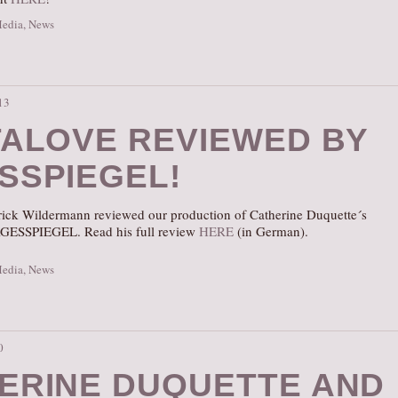
Media
,
News
13
TALOVE REVIEWED BY
SSPIEGEL!
atrick Wildermann reviewed our production of Catherine Duquette´s
GESSPIEGEL. Read his full review
HERE
(in German).
Media
,
News
0
ERINE DUQUETTE AND