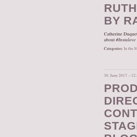
RUTH
BY RA
Catherine Duquet
about
#Instalove
Categories:
In the 
30. June 2017 – 12
PROD
DIRE
CONT
STAG