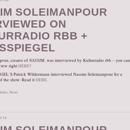
IM SOLEIMANPOUR
RVIEWED ON
URRADIO RBB +
SSPIEGEL
our, creator of
NASSIM
, was interviewed by Kulturradio rbb – you can
rview right
HERE
!
EL´S Patrick Wildermann interviewed Nassim Soleimanpour for a
of the show: Read it
HERE.
Media
,
News
16:14
IM SOLEIMANPOUR