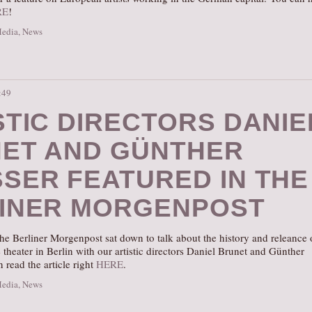
RE
!
Media
,
News
:49
STIC DIRECTORS DANIE
ET AND GÜNTHER
SER FEATURED IN THE
INER MORGENPOST
he Berliner Morgenpost sat down to talk about the history and releance 
theater in Berlin with our artistic directors Daniel Brunet and Günther
 read the article right
HERE
.
Media
,
News