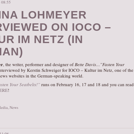
– 08:55
INA LOHMEYER
RVIEWED ON IOCO –
R IM NETZ (IN
AN)
er
, the writer, performer and designer of
Bette Davis…”Fasten Your
nterviewed by Kerstin Schweiger for IOCO – Kultur im Netz, one of the
 news websites in the German-speaking world.
sten Your Seatbelts!”
runs on February 16, 17 and 18 and you can read
ERE
!
Media
,
News
 11:06