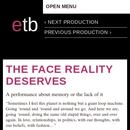
OPEN MENU
HOME
e
t
b
‹ NEXT PRODUCTION
ARTISTIC CONCEPT
PREVIOUS PRODUCTION ›
STAFF
PRIVACY POLICY
SCHEDULE
SCHOOL WORKSHOPS
THE FACE REALITY
PRODUCTION ARCHIVE
DESERVES
ABOUT US
NEWS
A performance about memory or the lack of it
IN THE MEDIA
“Sometimes I feel this planet is nothing but a giant loop machine.
Going ‘round and ‘round and around we go. And here we are,
PRESS MATERIAL
going ‘round, doing the same old stupid things, over and over
NEWSLETTER
again. In love, relationships, in politics, with our thoughts, with
our beliefs, with fashion…”
GET INVOLVED