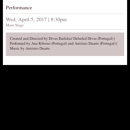
Performance
AUDITIONS/​OPPORTUNITIES
VOLUNTEERING
Wed, April 5, 2017 | 8:30pm
Main Stage
SUPPORT
DONATE
Created and Directed by Divas Iludidas/ Deluded Divas (Portugal) |
Performed by Ana Ribeiro (Portugal) and António Duarte (Portugal) |
PARTNERS/LINKS
Music by António Duarte
VISIT
TICKETS
LOCATION
CONTACT