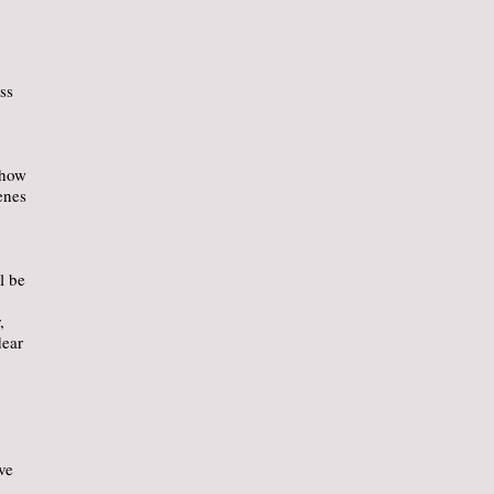
ss
show
enes
l be
,
dear
ve