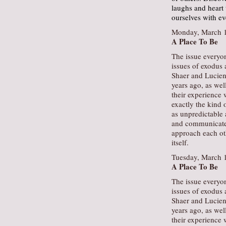
laughs and heart
ourselves with e
Monday, March 1
A Place To Be
The issue everyon
issues of exodus 
Shaer and Lucien
years ago, as wel
their experience w
exactly the kind 
as unpredictable 
and communicate a
approach each oth
itself.
Tuesday, March 
A Place To Be
The issue everyon
issues of exodus 
Shaer and Lucien
years ago, as wel
their experience w