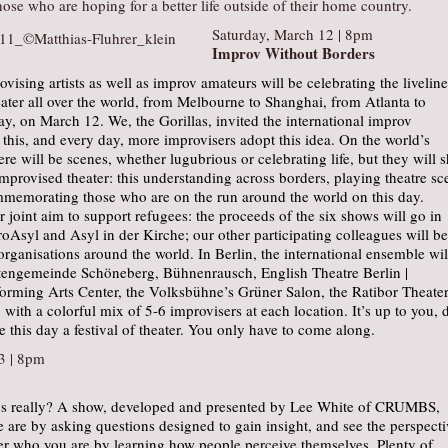
those who are hoping for a better life outside of their home country.
Saturday, March 12 | 8pm
Improv Without Borders
ovising artists as well as improv amateurs will be celebrating the liveline
ater all over the world, from Melbourne to Shanghai, from Atlanta to
ay, on March 12. We, the Gorillas, invited the international improv
his, and every day, more improvisers adopt this idea. On the world’s
ere will be scenes, whether lugubrious or celebrating life, but they will 
improvised theater: this understanding across borders, playing theatre sc
mmemorating those who are on the run around the world on this day.
ur joint aim to support refugees: the proceeds of the six shows will go in
roAsyl and Asyl in der Kirche; our other participating colleagues will be
organisations around the world. In Berlin, the international ensemble wil
stengemeinde Schöneberg, Bühnenrausch, English Theatre Berlin |
forming Arts Center, the Volksbühne’s Grüner Salon, the Ratibor Theater
, with a colorful mix of 5-6 improvisers at each location. It’s up to you, 
 this day a festival of theater. You only have to come along.
3 | 8pm
us really? A show, developed and presented by Lee White of CRUMBS,
are by asking questions designed to gain insight, and see the perspecti
ver who you are by learning how people perceive themselves. Plenty of