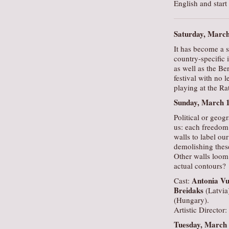
English and start
Saturday, Marc
It has become a s
country-specific 
as well as the Be
festival with no l
playing at the R
Sunday, March 
Political or geogr
us: each freedom 
walls to label ou
demolishing these
Other walls loom 
actual contours?
Antonia Vu
Cast:
Breidaks
(Latvia
(Hungary).
Artistic Director:
Tuesday, March