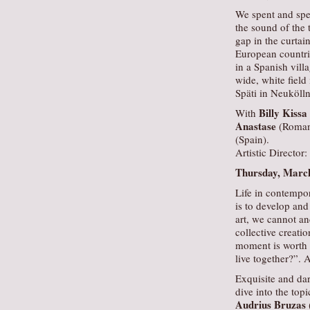
We spent and spe
the sound of the 
gap in the curtai
European countrie
in a Spanish vill
wide, white field
Späti in Neukölln
Billy Kissa
With
Anastase
(Roman
(Spain).
Artistic Director:
Thursday, March
Life in contempo
is to develop and 
art, we cannot a
collective creati
moment is worth 
live together?”. 
Exquisite and dar
dive into the to
Audrius Bruzas