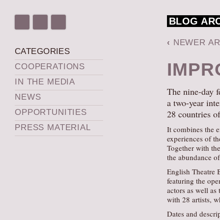
BLOG AR
‹
NEWER AR
CATEGORIES
IMPR
COOPERATIONS
IN THE MEDIA
The nine-day f
NEWS
a two-year inte
OPPORTUNITIES
28 countries o
PRESS MATERIAL
It combines the e
experiences of th
Together with the
the abundance of 
English Theatre B
featuring the ope
actors as well as 
with 28 artists, w
Dates and descrip