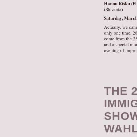
Hannu Risku
(Fi
(Slovenia)
Saturday, Marc
Actually, we cann
only one time, 28
come from the 28 
and a special mom
evening of impro
THE 2
IMMI
SHOW
WAHL