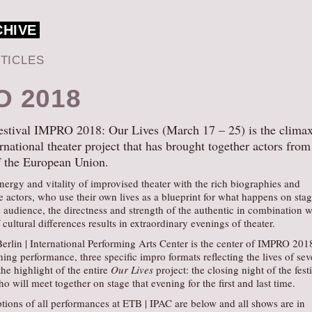
CHIVE
TICLES
O 2018
estival IMPRO 2018: Our Lives (March 17 – 25) is the climax
rnational theater project that has brought together actors from 
f the European Union.
nergy and vitality of improvised theater with the rich biographies and
e actors, who use their own lives as a blueprint for what happens on stag
 audience, the directness and strength of the authentic in combination w
cultural differences results in extraordinary evenings of theater.
erlin | International Performing Arts Center is the center of IMPRO 201
ning performance, three specific impro formats reflecting the lives of se
the highlight of the entire
Our Lives
project: the closing night of the fest
ho will meet together on stage that evening for the first and last time.
tions of all performances at ETB | IPAC are below and all shows are in