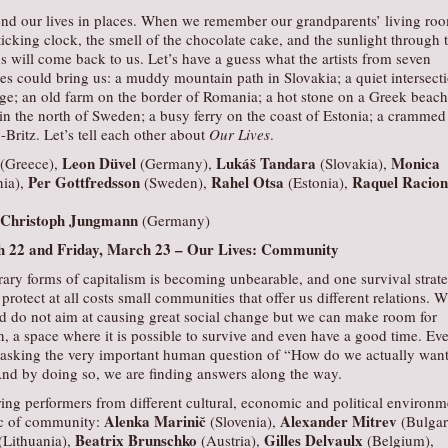
nd our lives in places. When we remember our grandparents’ living ro
ticking clock, the smell of the chocolate cake, and the sunlight through 
ns will come back to us. Let’s have a guess what the artists from seven
s could bring us: a muddy mountain path in Slovakia; a quiet intersect
age; an old farm on the border of Romania; a hot stone on a Greek beach
 in the north of Sweden; a busy ferry on the coast of Estonia; a crammed
-Britz. Let’s tell each other about
Our Lives
.
Leon Düvel
Lukáš Tandara
Monica
(Greece),
(Germany),
(Slovakia),
Per Gottfredsson
Rahel Otsa
Raquel Racion
ia),
(Sweden),
(Estonia),
Christoph Jungmann
(Germany)
 22 and Friday, March 23 –
Our Lives: Community
rary forms of capitalism is becoming unbearable, and one survival strat
protect at all costs small communities that offer us different relations. W
nd do not aim at causing great social change but we can make room for
on, a space where it is possible to survive and even have a good time. Ev
asking the very important human question of “How do we actually want
And by doing so, we are finding answers along the way.
ing performers from different cultural, economic and political environm
Alenka Marinič
Alexander Mitrev
pic of community:
(Slovenia),
(Bulgar
Beatrix Brunschko
Gilles Delvaulx
(Lithuania),
(Austria),
(Belgium),