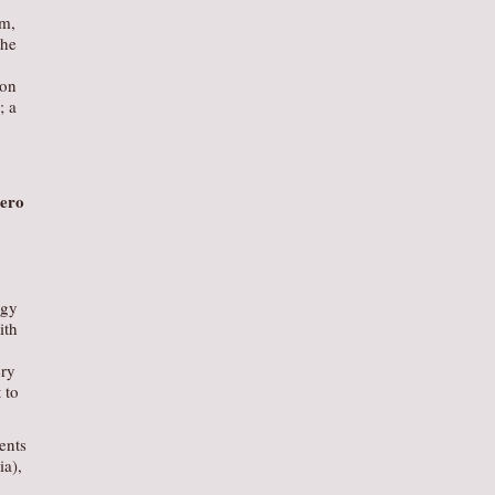
om,
the
ion
; a
ero
egy
ith
ery
 to
ents
ia),