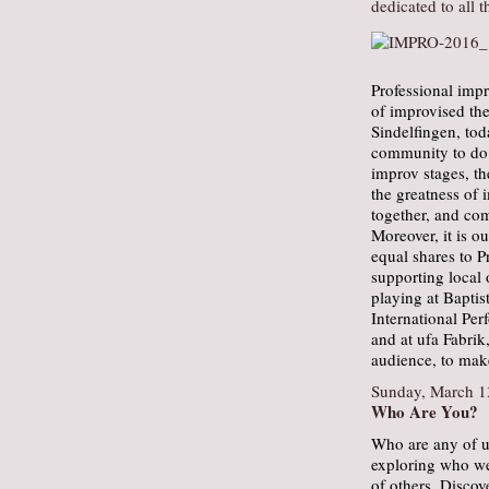
dedicated to all 
Professional impr
of improvised the
Sindelfingen, tod
community to do t
improv stages, th
the greatness of 
together, and co
Moreover, it is o
equal shares to P
supporting local 
playing at Bapti
International Per
and at ufa Fabrik
audience, to make
Sunday, March 1
Who Are You?
Who are any of 
exploring who we 
of others. Disco