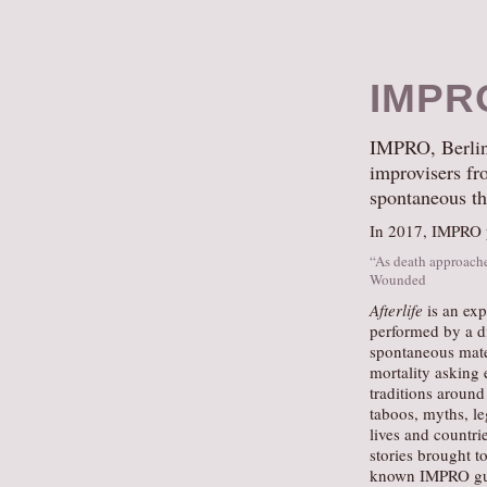
IMPR
IMPRO, Berlin’s
improvisers fro
spontaneous th
In 2017, IMPRO pr
“As death approache
Wounded
Afterlife
is an exp
performed by a di
spontaneous mater
mortality asking 
traditions around
taboos, myths, le
lives and countri
stories brought t
known IMPRO gu