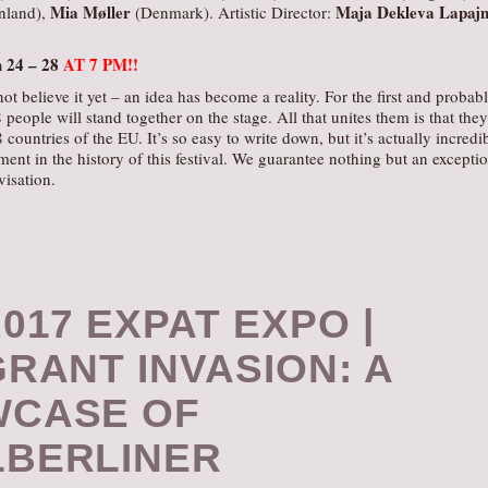
Mia Møller
Maja Dekleva Lapaj
nland),
(Denmark). Artistic Director:
h 24 –
28
AT 7 PM!!
ot believe it yet – an idea has become a reality. For the first and probab
 people will stand together on the stage. All that unites them is that they
countries of the EU. It’s so easy to write down, but it’s actually incredi
ent in the history of this festival. We guarantee nothing but an excepti
visation.
017 EXPAT EXPO |
GRANT INVASION: A
CASE OF
BERLINER