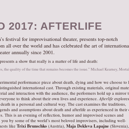
O 2017: AFTERLIFE
 festival for improvisational theater, presents top-notch
m all over the world and has celebrated the art of internationa
eater annually since 2001.
esents a show that really is a matter of life and death:
s, the quality of the time that remains becomes the issue.” Michael Kearney, Morta
erimental performance piece about death, dying and how we choose to l
stinguished international cast. Through existing materials, original mater
ial and interaction with the audience, the performers hold up a mirror 
everyone to think about their own lives and experience.
Afterlife
explores
 death in a personal and cultural way. The cast examines the traditions,
gends and assumptions about death and afterlife as experienced in their
es. This is an evening of reflection, humor and improvised scenes and
o you by some of the world’s most beloved improvisers, including well-
Trixi Brunschko
Maja Dekleva Lapajne
ests like
(Austria),
(Slovenia),