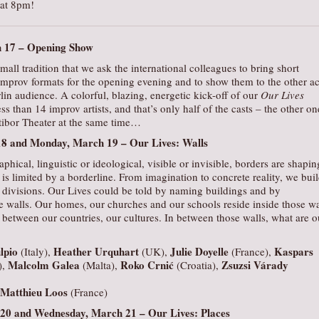
 at 8pm!
h 17 –
Opening Show
mall tradition that we ask the international colleagues to bring short
improv formats for the opening evening and to show them to the other ac
rlin audience. A colorful, blazing, energetic kick-off of our
Our Lives
ess than 14 improv artists, and that’s only half of the casts – the other on
atibor Theater at the same time…
18 and Monday, March 19 –
Our Lives: Walls
aphical, linguistic or ideological, visible or invisible, borders are shapin
is limited by a borderline. From imagination to concrete reality, we bui
r divisions. Our Lives could be told by naming buildings and by
 walls. Our homes, our churches and our schools reside inside those wa
between our countries, our cultures. In between those walls, what are o
lpio
Heather Urquhart
Julie Doyelle
Kaspars
(Italy),
(UK),
(France),
Malcolm Galea
Roko Crnić
Zsuzsi Várady
),
(Malta),
(Croatia),
Matthieu Loos
(France)
 20 and Wednesday, March 21 –
Our Lives: Places