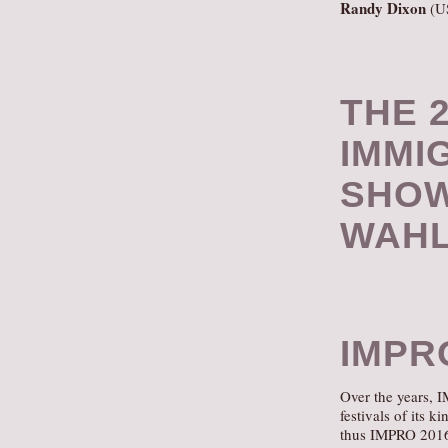
Randy Dixon
(U
THE 2
IMMI
SHOW
WAHL
IMPR
Over the years, 
festivals of its 
thus IMPRO 2016, 