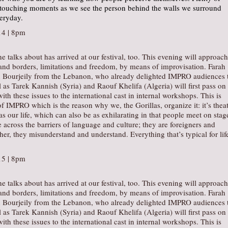
 touching moments as we see the person behind the walls we surround
veryday.
4 | 8pm
e talks about has arrived at our festival, too. This evening will approach
and borders, limitations and freedom, by means of improvisation. Farah
 Bourjeily from the Lebanon, who already delighted IMPRO audiences 
l as Tarek Kannish (Syria) and Raouf Khelifa (Algeria) will first pass on
ith these issues to the international cast in internal workshops. This is
of IMPRO which is the reason why we, the Gorillas, organize it: it’s theat
as our life, which can also be as exhilarating in that people meet on stag
cross the barriers of language and culture; they are foreigners and
er, they misunderstand and understand. Everything that’s typical for lif
15 | 8pm
e talks about has arrived at our festival, too. This evening will approach
and borders, limitations and freedom, by means of improvisation. Farah
 Bourjeily from the Lebanon, who already delighted IMPRO audiences 
l as Tarek Kannish (Syria) and Raouf Khelifa (Algeria) will first pass on
ith these issues to the international cast in internal workshops. This is