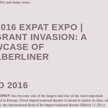
SA) and many more.
016 EXPAT EXPO |
GRANT INVASION: A
CASE OF
BERLINER
O 2016
IMPROV has become one of the largest and one of the most important
kind in Europe. Good improvisational theater is meant to mirror its time, a
the international festival for improvisational theater (March 11-20) is