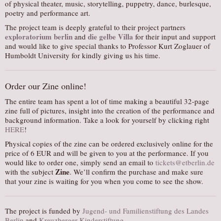
of physical theater, music, storytelling, puppetry, dance, burlesque,
poetry and performance art.
The project team is deeply grateful to their project partners
exploratorium berlin
die gelbe Villa
and
for their input and support
and would like to give special thanks to Professor Kurt Zoglauer of
Humboldt University for kindly giving us his time.
Order our Zine online!
The entire team has spent a lot of time making a beautiful 32-page
zine full of pictures, insight into the creation of the performance and
background information. Take a look for yourself by clicking right
HERE
!
Physical copies of the zine can be ordered exclusively online for the
price of 6 EUR and will be given to you at the performance. If you
would like to order one, simply send an email to
tickets@etberlin.de
Zine
with the subject
. We’ll confirm the purchase and make sure
that your zine is waiting for you when you come to see the show.
The project is funded by
Jugend- und Familienstiftung des Landes
Berlin
and
Kreuzberger Kinderstiftung.