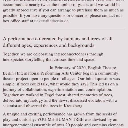
accommodate nearly twice the number of guests and we would be
AUDITIONS/​OPPORTUNITIES
greatly appreciative if you can arrange to purchase them as much as
possible. If you have any questions or concerns, please contact our
VOLUNTEERING
box office staff at
tickets@etberlin.de
.
SUPPORT
DONATE
A performance co-created by humans and trees of all
PARTNERS/LINKS
different ages, experiences and backgrounds
VISIT
Together, we are celebrating interconnectedness through
interspecies storytelling that crosses time and space.
TICKETS
In February of 2020, English Theatre
LOCATION
Berlin | International Performing Arts Center began a community
theater project open to people of all ages. Our initial question was
CONTACT
simple: if trees could talk, what would they say? This led us on a
journey of collaboration, experimentation and contemplation.
Together we walked in Tegel forest, shared memories of trees,
delved into mythology and the news, discussed evolution with a
scientist and observed the trees in Kreuzberg.
A unique and exciting performance has grown from the seeds of
play and curiosity: YOU-ME-HUMAN-TREE was devised by an
intergenerational ensemble of over 20 people and contains elements