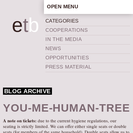
OPEN MENU
HOME
e
t
b
CATEGORIES
ARTISTIC CONCEPT
COOPERATIONS
STAFF
IN THE MEDIA
PRIVACY POLICY
NEWS
SCHEDULE
OPPORTUNITIES
SCHOOL WORKSHOPS
PRESS MATERIAL
PRODUCTION ARCHIVE
ABOUT US
BLOG ARCHIVE
NEWS
IN THE MEDIA
YOU-ME-HUMAN-TREE
PRESS MATERIAL
A note on tickets:
due to the current hygiene regulations, our
NEWSLETTER
seating is strictly limited. We can offer either single seats or double
GET INVOLVED
seats (for members of the same household). Double seats allow us to