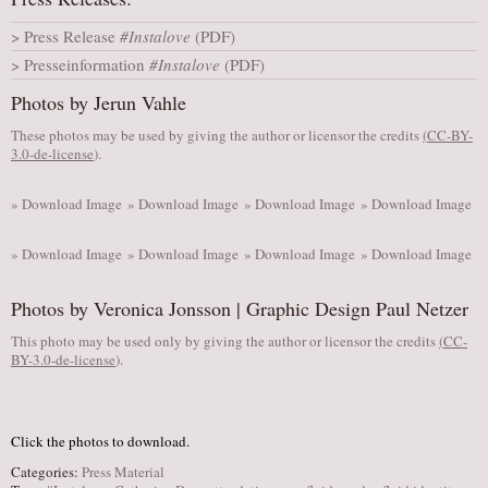
AUDITIONS/​OPPORTUNITIES
Press Release
#Instalove
(PDF)
VOLUNTEERING
Presseinformation
#Instalove
(PDF)
SUPPORT
Photos by Jerun Vahle
DONATE
These photos may be used by giving the author or licensor the credits
(
CC-BY-
3.0-de-license
).
PARTNERS/LINKS
VISIT
» Download Image
» Download Image
» Download Image
» Download Image
TICKETS
» Download Image
» Download Image
» Download Image
» Download Image
LOCATION
CONTACT
Photos by Veronica Jonsson | Graphic Design Paul Netzer
This photo may be used only by giving the author or licensor the credits
(
CC-
BY-3.0-de-license
).
Click the photos to download.
Categories:
Press Material