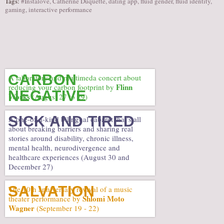
Tags:
#Instalove
,
Catherine Duquette
,
dating app
,
fluid gender
,
fluid identity
,
gaming
,
interactive performance
CARBON
A laboratory and multimeda concert about
Flinn
reducing your carbon footprint by
NEGATIVE
Works
(August 27 to 29)
SICK AND TIRED
A one-of-a-kind bilingual cabaret that’s all
about breaking barriers and sharing real
stories around disability, chronic illness,
mental health, neurodivergence and
healthcare experiences (August 30 and
December 27)
SALVATION
The 10th anniversary revival of a music
Shlomi Moto
theater performance by
Wagner
(September 19 - 22)