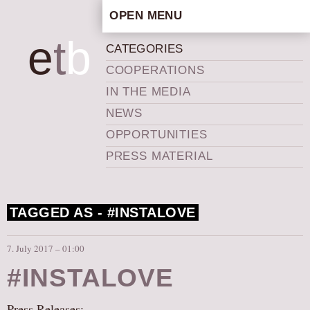
OPEN MENU
HOME
e
t
b
CATEGORIES
ARTISTIC CONCEPT
COOPERATIONS
STAFF
IN THE MEDIA
PRIVACY POLICY
NEWS
SCHEDULE
OPPORTUNITIES
SCHOOL WORKSHOPS
PRESS MATERIAL
PRODUCTION ARCHIVE
ABOUT US
TAGGED AS -
#INSTALOVE
NEWS
IN THE MEDIA
7. July 2017 – 01:00
PRESS MATERIAL
#INSTALOVE
NEWSLETTER
GET INVOLVED
Press Releases: