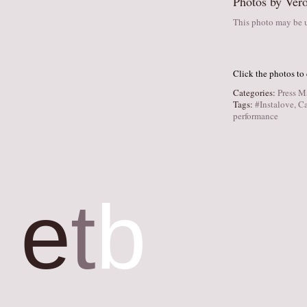
Photos by Vero
This photo may be u
Click the photos to
Categories:
Press M
Tags:
#Instalove
,
Ca
performance
e
t
b