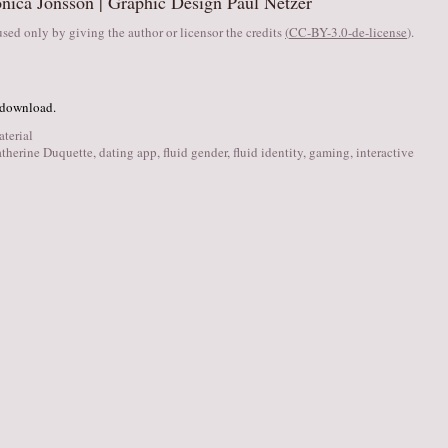
nica Jonsson | Graphic Design Paul Netzer
sed only by giving the author or licensor the credits
(
CC-BY-3.0-de-license
).
 download.
aterial
therine Duquette
,
dating app
,
fluid gender
,
fluid identity
,
gaming
,
interactive