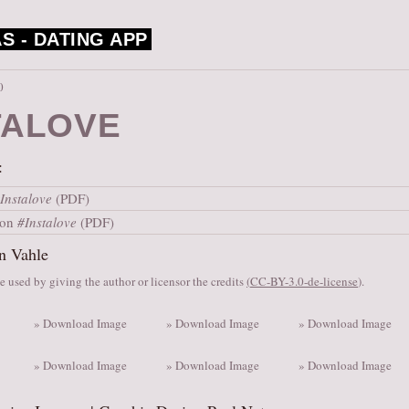
S -
DATING APP
0
TALOVE
:
Instalove
(PDF)
ion
#Instalove
(PDF)
n Vahle
 used by giving the author or licensor the credits
(
CC-BY-3.0-de-license
).
» Download Image
» Download Image
» Download Image
» Download Image
» Download Image
» Download Image