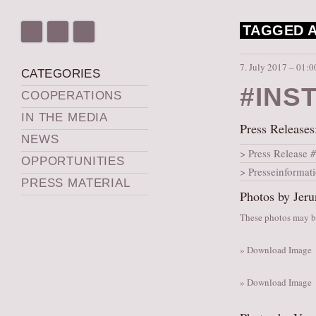
TAGGED A
7. July 2017 – 01:0
CATEGORIES
#INS
COOPERATIONS
IN THE MEDIA
Press Releases
NEWS
Press Release
#
OPPORTUNITIES
Presseinformat
PRESS MATERIAL
Photos by Jeru
These photos may be
» Download Image
» Download Image