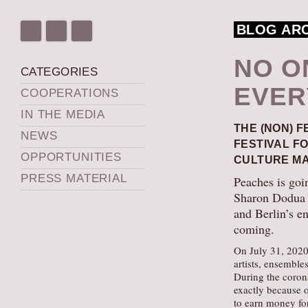
BLOG AR
NO O
CATEGORIES
EVER
COOPERATIONS
IN THE MEDIA
THE (NON) F
NEWS
FESTIVAL F
OPPORTUNITIES
CULTURE MA
PRESS MATERIAL
Peaches is goi
Sharon Dodua O
and Berlin’s e
coming.
On July 31, 2020,
artists, ensemble
During the coron
exactly because o
to earn money fo