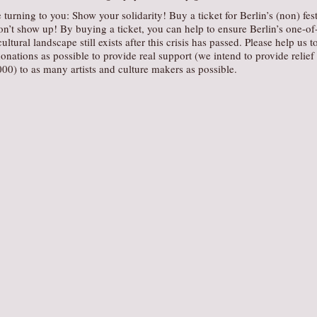
 turning to you: Show your solidarity! Buy a ticket for Berlin’s (non) fest
on’t show up! By buying a ticket, you can help to ensure Berlin’s one-of
cultural landscape still exists after this crisis has passed. Please help us t
onations as possible to provide real support (we intend to provide relief
00) to as many artists and culture makers as possible.