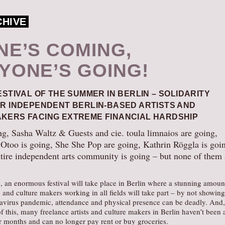
CHIVE
NE’S COMING,
YONE’S GOING!
ESTIVAL OF THE SUMMER IN BERLIN – SOLIDARITY
OR INDEPENDENT BERLIN-BASED ARTISTS AND
KERS FACING EXTREME FINANCIAL HARDSHIP
ng, Sasha Waltz & Guests and cie. toula limnaios are going,
too is going, She She Pop are going, Kathrin Röggla is goi
ntire independent arts community is going – but none of them 
 an enormous festival will take place in Berlin where a stunning amoun
s and culture makers working in all fields will take part – by not showing
avirus pandemic, attendance and physical presence can be deadly. And,
f this, many freelance artists and culture makers in Berlin haven’t been 
r months and can no longer pay rent or buy groceries.