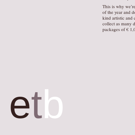
This is why we’re
of the year and d
kind artistic and 
collect as many d
packages of € 1,0
e
t
b