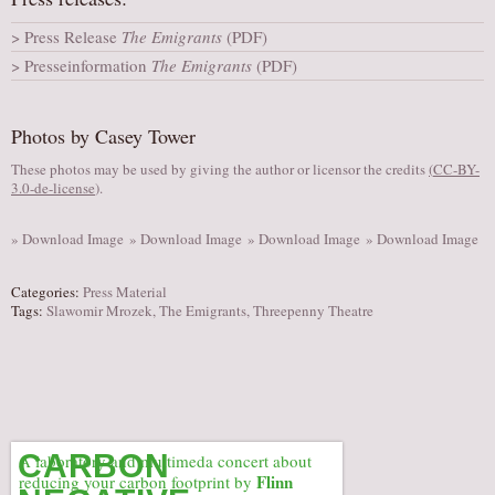
AUDITIONS/​OPPORTUNITIES
Press Release
The Emigrants
(PDF)
VOLUNTEERING
Presseinformation
The Emigrants
(PDF)
SUPPORT
DONATE
Photos by Casey Tower
PARTNERS/LINKS
These photos may be used by giving the author or licensor the credits
(
CC-BY-
3.0-de-license
).
VISIT
TICKETS
» Download Image
» Download Image
» Download Image
» Download Image
LOCATION
Categories:
Press Material
CONTACT
Tags:
Slawomir Mrozek
,
The Emigrants
,
Threepenny Theatre
CARBON
A laboratory and multimeda concert about
Flinn
reducing your carbon footprint by