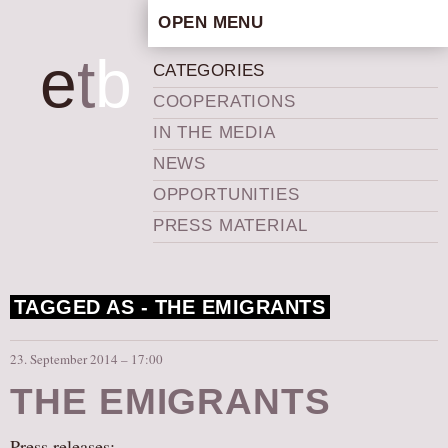
OPEN MENU
HOME
e
t
b
CATEGORIES
ARTISTIC CONCEPT
COOPERATIONS
STAFF
IN THE MEDIA
PRIVACY POLICY
NEWS
SCHEDULE
OPPORTUNITIES
SCHOOL WORKSHOPS
PRESS MATERIAL
PRODUCTION ARCHIVE
ABOUT US
TAGGED AS -
THE EMIGRANTS
NEWS
IN THE MEDIA
23. September 2014 – 17:00
PRESS MATERIAL
THE EMIGRANTS
NEWSLETTER
GET INVOLVED
Press releases: