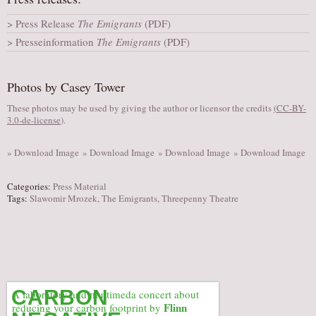
AUDITIONS/​OPPORTUNITIES
Press Release
The Emigrants
(PDF)
VOLUNTEERING
Presseinformation
The Emigrants
(PDF)
SUPPORT
DONATE
Photos by Casey Tower
PARTNERS/LINKS
These photos may be used by giving the author or licensor the credits
(
CC-BY-
3.0-de-license
).
VISIT
TICKETS
» Download Image
» Download Image
» Download Image
» Download Image
LOCATION
Categories:
Press Material
CONTACT
Tags:
Slawomir Mrozek
,
The Emigrants
,
Threepenny Theatre
CARBON
A laboratory and multimeda concert about
Flinn
reducing your carbon footprint by