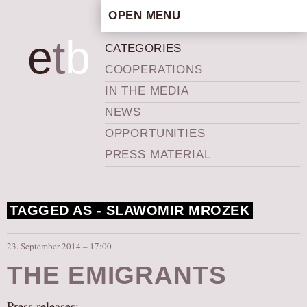
OPEN MENU
HOME
e
t
b
CATEGORIES
ARTISTIC CONCEPT
COOPERATIONS
STAFF
IN THE MEDIA
PRIVACY POLICY
NEWS
SCHEDULE
OPPORTUNITIES
SCHOOL WORKSHOPS
PRESS MATERIAL
PRODUCTION ARCHIVE
ABOUT US
TAGGED AS -
SLAWOMIR MROZEK
NEWS
IN THE MEDIA
23. September 2014 – 17:00
PRESS MATERIAL
THE EMIGRANTS
NEWSLETTER
GET INVOLVED
Press releases: