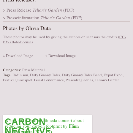
AUDITIONS/​OPPORTUNITIES
Press Release
Telion’s Garden
(PDF)
VOLUNTEERING
Presseinformation
Telion’s Garden
(PDF)
SUPPORT
Photos by Olivia Duta
DONATE
These photos may be used by giving the authors or licensors the credits
(
CC-
BY-3.0-de-license
).
PARTNERS/LINKS
VISIT
» Download Image
» Download Image
TICKETS
Categories:
Press Material
LOCATION
Tags:
Didi's son
,
Dirty Granny Tales
,
Dirty Granny Tales Band
,
Expat Expo
,
Festival
,
Gastspiel
,
Guest Performance
,
Presenting Series
,
Telion's Garden
CONTACT
CARBON
A laboratory and multimeda concert about
Flinn
reducing your carbon footprint by
NEGATIVE
Works
(August 27 to 29)