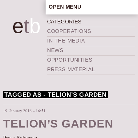
OPEN MENU
HOME
e
t
b
CATEGORIES
ARTISTIC CONCEPT
COOPERATIONS
STAFF
IN THE MEDIA
PRIVACY POLICY
NEWS
SCHEDULE
OPPORTUNITIES
SCHOOL WORKSHOPS
PRESS MATERIAL
PRODUCTION ARCHIVE
ABOUT US
TAGGED AS -
TELION’S GARDEN
NEWS
IN THE MEDIA
19. January 2016 – 16:51
PRESS MATERIAL
TELION’S GARDEN
NEWSLETTER
GET INVOLVED
Press Releases: