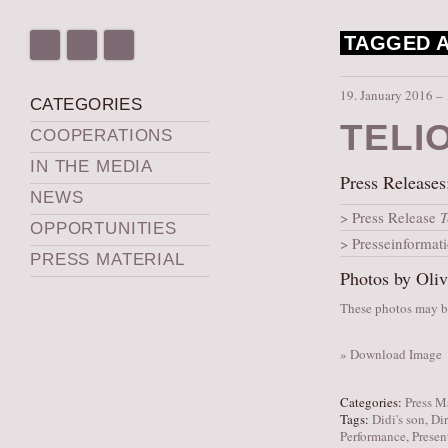
TAGGED A
19. January 2016 –
CATEGORIES
TELI
COOPERATIONS
IN THE MEDIA
Press Releases
NEWS
Press Release
T
OPPORTUNITIES
Presseinformat
PRESS MATERIAL
Photos by Oliv
These photos may be
» Download Image
Categories:
Press M
Tags:
Didi's son
,
Dir
Performance
,
Presen