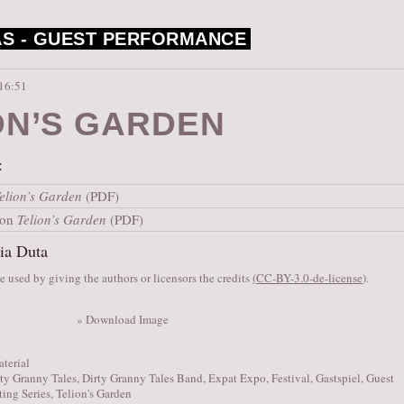
S -
GUEST PERFORMANCE
 16:51
ON’S GARDEN
:
elion’s Garden
(PDF)
ion
Telion’s Garden
(PDF)
ia Duta
 used by giving the authors or licensors the credits
(
CC-BY-3.0-de-license
).
» Download Image
aterial
ty Granny Tales
,
Dirty Granny Tales Band
,
Expat Expo
,
Festival
,
Gastspiel
,
Guest
ting Series
,
Telion's Garden