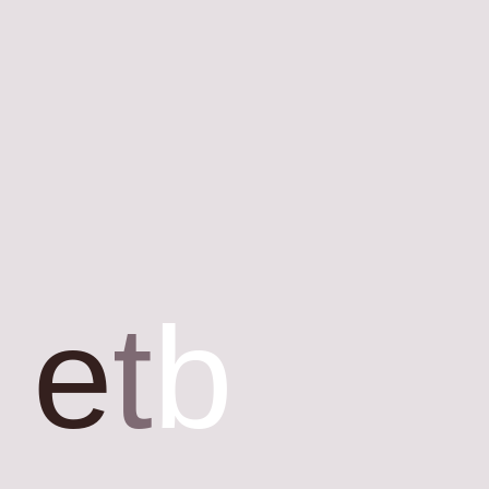
e
t
b