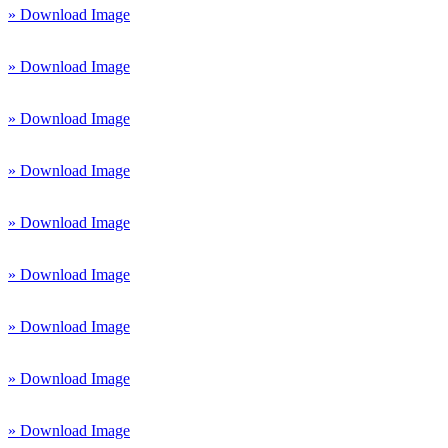
» Download Image
» Download Image
» Download Image
» Download Image
» Download Image
» Download Image
» Download Image
» Download Image
» Download Image