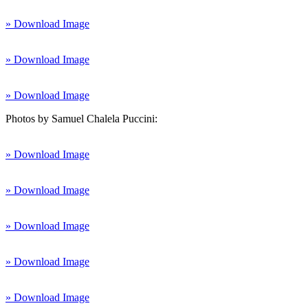
» Download Image
» Download Image
» Download Image
Photos by Samuel Chalela Puccini:
» Download Image
» Download Image
» Download Image
» Download Image
» Download Image