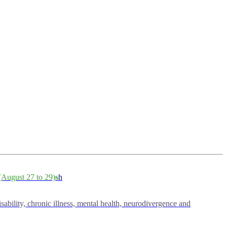
August 27 to 29)
s
h
isability, chronic illness, mental health, neurodivergence and