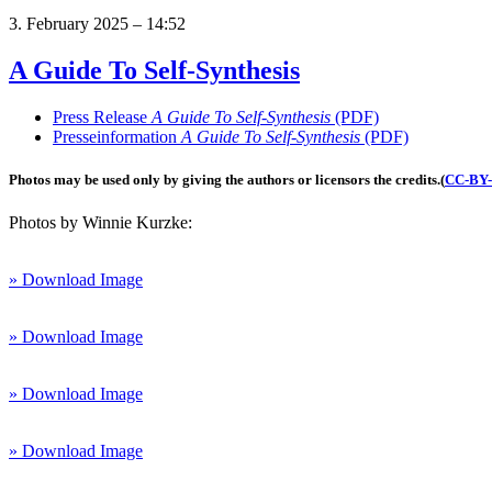
3. February 2025 – 14:52
A Guide To Self-Synthesis
Press Release
A Guide To Self-Synthesis
(PDF)
Presseinformation
A Guide To Self-Synthesis
(PDF)
Photos may be used only by giving the authors or licensors the credits.
(
CC-BY-3
Photos by Winnie Kurzke:
» Download Image
» Download Image
» Download Image
» Download Image