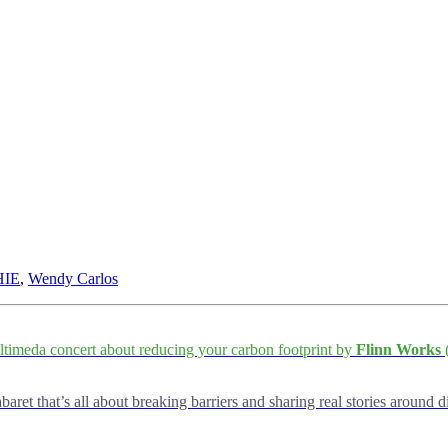
HIE
,
Wendy Carlos
ltimeda concert about reducing your carbon footprint by
Flinn Works
(
baret that’s all about breaking barriers and sharing real stories around d