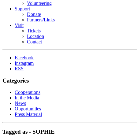
Volunteering
Support
Donate
Partners/Links
Visit
Tickets
Location
Contact
Facebook
Instagram
RSS
Categories
Cooperations
In the Media
News
Opportunities
Press Material
Tagged as -
SOPHIE