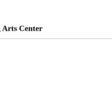
 Arts Center