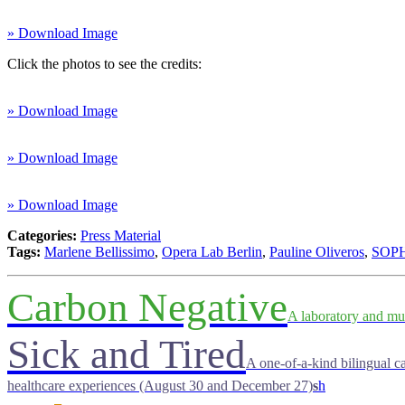
» Download Image
Click the photos to see the credits:
» Download Image
» Download Image
» Download Image
Categories:
Press Material
Tags:
Marlene Bellissimo
,
Opera Lab Berlin
,
Pauline Oliveros
,
SOP
Carbon Negative
A laboratory and mu
Sick and Tired
A one-of-a-kind bilingual ca
healthcare experiences (August 30 and December 27)
s
h