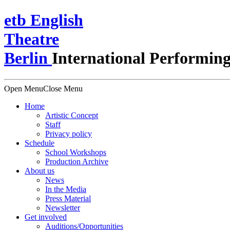
e
t
b
English
Theatre
Berlin
International Performing
Open Menu
Close Menu
Home
Artistic Concept
Staff
Privacy policy
Schedule
School Workshops
Production Archive
About us
News
In the Media
Press Material
Newsletter
Get involved
Auditions/​Opportunities