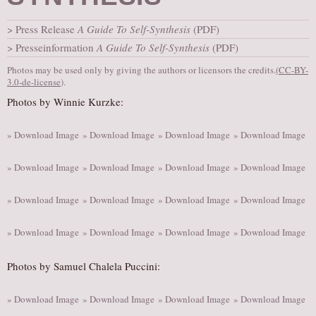
AUDITIONS/​OPPORTUNITIES
Press Release
A Guide To Self-Synthesis
(PDF)
VOLUNTEERING
Presseinformation
A Guide To Self-Synthesis
(PDF)
SUPPORT
Photos may be used only by giving the authors or licensors the credits.
(
CC-BY-
3.0-de-license
).
DONATE
Photos by Winnie Kurzke:
PARTNERS/LINKS
VISIT
» Download Image
» Download Image
» Download Image
» Download Image
TICKETS
» Download Image
» Download Image
» Download Image
» Download Image
LOCATION
CONTACT
» Download Image
» Download Image
» Download Image
» Download Image
» Download Image
» Download Image
» Download Image
» Download Image
Photos by Samuel Chalela Puccini:
» Download Image
» Download Image
» Download Image
» Download Image