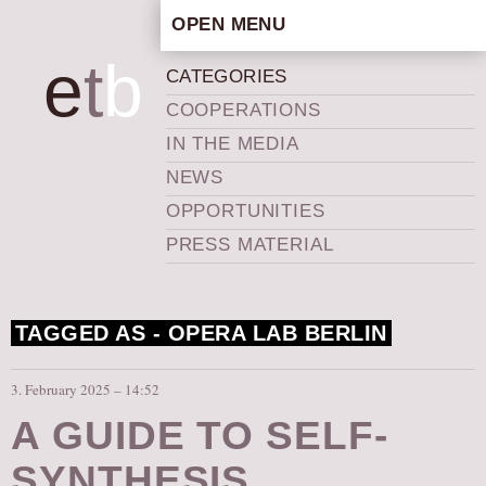
OPEN MENU
HOME
e
t
b
CATEGORIES
ARTISTIC CONCEPT
COOPERATIONS
STAFF
IN THE MEDIA
PRIVACY POLICY
NEWS
SCHEDULE
OPPORTUNITIES
SCHOOL WORKSHOPS
PRESS MATERIAL
PRODUCTION ARCHIVE
ABOUT US
TAGGED AS -
OPERA LAB BERLIN
NEWS
IN THE MEDIA
3. February 2025 – 14:52
PRESS MATERIAL
A GUIDE TO SELF-
NEWSLETTER
SYNTHESIS
GET INVOLVED