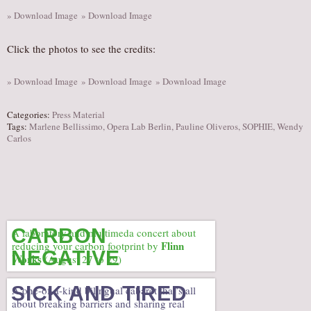
» Download Image
» Download Image
Click the photos to see the credits:
» Download Image
» Download Image
» Download Image
Categories:
Press Material
Tags:
Marlene Bellissimo
,
Opera Lab Berlin
,
Pauline Oliveros
,
SOPHIE
,
Wendy
Carlos
CARBON
A laboratory and multimeda concert about
Flinn
reducing your carbon footprint by
NEGATIVE
Works
(August 27 to 29)
SICK AND TIRED
A one-of-a-kind bilingual cabaret that’s all
about breaking barriers and sharing real