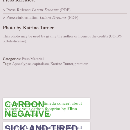
AUDITIONS/​OPPORTUNITIES
Press Release
Latent Dreams
(PDF)
VOLUNTEERING
Presseinformation
Latent Dreams
(PDF)
SUPPORT
Photo by Katrine Turner
DONATE
This photo may be used by giving the author or licensor the credits
(
CC-BY-
3.0-de-license
).
PARTNERS/LINKS
VISIT
Categories:
Press Material
TICKETS
Tags:
Apocalypse
,
capitalism
,
Katrine Turner
,
premiere
LOCATION
CONTACT
CARBON
A laboratory and multimeda concert about
Flinn
reducing your carbon footprint by
NEGATIVE
Works
(August 27 to 29)
SICK AND TIRED
A one-of-a-kind bilingual cabaret that’s all