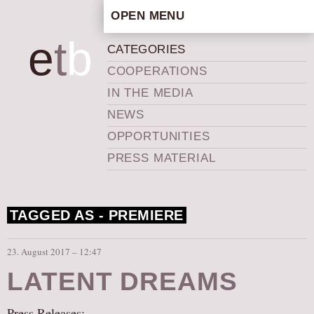
OPEN MENU
HOME
e
t
b
CATEGORIES
ARTISTIC CONCEPT
COOPERATIONS
STAFF
IN THE MEDIA
PRIVACY POLICY
NEWS
SCHEDULE
OPPORTUNITIES
SCHOOL WORKSHOPS
PRESS MATERIAL
PRODUCTION ARCHIVE
ABOUT US
TAGGED AS -
PREMIERE
NEWS
IN THE MEDIA
23. August 2017 – 12:47
PRESS MATERIAL
LATENT DREAMS
NEWSLETTER
GET INVOLVED
Press Releases: