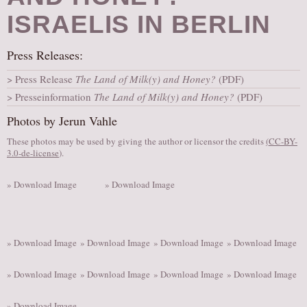
AUDITIONS/​OPPORTUNITIES
ISRAELIS IN BERLIN
VOLUNTEERING
Press Releases:
SUPPORT
Press Release
The Land of Milk(y) and Honey?
(PDF)
DONATE
Presseinformation
The Land of Milk(y) and Honey?
(PDF)
PARTNERS/LINKS
Photos by Jerun Vahle
VISIT
These photos may be used by giving the author or licensor the credits
(
CC-BY-
TICKETS
3.0-de-license
).
LOCATION
» Download Image
» Download Image
CONTACT
» Download Image
» Download Image
» Download Image
» Download Image
» Download Image
» Download Image
» Download Image
» Download Image
» Download Image