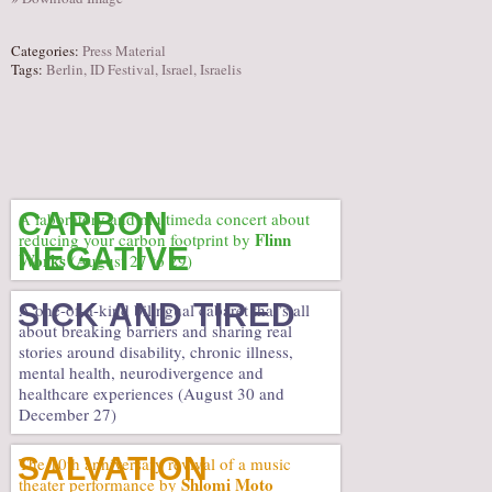
Categories:
Press Material
Tags:
Berlin
,
ID Festival
,
Israel
,
Israelis
CARBON
A laboratory and multimeda concert about
Flinn
reducing your carbon footprint by
NEGATIVE
Works
(August 27 to 29)
SICK AND TIRED
A one-of-a-kind bilingual cabaret that’s all
about breaking barriers and sharing real
stories around disability, chronic illness,
mental health, neurodivergence and
healthcare experiences (August 30 and
December 27)
SALVATION
The 10th anniversary revival of a music
Shlomi Moto
theater performance by