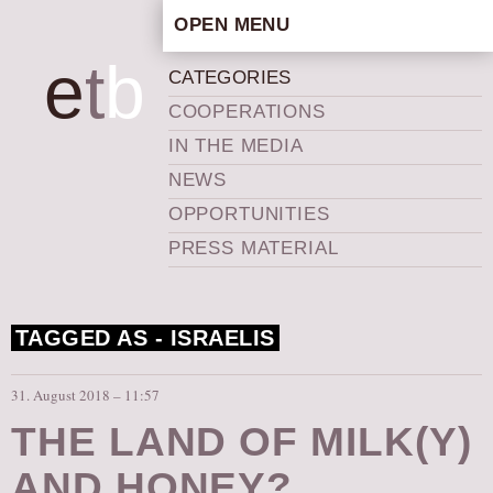
OPEN MENU
HOME
e
t
b
CATEGORIES
ARTISTIC CONCEPT
COOPERATIONS
STAFF
IN THE MEDIA
PRIVACY POLICY
NEWS
SCHEDULE
OPPORTUNITIES
SCHOOL WORKSHOPS
PRESS MATERIAL
PRODUCTION ARCHIVE
ABOUT US
TAGGED AS -
ISRAELIS
NEWS
IN THE MEDIA
31. August 2018 – 11:57
PRESS MATERIAL
THE LAND OF MILK(Y)
NEWSLETTER
AND HONEY?
GET INVOLVED